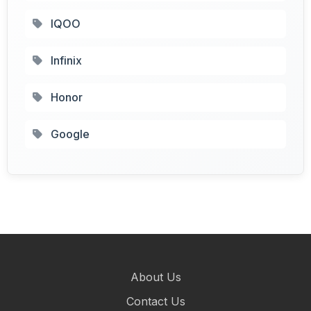
IQOO
Infinix
Honor
Google
About Us
Contact Us