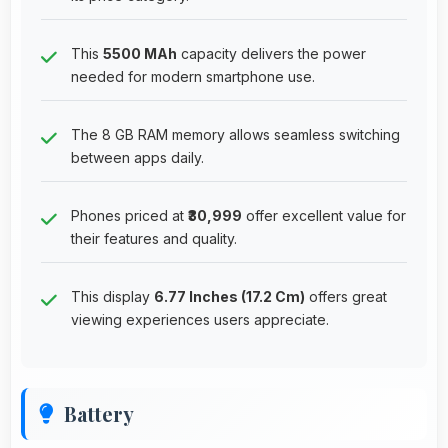
This
5500 MAh
capacity delivers the power
needed for modern smartphone use.
The 8 GB RAM memory allows seamless switching
between apps daily.
Phones priced at
₹30,999
offer excellent value for
their features and quality.
This display
6.77 Inches (17.2 Cm)
offers great
viewing experiences users appreciate.
Battery