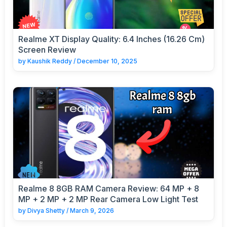
Realme XT Display Quality: 6.4 Inches (16.26 Cm)
Screen Review
by
Kaushik Reddy
/
December 10, 2025
Realme 8 8GB RAM Camera Review: 64 MP + 8
MP + 2 MP + 2 MP Rear Camera Low Light Test
by
Divya Shetty
/
March 9, 2026