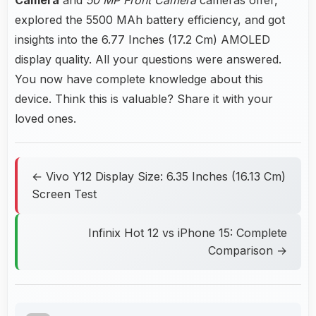
explored the 5500 MAh battery efficiency, and got
insights into the 6.77 Inches (17.2 Cm) AMOLED
display quality. All your questions were answered.
You now have complete knowledge about this
device. Think this is valuable? Share it with your
loved ones.
← Vivo Y12 Display Size: 6.35 Inches (16.13 Cm)
Screen Test
Infinix Hot 12 vs iPhone 15: Complete
Comparison →