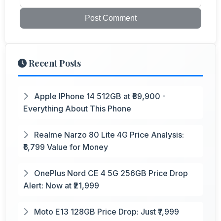
Post Comment
Recent Posts
Apple IPhone 14 512GB at ₹89,900 -
Everything About This Phone
Realme Narzo 80 Lite 4G Price Analysis:
₹6,799 Value for Money
OnePlus Nord CE 4 5G 256GB Price Drop
Alert: Now at ₹21,999
Moto E13 128GB Price Drop: Just ₹7,999