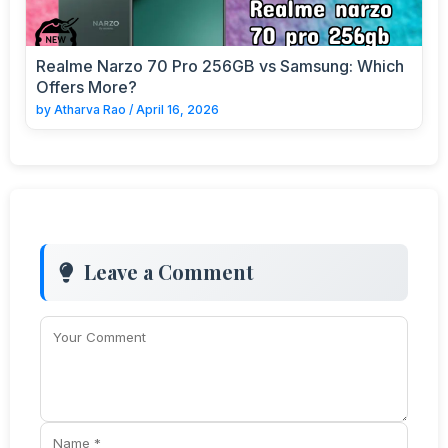
Realme Narzo 70 Pro 256GB vs Samsung: Which
Offers More?
by
Atharva Rao
/
April 16, 2026
Leave a Comment