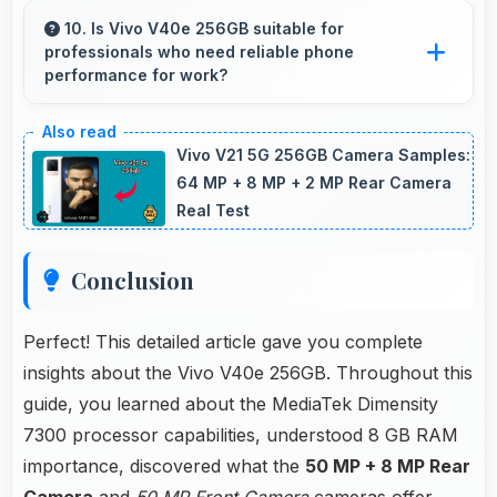
photos perfect for social media with quality
10. Is Vivo V40e 256GB suitable for
professionals who need reliable phone
that engages followers.
performance for work?
Vivo V40e 256GB suits professionals perfectly
with reliable performance that supports
Vivo V21 5G 256GB Camera Samples:
business communication and productivity
64 MP + 8 MP + 2 MP Rear Camera
Real Test
efficiently.
Conclusion
Perfect! This detailed article gave you complete
insights about the Vivo V40e 256GB. Throughout this
guide, you learned about the MediaTek Dimensity
7300 processor capabilities, understood 8 GB RAM
importance, discovered what the
50 MP + 8 MP Rear
Camera
and
50 MP Front Camera
cameras offer,