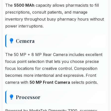
The
5500 MAh
capacity allows pharmacists to fill
prescriptions, consult patients, and manage
inventory throughout busy pharmacy hours without
power interruptions.
Cemera
The 50 MP + 8 MP Rear Camera includes excellent
focus point selection that lets you choose precise
focus locations for creative control. Composition
becomes more intentional and expressive. Front
camera with
50 MP Front Camera
selects points.
Processor
Powered by MediaTek Dimensity 7300, currency