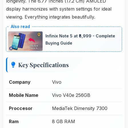
longevity. The 6.77 Inches (17.2 Cm) AMOLED
display harmonizes with system settings for ideal
viewing. Everything integrates beautifully.
Infinix Note 5 at ₹8,999 - Complete
Buying Guide
Key Specifications
Company
Vivo
Mobile Name
Vivo V40e 256GB
Proccesor
MediaTek Dimensity 7300
Ram
8 GB RAM