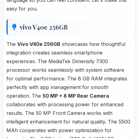
language so you can feel confident. Let's make this
easy for you.
vivo V40e 256GB
The
Vivo V40e 256GB
showcases how thoughtful
integration creates seamless smartphone
experiences. The MediaTek Dimensity 7300
processor works seamlessly with system software
for optimal performance. The 8 GB RAM integrates
perfectly with app management for smooth
operation. The
50 MP + 8 MP Rear Camera
collaborates with processing power for enhanced
results. The 50 MP Front Camera works with
intelligent enhancement for natural quality. The 5500
MAh cooperates with power optimization for