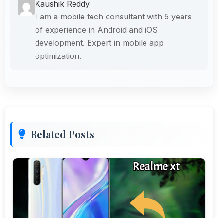
Kaushik Reddy
I am a mobile tech consultant with 5 years
of experience in Android and iOS
development. Expert in mobile app
optimization.
Related Posts