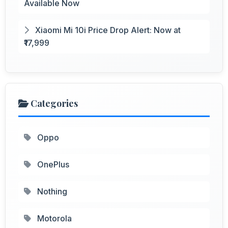
Available Now
Xiaomi Mi 10i Price Drop Alert: Now at
₹17,999
Categories
Oppo
OnePlus
Nothing
Motorola