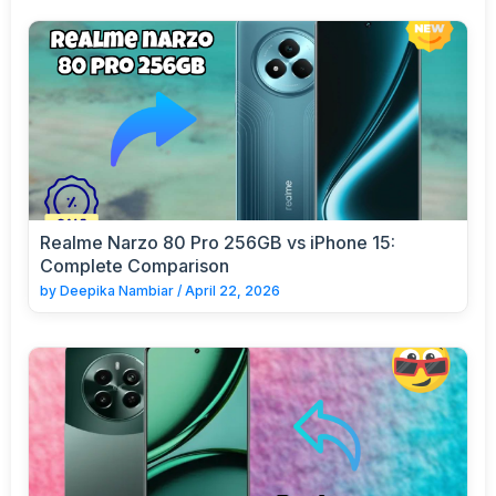
Realme Narzo 80 Pro 256GB vs iPhone 15:
Complete Comparison
by
Deepika Nambiar
/
April 22, 2026