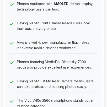
Phones equipped with
AMOLED
deliver display
technology users can trust.
Having 50 MP Front Camera means users look
their best in every photo.
Vivo is a well-known manufacturer that makes
innovative mobile devices worldwide.
Phones featuring MediaTek Dimensity 7300
processor provide excellent user experiences.
Having 50 MP + 8 MP Rear Camera means users
can take professional-looking photos easily.
The Vivo V40e 256GB smartphone stands out in
its price category.