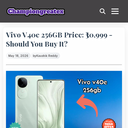
Vivo V40e 256GB Price: ₹30,999 -
Should You Buy It?
May 18, 2026
by
Kaushik Reddy