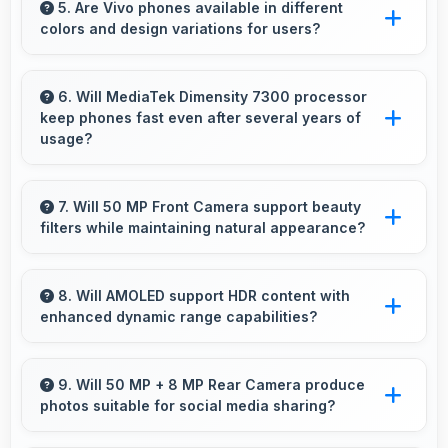
smoothly with memory that prevents audio
5. Are Vivo phones available in different
colors and design variations for users?
interruptions always.
Yes, Vivo offers phones in multiple attractive
colors and design options providing choices
6. Will MediaTek Dimensity 7300 processor
keep phones fast even after several years of
that match personal preferences.
usage?
Yes, MediaTek Dimensity 7300 maintains
performance over years through durable
7. Will 50 MP Front Camera support beauty
filters while maintaining natural appearance?
design and software optimization.
Yes, 50 MP Front Camera enhances naturally
with filters that still look authentic and
8. Will AMOLED support HDR content with
enhanced dynamic range capabilities?
appealing.
Yes, AMOLED displays HDR content beautifully
enhancing contrast and color range
9. Will 50 MP + 8 MP Rear Camera produce
photos suitable for social media sharing?
significantly.
Yes, 50 MP + 8 MP Rear Camera creates