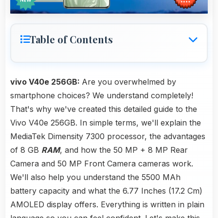
Table of Contents
vivo V40e 256GB:
Are you overwhelmed by
smartphone choices? We understand completely!
That's why we've created this detailed guide to the
Vivo V40e 256GB. In simple terms, we'll explain the
MediaTek Dimensity 7300 processor, the advantages
of 8 GB
RAM
, and how the 50 MP + 8 MP Rear
Camera and 50 MP Front Camera cameras work.
We'll also help you understand the 5500 MAh
battery capacity and what the 6.77 Inches (17.2 Cm)
AMOLED display offers. Everything is written in plain