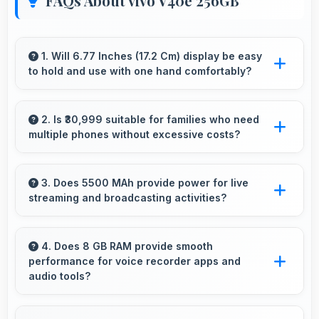
FAQs About vivo V40e 256GB
1. Will 6.77 Inches (17.2 Cm) display be easy
to hold and use with one hand comfortably?
Yes, 6.77 Inches (17.2 Cm) balances size with
usability allowing convenient one-handed
2. Is ₹30,999 suitable for families who need
multiple phones without excessive costs?
operation.
Yes, ₹30,999 works well for families allowing
purchase of multiple phones comfortably
3. Does 5500 MAh provide power for live
streaming and broadcasting activities?
within budgets.
Yes, 5500 MAh supports live streaming
maintaining power through broadcasting
4. Does 8 GB RAM provide smooth
performance for voice recorder apps and
sessions effectively.
audio tools?
Yes, 8 GB RAM handles recording apps