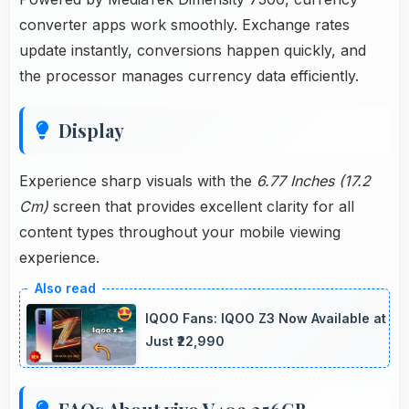
converter apps work smoothly. Exchange rates
update instantly, conversions happen quickly, and
the processor manages currency data efficiently.
Display
Experience sharp visuals with the
6.77 Inches (17.2
Cm)
screen that provides excellent clarity for all
content types throughout your mobile viewing
experience.
IQOO Fans: IQOO Z3 Now Available at
Just ₹22,990