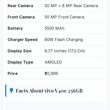
Rear Camera
50 MP + 8 MP Rear Camera
Front Camera
50 MP Front Camera
Battery
5500 MAh
Charger Speed
80W Flash Charging
Display Size
6.77 Inches (17.2 Cm)
Display Type
AMOLED
Price
₹30,999
Facts About vivo V40e 256GB