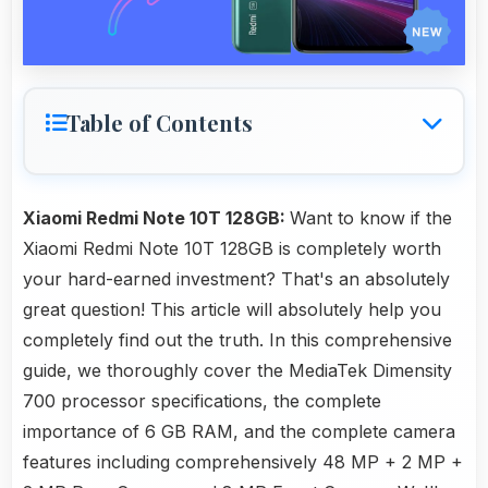
Table of Contents
Xiaomi Redmi Note 10T 128GB:
Want to know if the
Xiaomi Redmi Note 10T 128GB is completely worth
your hard-earned investment? That's an absolutely
great question! This article will absolutely help you
completely find out the truth. In this comprehensive
guide, we thoroughly cover the MediaTek Dimensity
700 processor specifications, the complete
importance of 6 GB RAM, and the complete camera
features including comprehensively 48 MP + 2 MP +