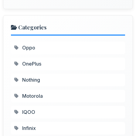
Categories
Oppo
OnePlus
Nothing
Motorola
IQOO
Infinix