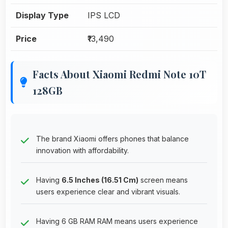
Display Type
IPS LCD
Price
₹13,490
Facts About Xiaomi Redmi Note 10T
128GB
The brand Xiaomi offers phones that balance
innovation with affordability.
Having
6.5 Inches (16.51 Cm)
screen means
users experience clear and vibrant visuals.
Having 6 GB RAM RAM means users experience