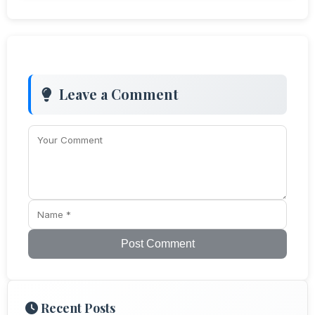
Leave a Comment
Post Comment
Recent Posts