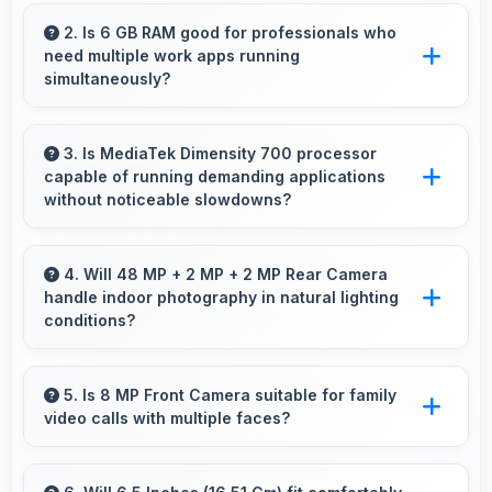
Xiaomi Redmi Note 10T 128GB delivers
excellent value by combining quality features
2. Is 6 GB RAM good for professionals who
need multiple work apps running
with reasonable pricing that satisfies most user
simultaneously?
needs.
Yes, 6 GB RAM suits professionals perfectly
by maintaining multiple work apps active
3. Is MediaTek Dimensity 700 processor
capable of running demanding applications
efficiently always.
without noticeable slowdowns?
Yes, MediaTek Dimensity 700 handles
demanding apps smoothly with processing
4. Will 48 MP + 2 MP + 2 MP Rear Camera
handle indoor photography in natural lighting
power that prevents noticeable slowdowns.
conditions?
Yes, 48 MP + 2 MP + 2 MP Rear Camera
performs excellently indoors using natural light
5. Is 8 MP Front Camera suitable for family
video calls with multiple faces?
for warm and pleasing photos.
Yes, 8 MP Front Camera frames multiple faces