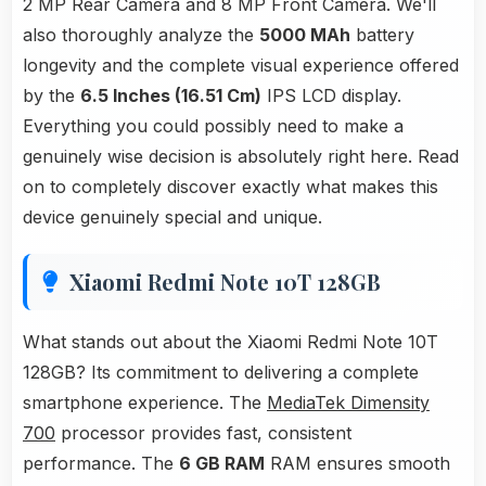
2 MP Rear Camera and 8 MP Front Camera. We'll
also thoroughly analyze the
5000 MAh
battery
longevity and the complete visual experience offered
by the
6.5 Inches (16.51 Cm)
IPS LCD display.
Everything you could possibly need to make a
genuinely wise decision is absolutely right here. Read
on to completely discover exactly what makes this
device genuinely special and unique.
Xiaomi Redmi Note 10T 128GB
What stands out about the Xiaomi Redmi Note 10T
128GB? Its commitment to delivering a complete
smartphone experience. The
MediaTek Dimensity
700
processor provides fast, consistent
performance. The
6 GB RAM
RAM ensures smooth