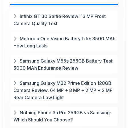
Infinix GT 30 Selfie Review: 13 MP Front
Camera Quality Test
Motorola One Vision Battery Life: 3500 MAh
How Long Lasts
Samsung Galaxy M55s 256GB Battery Test:
5000 MAh Endurance Review
Samsung Galaxy M32 Prime Edition 128GB
Camera Review: 64 MP + 8 MP + 2 MP + 2 MP
Rear Camera Low Light
Nothing Phone 3a Pro 256GB vs Samsung:
Which Should You Choose?