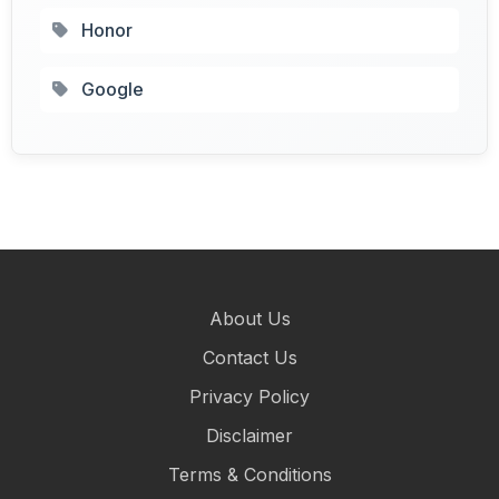
Honor
Google
About Us
Contact Us
Privacy Policy
Disclaimer
Terms & Conditions