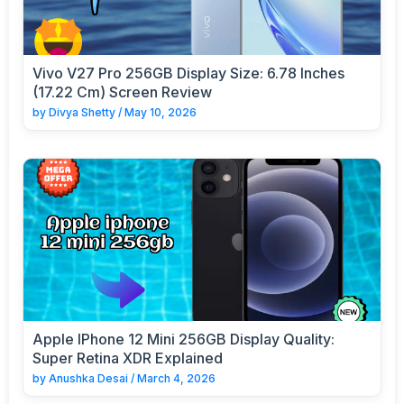
Vivo V27 Pro 256GB Display Size: 6.78 Inches
(17.22 Cm) Screen Review
by
Divya Shetty
/
May 10, 2026
Apple IPhone 12 Mini 256GB Display Quality:
Super Retina XDR Explained
by
Anushka Desai
/
March 4, 2026