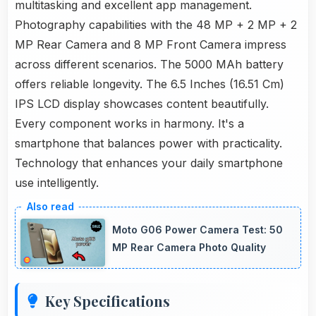
multitasking and excellent app management.
Photography capabilities with the 48 MP + 2 MP + 2
MP Rear Camera and 8 MP Front Camera impress
across different scenarios. The 5000 MAh battery
offers reliable longevity. The 6.5 Inches (16.51 Cm)
IPS LCD display showcases content beautifully.
Every component works in harmony. It's a
smartphone that balances power with practicality.
Technology that enhances your daily smartphone
use intelligently.
Moto G06 Power Camera Test: 50
MP Rear Camera Photo Quality
Key Specifications