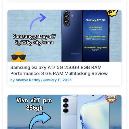
Samsung Galaxy A17 5G 256GB 8GB RAM
Performance: 8 GB RAM Multitasking Review
by
Ananya Reddy
/
January 11, 2026