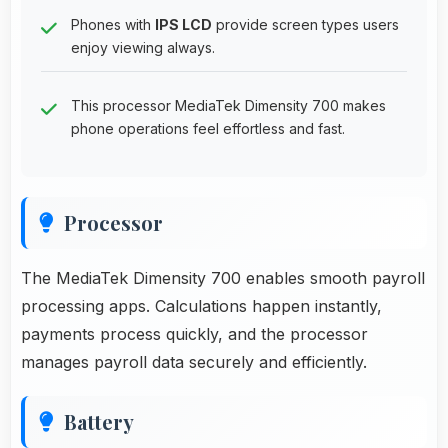
Phones with
IPS LCD
provide screen types users
enjoy viewing always.
This processor MediaTek Dimensity 700 makes
phone operations feel effortless and fast.
Processor
The MediaTek Dimensity 700 enables smooth payroll
processing apps. Calculations happen instantly,
payments process quickly, and the processor
manages payroll data securely and efficiently.
Battery