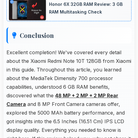
Honor 6X 32GB RAM Review: 3 GB
performance that buyers appreciate.
RAM Multitasking Check
Conclusion
Excellent completion! We've covered every detail
about the Xiaomi Redmi Note 10T 128GB from Xiaomi
in this guide. Throughout this article, you learned
about the MediaTek Dimensity 700 processor
capabilities, understood 6 GB RAM benefits,
discovered what the
48 MP + 2 MP + 2 MP Rear
Camera
and 8 MP Front Camera cameras offer,
explored the 5000 MAh battery performance, and
got insights into the 6.5 Inches (16.51 Cm) IPS LCD
display quality. Everything you needed to know is