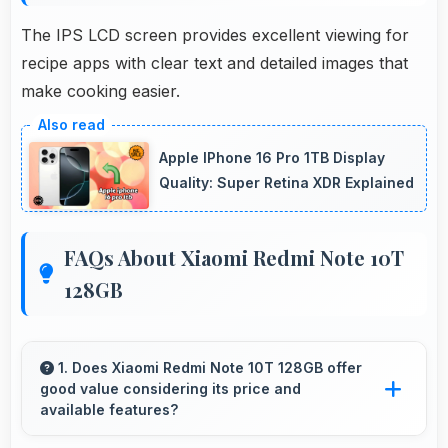
The IPS LCD screen provides excellent viewing for
recipe apps with clear text and detailed images that
make cooking easier.
Apple IPhone 16 Pro 1TB Display
Quality: Super Retina XDR Explained
FAQs About Xiaomi Redmi Note 10T
128GB
1. Does Xiaomi Redmi Note 10T 128GB offer
good value considering its price and
available features?