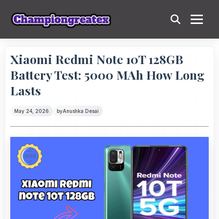
Xiaomi Redmi Note 10T 128GB
Battery Test: 5000 MAh How Long
Lasts
May 24, 2026
by
Anushka Desai