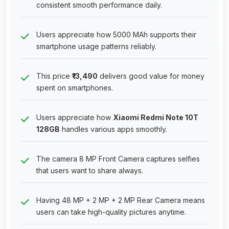
consistent smooth performance daily.
Users appreciate how 5000 MAh supports their
smartphone usage patterns reliably.
This price
₹13,490
delivers good value for money
spent on smartphones.
Users appreciate how
Xiaomi Redmi Note 10T
128GB
handles various apps smoothly.
The camera 8 MP Front Camera captures selfies
that users want to share always.
Having 48 MP + 2 MP + 2 MP Rear Camera means
users can take high-quality pictures anytime.