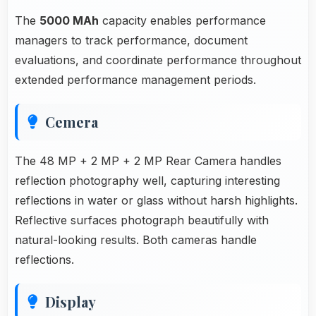
The
5000 MAh
capacity enables performance
managers to track performance, document
evaluations, and coordinate performance throughout
extended performance management periods.
Cemera
The 48 MP + 2 MP + 2 MP Rear Camera handles
reflection photography well, capturing interesting
reflections in water or glass without harsh highlights.
Reflective surfaces photograph beautifully with
natural-looking results. Both cameras handle
reflections.
Display