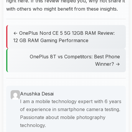
right here. If this review helped you, why not share it
with others who might benefit from these insights.
← OnePlus Nord CE 5 5G 12GB RAM Review:
12 GB RAM Gaming Performance
OnePlus 8T vs Competitors: Best Phone
Winner? →
Anushka Desai
I am a mobile technology expert with 6 years
of experience in smartphone camera testing.
Passionate about mobile photography
technology.