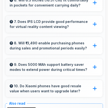
comfortably keeping everyone visible clearly.
6. Will 6.5 Inches (16.51 Cm) fit comfortably
in pockets for convenient carrying daily?
Yes, 6.5 Inches (16.51 Cm) offers balanced
portability fitting comfortably in pockets
7. Does IPS LCD provide good performance
for virtual reality content viewing?
without bulk issues.
Yes, IPS LCD supports VR experiences with
fast response times and accurate color
8. Will ₹13,490 enable purchasing phones
during sales and promotional periods easily?
rendering.
Yes, ₹13,490 makes sales shopping effective
allowing great deals during promotional
9. Does 5000 MAh support battery saver
modes to extend power during critical times?
periods.
Yes, 5000 MAh works with power-saving
modes extending usage when battery runs low.
10. Do Xiaomi phones have good resale
value when users want to upgrade later?
Yes, Xiaomi phones maintain decent resale
value because they retain features and