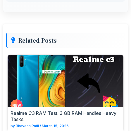
Related Posts
Realme C3 RAM Test: 3 GB RAM Handles Heavy
Tasks
by
Bhavesh Patil
/
March 15, 2026