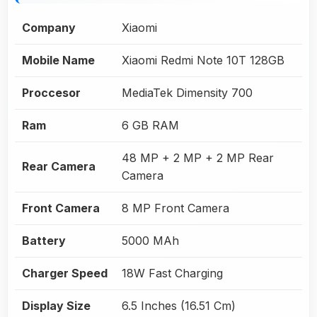
Company
Xiaomi
Mobile Name
Xiaomi Redmi Note 10T 128GB
Proccesor
MediaTek Dimensity 700
Ram
6 GB RAM
48 MP + 2 MP + 2 MP Rear
Rear Camera
Camera
Front Camera
8 MP Front Camera
Battery
5000 MAh
Charger Speed
18W Fast Charging
Display Size
6.5 Inches (16.51 Cm)