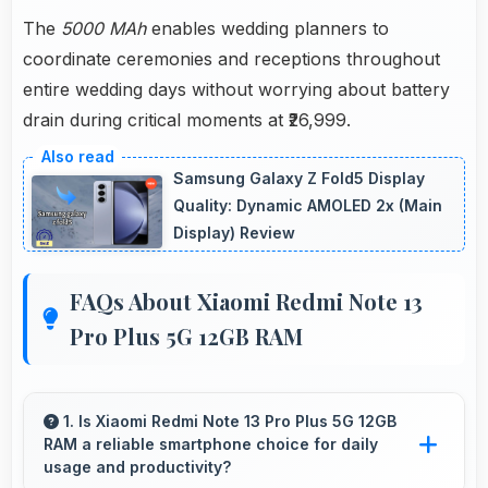
The
5000 MAh
enables wedding planners to
coordinate ceremonies and receptions throughout
entire wedding days without worrying about battery
drain during critical moments at ₹26,999.
Samsung Galaxy Z Fold5 Display
Quality: Dynamic AMOLED 2x (Main
Display) Review
FAQs About Xiaomi Redmi Note 13
Pro Plus 5G 12GB RAM
1. Is Xiaomi Redmi Note 13 Pro Plus 5G 12GB
RAM a reliable smartphone choice for daily
usage and productivity?