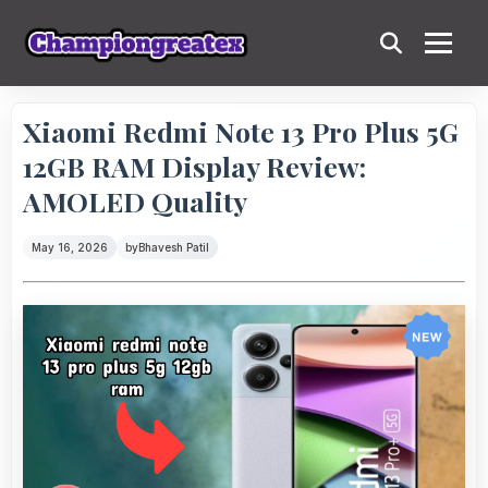
Xiaomi Redmi Note 13 Pro Plus 5G
12GB RAM Display Review:
AMOLED Quality
May 16, 2026
by
Bhavesh Patil