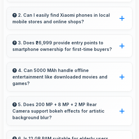
Yes, Xiaomi Redmi Note 13 Pro Plus 5G 12GB
RAM provides reliable performance with
2. Can I easily find Xiaomi phones in local
mobile stores and online shops?
smooth operation and features that support
daily tasks effectively.
Yes, Xiaomi phones are widely available
through retail stores and online platforms
3. Does ₹26,999 provide entry points to
smartphone ownership for first-time buyers?
making purchase convenient for customers.
Yes, ₹26,999 creates accessible entry points
introducing users to smartphone technology
4. Can 5000 MAh handle offline
entertainment like downloaded movies and
welcomingly.
games?
Yes, 5000 MAh supports offline entertainment
efficiently providing power for downloaded
5. Does 200 MP + 8 MP + 2 MP Rear
Camera support bokeh effects for artistic
content.
background blur?
Yes, 200 MP + 8 MP + 2 MP Rear Camera
creates beautiful bokeh effects making
6. Is 12 GB RAM suitable for elderly users