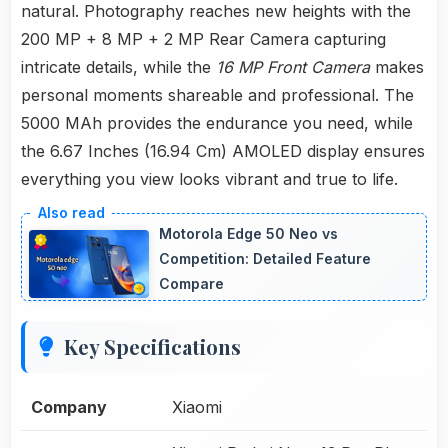
natural. Photography reaches new heights with the
200 MP + 8 MP + 2 MP Rear Camera capturing
intricate details, while the
16 MP Front Camera
makes
personal moments shareable and professional. The
5000 MAh provides the endurance you need, while
the 6.67 Inches (16.94 Cm) AMOLED display ensures
everything you view looks vibrant and true to life.
Motorola Edge 50 Neo vs
Competition: Detailed Feature
Compare
Key Specifications
Company
Xiaomi