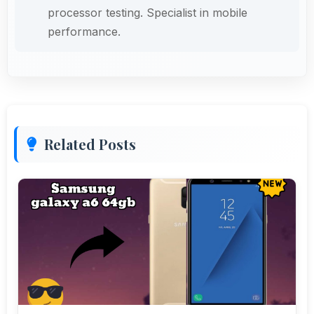
processor testing. Specialist in mobile
performance.
Related Posts