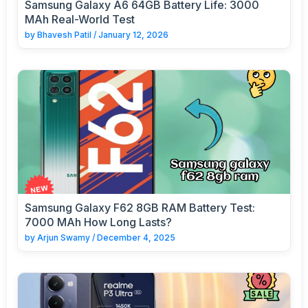
Samsung Galaxy A6 64GB Battery Life: 3000
MAh Real-World Test
by
Bhavesh Patil
/
January 12, 2026
Samsung Galaxy F62 8GB RAM Battery Test:
7000 MAh How Long Lasts?
by
Arjun Swamy
/
December 4, 2025