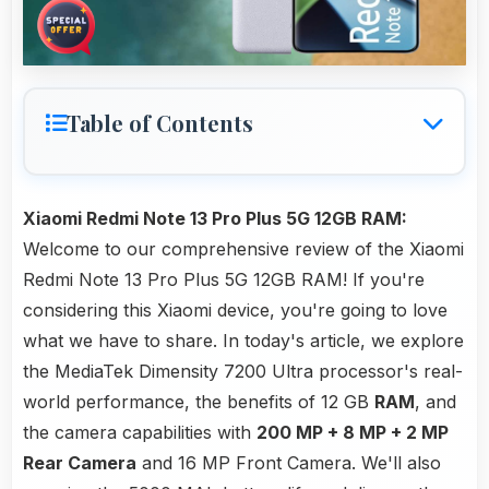
Table of Contents
Xiaomi Redmi Note 13 Pro Plus 5G 12GB RAM:
Welcome to our comprehensive review of the Xiaomi
Redmi Note 13 Pro Plus 5G 12GB RAM! If you're
considering this Xiaomi device, you're going to love
what we have to share. In today's article, we explore
the MediaTek Dimensity 7200 Ultra processor's real-
world performance, the benefits of 12 GB
RAM
, and
the camera capabilities with
200 MP + 8 MP + 2 MP
Rear Camera
and 16 MP Front Camera. We'll also