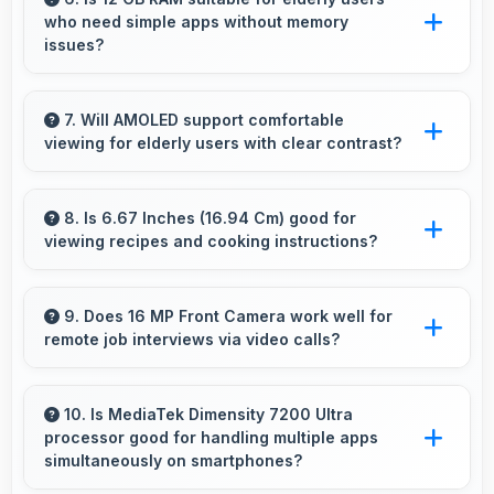
who need simple apps without memory
subjects stand out beautifully.
issues?
Yes, 12 GB RAM provides enough memory for
basic apps ensuring simple usage without
7. Will AMOLED support comfortable
viewing for elderly users with clear contrast?
memory problems.
Yes, AMOLED provides clear contrast making
content easily visible for users of all ages.
8. Is 6.67 Inches (16.94 Cm) good for
viewing recipes and cooking instructions?
Yes, 6.67 Inches (16.94 Cm) displays recipes
clearly making cooking instructions easy to
9. Does 16 MP Front Camera work well for
remote job interviews via video calls?
follow in kitchen.
Yes, 16 MP Front Camera ensures
professional appearance suitable for important
10. Is MediaTek Dimensity 7200 Ultra
processor good for handling multiple apps
video interviews.
simultaneously on smartphones?