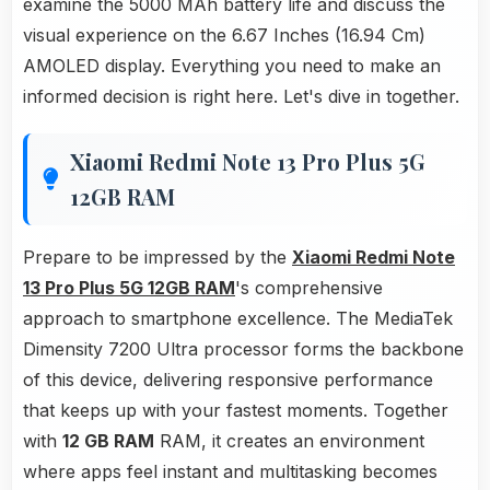
examine the 5000 MAh battery life and discuss the
visual experience on the 6.67 Inches (16.94 Cm)
AMOLED display. Everything you need to make an
informed decision is right here. Let's dive in together.
Xiaomi Redmi Note 13 Pro Plus 5G
12GB RAM
Prepare to be impressed by the
Xiaomi Redmi Note
13 Pro Plus 5G 12GB RAM
's comprehensive
approach to smartphone excellence. The MediaTek
Dimensity 7200 Ultra processor forms the backbone
of this device, delivering responsive performance
that keeps up with your fastest moments. Together
with
12 GB RAM
RAM, it creates an environment
where apps feel instant and multitasking becomes