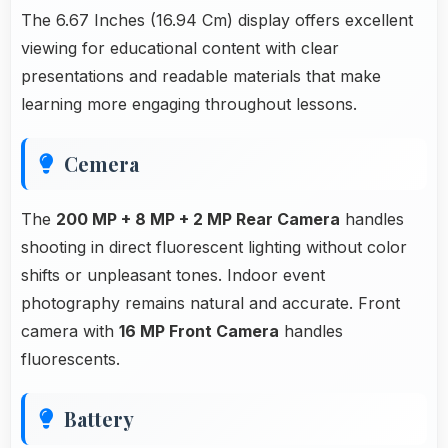
The 6.67 Inches (16.94 Cm) display offers excellent
viewing for educational content with clear
presentations and readable materials that make
learning more engaging throughout lessons.
Cemera
The
200 MP + 8 MP + 2 MP Rear Camera
handles
shooting in direct fluorescent lighting without color
shifts or unpleasant tones. Indoor event
photography remains natural and accurate. Front
camera with
16 MP Front Camera
handles
fluorescents.
Battery