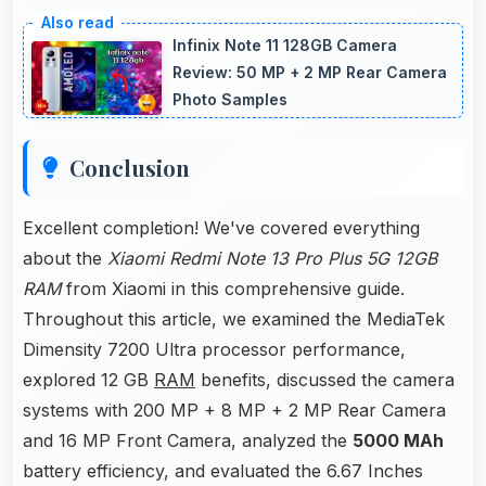
Yes, MediaTek Dimensity 7200 Ultra manages
multiple apps efficiently with sufficient power
Infinix Note 11 128GB Camera
that maintains smooth operation.
Review: 50 MP + 2 MP Rear Camera
Photo Samples
Conclusion
Excellent completion! We've covered everything
about the
Xiaomi Redmi Note 13 Pro Plus 5G 12GB
RAM
from Xiaomi in this comprehensive guide.
Throughout this article, we examined the MediaTek
Dimensity 7200 Ultra processor performance,
explored 12 GB
RAM
benefits, discussed the camera
systems with 200 MP + 8 MP + 2 MP Rear Camera
and 16 MP Front Camera, analyzed the
5000 MAh
battery efficiency, and evaluated the 6.67 Inches