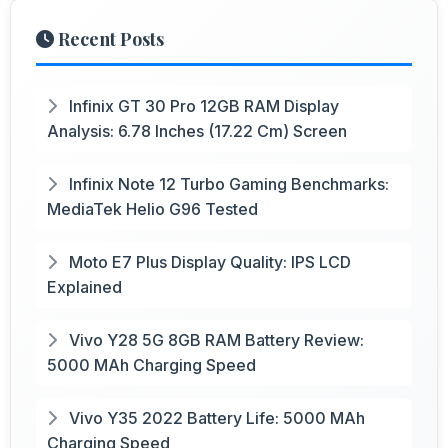
Recent Posts
Infinix GT 30 Pro 12GB RAM Display
Analysis: 6.78 Inches (17.22 Cm) Screen
Infinix Note 12 Turbo Gaming Benchmarks:
MediaTek Helio G96 Tested
Moto E7 Plus Display Quality: IPS LCD
Explained
Vivo Y28 5G 8GB RAM Battery Review:
5000 MAh Charging Speed
Vivo Y35 2022 Battery Life: 5000 MAh
Charging Speed