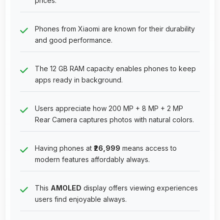
prices.
Phones from Xiaomi are known for their durability
and good performance.
The 12 GB RAM capacity enables phones to keep
apps ready in background.
Users appreciate how 200 MP + 8 MP + 2 MP
Rear Camera captures photos with natural colors.
Having phones at
₹26,999
means access to
modern features affordably always.
This
AMOLED
display offers viewing experiences
users find enjoyable always.