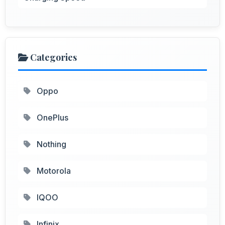
Categories
Oppo
OnePlus
Nothing
Motorola
IQOO
Infinix