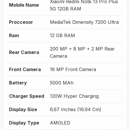
Xiaomi Redmi Note 13 Pro Plus
Mobile Name
5G 12GB RAM
Proccesor
MediaTek Dimensity 7200 Ultra
Ram
12 GB RAM
200 MP + 8 MP + 2 MP Rear
Rear Camera
Camera
Front Camera
16 MP Front Camera
Battery
5000 MAh
Charger Speed
120W Hyper Charging
Display Size
6.67 Inches (16.94 Cm)
Display Type
AMOLED