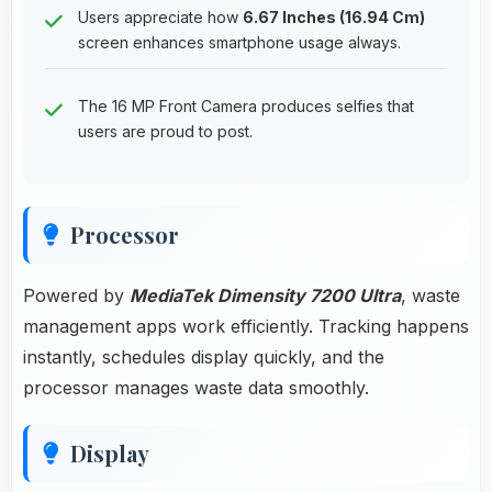
Users appreciate how
6.67 Inches (16.94 Cm)
screen enhances smartphone usage always.
The 16 MP Front Camera produces selfies that
users are proud to post.
Processor
Powered by
MediaTek Dimensity 7200 Ultra
, waste
management apps work efficiently. Tracking happens
instantly, schedules display quickly, and the
processor manages waste data smoothly.
Display