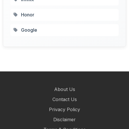
Honor
Google
About Us
Contact Us
Privacy Policy
Disclaimer