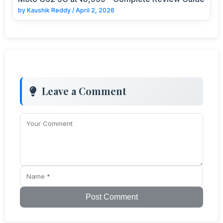
by
Kaushik Reddy
/
April 2, 2026
Leave a Comment
Post Comment