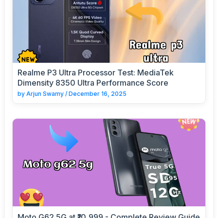
Realme P3 Ultra Processor Test: MediaTek
Dimensity 8350 Ultra Performance Score
by
Arjun Swamy
/
December 16, 2025
Moto G62 5G at ₹10,999 - Complete Review Guide