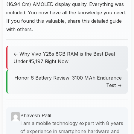
(16.94 Cm) AMOLED display quality. Everything was
included. You now have all the knowledge you need.
If you found this valuable, share this detailed guide
with others.
← Why Vivo Y28s 8GB RAM is the Best Deal
Under ₹15,197 Right Now
Honor 6 Battery Review: 3100 MAh Endurance
Test →
Bhavesh Patil
I am a mobile technology expert with 8 years
of experience in smartphone hardware and