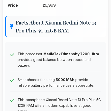
Price
₹26,999
Facts About Xiaomi Redmi Note 13
Pro Plus 5G 12GB RAM
This processor
MediaTek Dimensity 7200 Ultra
provides good balance between speed and
battery.
Smartphones featuring
5000 MAh
provide
reliable battery performance users appreciate.
This smartphone Xiaomi Redmi Note 13 Pro Plus 5G
12GB RAM offers modern capabilities at good