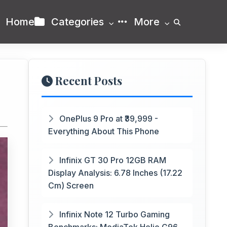
Home
Categories
More
Recent Posts
OnePlus 9 Pro at ₹39,999 -
Everything About This Phone
Infinix GT 30 Pro 12GB RAM
Display Analysis: 6.78 Inches (17.22
Cm) Screen
Infinix Note 12 Turbo Gaming