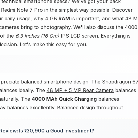
 technical smartphone specs? We've got your back
 Redmi Note 7 Pro in the simplest way possible. Discover
ur daily usage, why 4 GB
RAM
is important, and what 48 
meras bring to photography. We'll also discuss the 4000
 of the
6.3 Inches (16 Cm)
IPS LCD screen. Everything is
ecision. Let's make this easy for you.
ppreciate balanced smartphone design. The Snapdragon 6
lances ideally. The
48 MP + 5 MP Rear Camera
balances
aturally. The
4000 MAh Quick Charging
balances
lay balances excellently. Balanced design throughout.
Review: Is ₹130,900 a Good Investment?