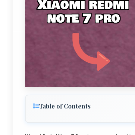
Table of Contents