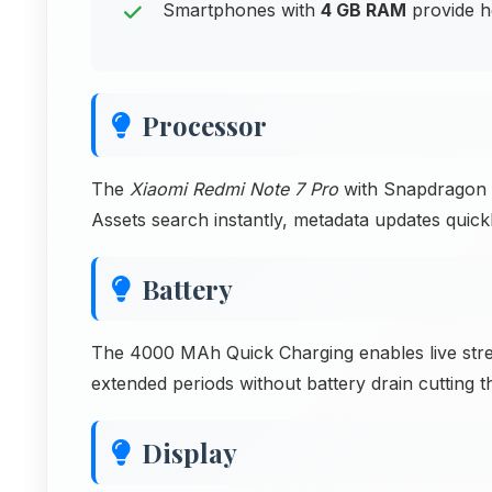
Smartphones with
4 GB RAM
provide h
Processor
The
Xiaomi Redmi Note 7 Pro
with Snapdragon 6
Assets search instantly, metadata updates quic
Battery
The 4000 MAh Quick Charging enables live stre
extended periods without battery drain cutting t
Display