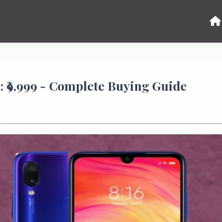
 ₹9,999 - Complete Buying Guide