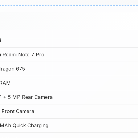
i
i Redmi Note 7 Pro
ragon 675
 RAM
 + 5 MP Rear Camera
 Front Camera
MAh Quick Charging