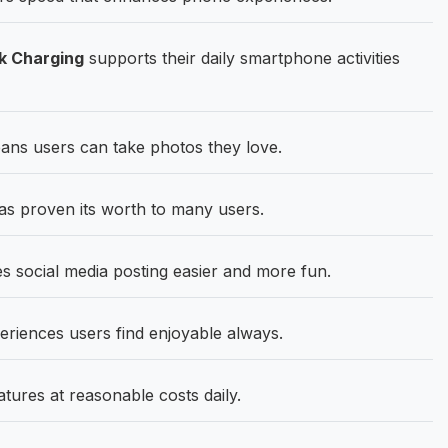
k Charging
supports their daily smartphone activities
ns users can take photos they love.
s proven its worth to many users.
social media posting easier and more fun.
eriences users find enjoyable always.
atures at reasonable costs daily.