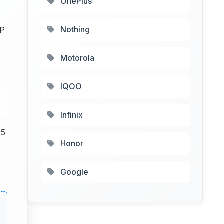
OnePlus
Nothing
MP
Motorola
IQOO
Infinix
75
Honor
Google