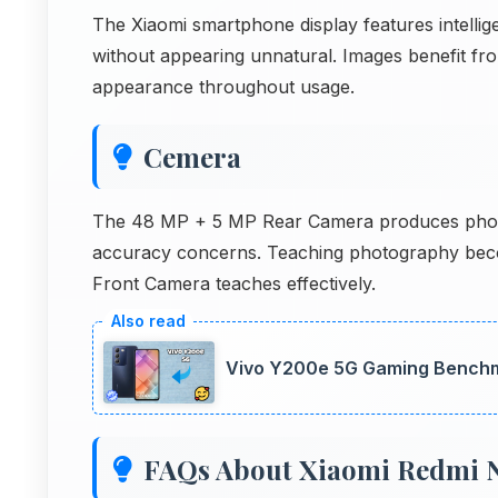
The Xiaomi smartphone display features intelli
without appearing unnatural. Images benefit from 
appearance throughout usage.
Cemera
The 48 MP + 5 MP Rear Camera produces photos 
accuracy concerns. Teaching photography beco
Front Camera teaches effectively.
Vivo Y200e 5G Gaming Benchm
FAQs About Xiaomi Redmi N