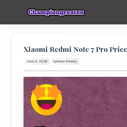
Xiaomi Redmi Note 7 Pro Price:
June 5, 2026
by
Arjun Swamy