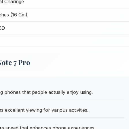
l Charinge
nches (16 Cm)
CD
ote 7 Pro
phones that people actually enjoy using.
excellent viewing for various activities.
rs speed that enhances phone experiences.