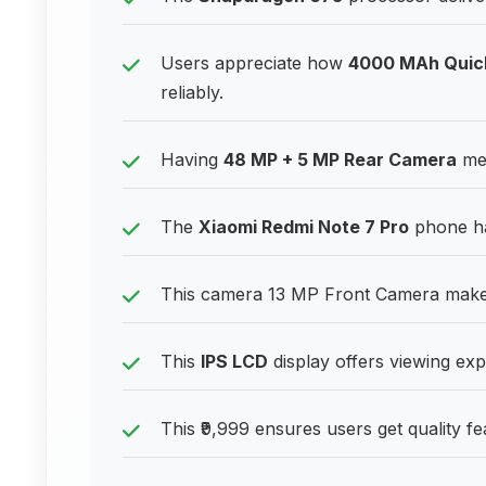
Users appreciate how
4000 MAh Quic
reliably.
Having
48 MP + 5 MP Rear Camera
mea
The
Xiaomi Redmi Note 7 Pro
phone ha
This camera 13 MP Front Camera makes 
This
IPS LCD
display offers viewing exp
This ₹9,999 ensures users get quality fe