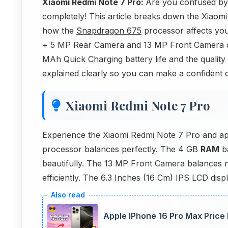
Xiaomi Redmi Note 7 Pro:
Are you confused by
completely! This article breaks down the Xiaomi
how the
Snapdragon 675
processor affects yo
+ 5 MP Rear Camera and 13 MP Front Camera ca
MAh Quick Charging battery life and the quality
explained clearly so you can make a confident d
Xiaomi Redmi Note 7 Pro
Experience the Xiaomi Redmi Note 7 Pro and a
processor balances perfectly. The 4 GB
RAM
ba
beautifully. The 13 MP Front Camera balances n
efficiently. The 6.3 Inches (16 Cm) IPS LCD disp
Apple IPhone 16 Pro Max Price 