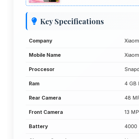
Key Specifications
Company
Xiaom
Mobile Name
Xiaom
Proccesor
Snapd
Ram
4 GB
Rear Camera
48 MP
Front Camera
13 MP
Battery
4000 