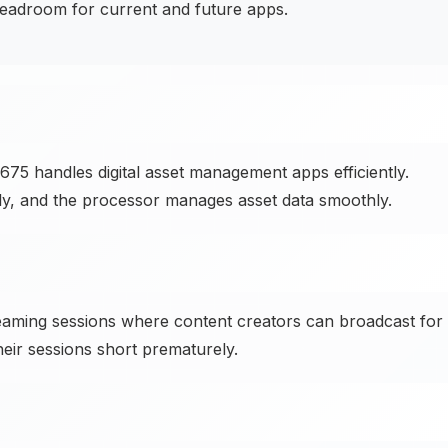
eadroom for current and future apps.
75 handles digital asset management apps efficiently.
kly, and the processor manages asset data smoothly.
aming sessions where content creators can broadcast for
heir sessions short prematurely.