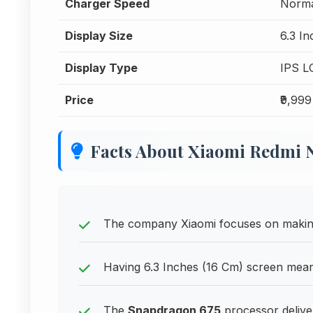
Charger Speed
Norma
Display Size
6.3 I
Display Type
IPS L
Price
₹9,999
Facts About Xiaomi Redmi N
The company Xiaomi focuses on making 
Having 6.3 Inches (16 Cm) screen means 
The
Snapdragon 675
processor delive