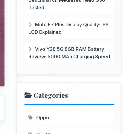
Benchmarks: MediaTek Helio G96
Tested
Moto E7 Plus Display Quality: IPS
LCD Explained
Vivo Y28 5G 8GB RAM Battery
Review: 5000 MAh Charging Speed
Categories
Oppo