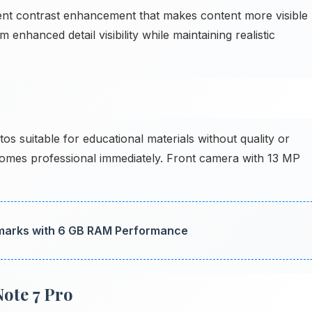
gent contrast enhancement that makes content more visible
enhanced detail visibility while maintaining realistic
suitable for educational materials without quality or
mes professional immediately. Front camera with 13 MP
arks with 6 GB RAM Performance
ote 7 Pro