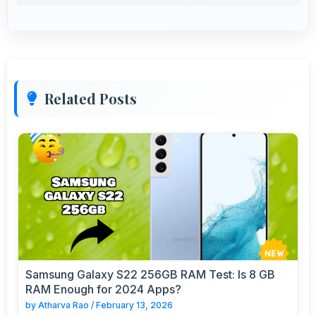
Related Posts
Samsung Galaxy S22 256GB RAM Test: Is 8 GB
RAM Enough for 2024 Apps?
by
Atharva Rao
/
February 13, 2026