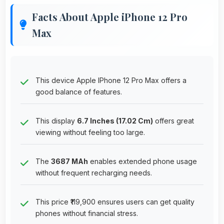
Facts About Apple iPhone 12 Pro
Max
This device Apple IPhone 12 Pro Max offers a
good balance of features.
This display
6.7 Inches (17.02 Cm)
offers great
viewing without feeling too large.
The
3687 MAh
enables extended phone usage
without frequent recharging needs.
This price ₹119,900 ensures users can get quality
phones without financial stress.