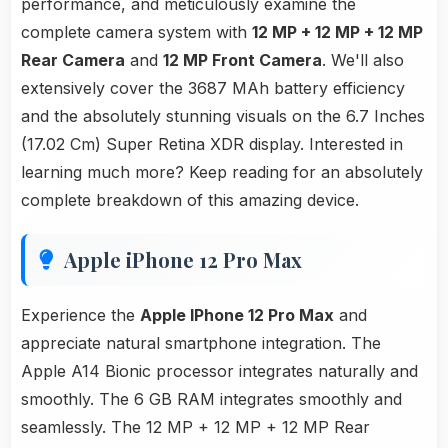
performance, and meticulously examine the
complete camera system with
12 MP + 12 MP + 12 MP
Rear Camera
and
12 MP Front Camera
. We'll also
extensively cover the 3687 MAh battery efficiency
and the absolutely stunning visuals on the 6.7 Inches
(17.02 Cm) Super Retina XDR display. Interested in
learning much more? Keep reading for an absolutely
complete breakdown of this amazing device.
Apple iPhone 12 Pro Max
Experience the
Apple IPhone 12 Pro Max
and
appreciate natural smartphone integration. The
Apple A14 Bionic processor integrates naturally and
smoothly. The 6 GB RAM integrates smoothly and
seamlessly. The 12 MP + 12 MP + 12 MP Rear