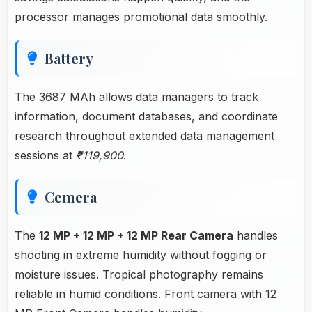
processor manages promotional data smoothly.
Battery
The 3687 MAh allows data managers to track
information, document databases, and coordinate
research throughout extended data management
sessions at
₹119,900
.
Cemera
The
12 MP + 12 MP + 12 MP Rear Camera
handles
shooting in extreme humidity without fogging or
moisture issues. Tropical photography remains
reliable in humid conditions. Front camera with 12