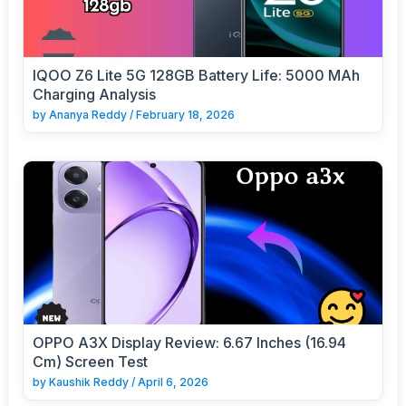
IQOO Z6 Lite 5G 128GB Battery Life: 5000 MAh
Charging Analysis
by
Ananya Reddy
/
February 18, 2026
OPPO A3X Display Review: 6.67 Inches (16.94
Cm) Screen Test
by
Kaushik Reddy
/
April 6, 2026