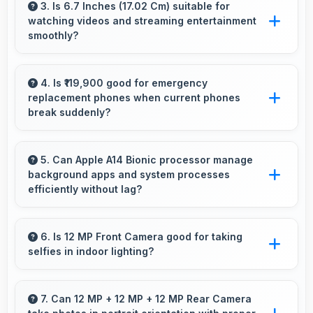
professional tasks while maintaining great
3. Is 6.7 Inches (17.02 Cm) suitable for
watching videos and streaming entertainment
capabilities for personal entertainment and
smoothly?
daily needs.
Yes, 6.7 Inches (17.02 Cm) enhances video
watching providing immersive viewing for
4. Is ₹119,900 good for emergency
replacement phones when current phones
entertainment content.
break suddenly?
Yes, ₹119,900 provides emergency options
allowing quick replacements without financial
5. Can Apple A14 Bionic processor manage
background apps and system processes
stress.
efficiently without lag?
Yes, Apple A14 Bionic manages background
processes efficiently ensuring smooth system
6. Is 12 MP Front Camera good for taking
selfies in indoor lighting?
operation without performance impact.
Yes, 12 MP Front Camera adapts to indoor
lighting creating pleasant selfies with balanced
7. Can 12 MP + 12 MP + 12 MP Rear Camera