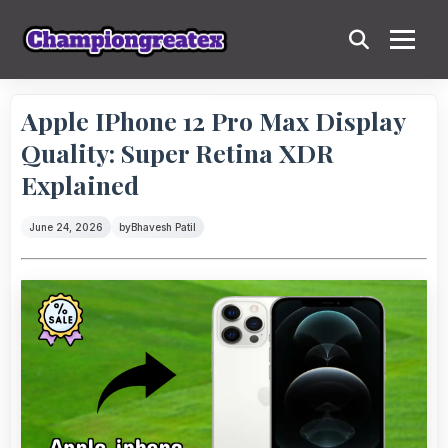
Apple IPhone 12 Pro Max Display
Quality: Super Retina XDR
Explained
June 24, 2026
by
Bhavesh Patil