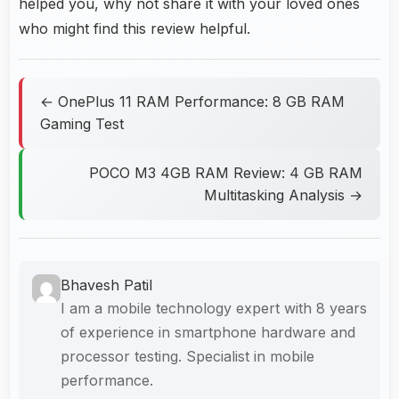
helped you, why not share it with your loved ones
who might find this review helpful.
← OnePlus 11 RAM Performance: 8 GB RAM
Gaming Test
POCO M3 4GB RAM Review: 4 GB RAM
Multitasking Analysis →
Bhavesh Patil
I am a mobile technology expert with 8 years
of experience in smartphone hardware and
processor testing. Specialist in mobile
performance.