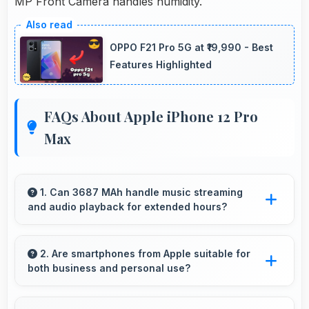
MP Front Camera handles humidity.
OPPO F21 Pro 5G at ₹19,990 - Best
Features Highlighted
FAQs About Apple iPhone 12 Pro
Max
1. Can 3687 MAh handle music streaming
and audio playback for extended hours?
Yes, 3687 MAh supports continuous music
playback providing hours of entertainment
2. Are smartphones from Apple suitable for
both business and personal use?
without draining.
Apple phones work excellently for