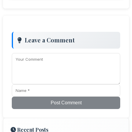
Leave a Comment
Post Comment
Recent Posts