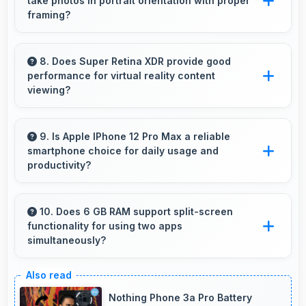
take photos in portrait orientation with proper
exposure.
framing?
Yes, 12 MP + 12 MP + 12 MP Rear Camera
handles portrait orientation beautifully with
8. Does Super Retina XDR provide good
performance for virtual reality content
proper composition and focus.
viewing?
Yes, Super Retina XDR supports VR
experiences with fast response times and
9. Is Apple IPhone 12 Pro Max a reliable
smartphone choice for daily usage and
accurate color rendering.
productivity?
Yes, Apple IPhone 12 Pro Max provides
reliable performance with smooth operation
10. Does 6 GB RAM support split-screen
functionality for using two apps
and features that support daily tasks
simultaneously?
effectively.
Yes, 6 GB RAM enables split-screen mode
smoothly allowing two apps to run side by side
Nothing Phone 3a Pro Battery
effectively.