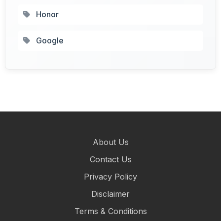
Honor
Google
About Us
Contact Us
Privacy Policy
Disclaimer
Terms & Conditions