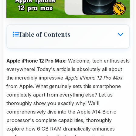
Table of Contents
Apple iPhone 12 Pro Max:
Welcome, tech enthusiasts
everywhere! Today's article is absolutely all about
the incredibly impressive
Apple IPhone 12 Pro Max
from Apple. What genuinely sets this smartphone
completely apart from everything else? Let us
thoroughly show you exactly why! We'll
comprehensively dive into the Apple A14 Bionic
processor's complete capabilities, thoroughly
explore how 6 GB RAM dramatically enhances