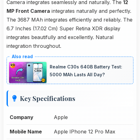
Camera integrates seamlessly and naturally. The
12
MP Front Camera
integrates naturally and perfectly.
The 3687 MAh integrates efficiently and reliably. The
6.7 Inches (17.02 Cm) Super Retina XDR display
integrates beautifully and excellently. Natural
integration throughout.
Realme C30s 64GB Battery Test:
5000 MAh Lasts All Day?
Key Specifications
Company
Apple
Mobile Name
Apple IPhone 12 Pro Max