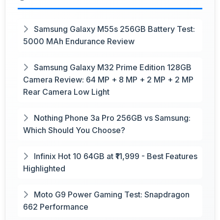
Samsung Galaxy M55s 256GB Battery Test:
5000 MAh Endurance Review
Samsung Galaxy M32 Prime Edition 128GB
Camera Review: 64 MP + 8 MP + 2 MP + 2 MP
Rear Camera Low Light
Nothing Phone 3a Pro 256GB vs Samsung:
Which Should You Choose?
Infinix Hot 10 64GB at ₹11,999 - Best Features
Highlighted
Moto G9 Power Gaming Test: Snapdragon
662 Performance