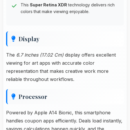
This
Super Retina XDR
technology delivers rich
colors that make viewing enjoyable.
Display
The
6.7 Inches (17.02 Cm)
display offers excellent
viewing for art apps with accurate color
representation that makes creative work more
reliable throughout workflows.
Processor
Powered by Apple A14 Bionic, this smartphone
handles coupon apps efficiently. Deals load instantly,
savings calculations happen quickly, and the