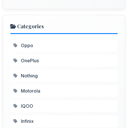
Categories
Oppo
OnePlus
Nothing
Motorola
IQOO
Infinix