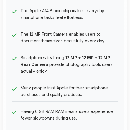
The Apple A14 Bionic chip makes everyday
smartphone tasks feel effortless.
The 12 MP Front Camera enables users to
document themselves beautifully every day.
Smartphones featuring
12 MP + 12 MP + 12 MP
Rear Camera
provide photography tools users
actually enjoy.
Many people trust Apple for their smartphone
purchases and quality products.
Having 6 GB RAM RAM means users experience
fewer slowdowns during use.