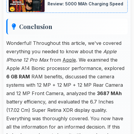
Review: 5000 MAh Charging Speed
Conclusion
Wonderful! Throughout this article, we've covered
everything you needed to know about the
Apple
IPhone 12 Pro Max
from
Apple
. We examined the
Apple A14 Bionic processor performance, explored
6 GB RAM
RAM benefits, discussed the camera
systems with 12 MP + 12 MP + 12 MP Rear Camera
and 12 MP Front Camera, analyzed the
3687 MAh
battery efficiency, and evaluated the 6.7 Inches
(17.02 Cm) Super Retina XDR display quality.
Everything was thoroughly covered. You now have
all the information for an informed decision. If this