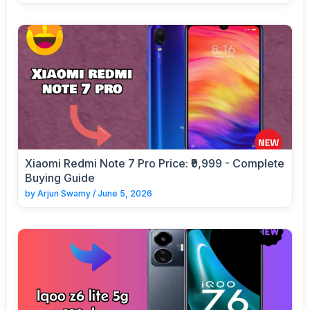
Xiaomi Redmi Note 7 Pro Price: ₹9,999 - Complete
Buying Guide
by
Arjun Swamy
/
June 5, 2026