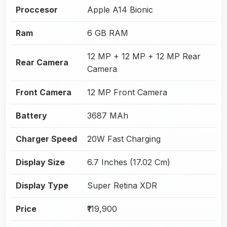
Proccesor
Apple A14 Bionic
Ram
6 GB RAM
12 MP + 12 MP + 12 MP Rear
Rear Camera
Camera
Front Camera
12 MP Front Camera
Battery
3687 MAh
Charger Speed
20W Fast Charging
Display Size
6.7 Inches (17.02 Cm)
Display Type
Super Retina XDR
Price
₹119,900