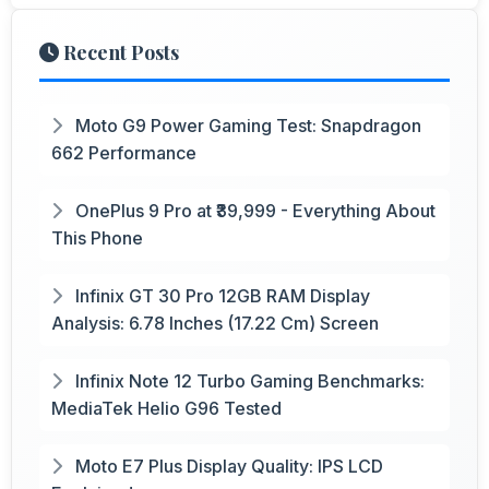
Recent Posts
Moto G9 Power Gaming Test: Snapdragon
662 Performance
OnePlus 9 Pro at ₹39,999 - Everything About
This Phone
Infinix GT 30 Pro 12GB RAM Display
Analysis: 6.78 Inches (17.22 Cm) Screen
Infinix Note 12 Turbo Gaming Benchmarks:
MediaTek Helio G96 Tested
Moto E7 Plus Display Quality: IPS LCD