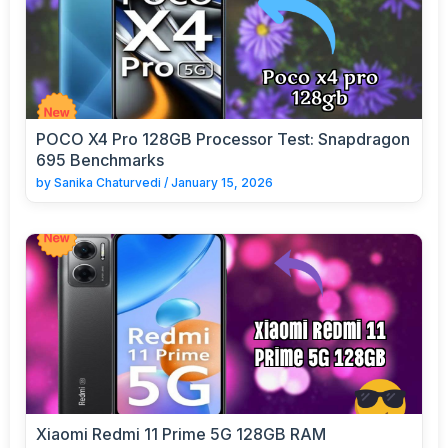
POCO X4 Pro 128GB Processor Test: Snapdragon
695 Benchmarks
by
Sanika Chaturvedi
/
January 15, 2026
Xiaomi Redmi 11 Prime 5G 128GB RAM