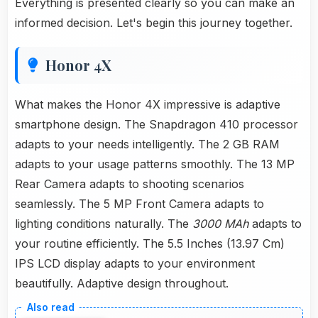
Everything is presented clearly so you can make an
informed decision. Let's begin this journey together.
Honor 4X
What makes the Honor 4X impressive is adaptive
smartphone design. The Snapdragon 410 processor
adapts to your needs intelligently. The 2 GB RAM
adapts to your usage patterns smoothly. The 13 MP
Rear Camera adapts to shooting scenarios
seamlessly. The 5 MP Front Camera adapts to
lighting conditions naturally. The
3000 MAh
adapts to
your routine efficiently. The 5.5 Inches (13.97 Cm)
IPS LCD display adapts to your environment
beautifully. Adaptive design throughout.