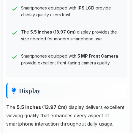
Smartphones equipped with
IPS LCD
provide
display quality users trust.
The
5.5 Inches (13.97 Cm)
display provides the
size needed for modern smartphone use.
Smartphones equipped with
5 MP Front Camera
provide excellent front-facing camera quality.
Display
The
5.5 Inches (13.97 Cm)
display delivers excellent
viewing quality that enhances every aspect of
smartphone interaction throughout daily usage.