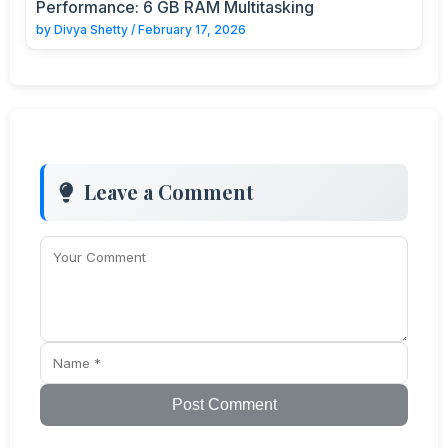
Performance: 6 GB RAM Multitasking
by
Divya Shetty
/
February 17, 2026
Leave a Comment
Post Comment