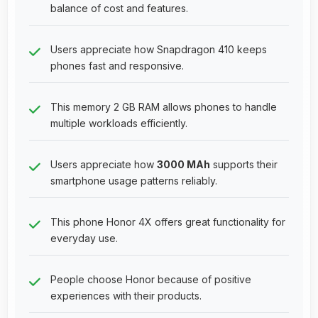
balance of cost and features.
Users appreciate how Snapdragon 410 keeps
phones fast and responsive.
This memory 2 GB RAM allows phones to handle
multiple workloads efficiently.
Users appreciate how
3000 MAh
supports their
smartphone usage patterns reliably.
This phone Honor 4X offers great functionality for
everyday use.
People choose Honor because of positive
experiences with their products.