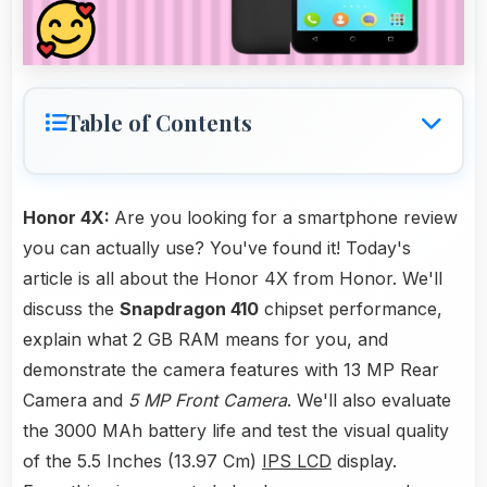
Table of Contents
Honor 4X:
Are you looking for a smartphone review
you can actually use? You've found it! Today's
article is all about the Honor 4X from Honor. We'll
discuss the
Snapdragon 410
chipset performance,
explain what 2 GB RAM means for you, and
demonstrate the camera features with 13 MP Rear
Camera and
5 MP Front Camera
. We'll also evaluate
the 3000 MAh battery life and test the visual quality
of the 5.5 Inches (13.97 Cm)
IPS LCD
display.