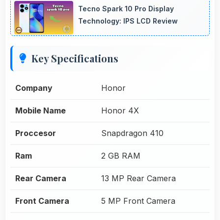
Tecno Spark 10 Pro Display
Technology: IPS LCD Review
Key Specifications
Company
Honor
Mobile Name
Honor 4X
Proccesor
Snapdragon 410
Ram
2 GB RAM
Rear Camera
13 MP Rear Camera
Front Camera
5 MP Front Camera