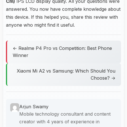
Cm)
IPS LCD display quality. All your questions were
answered. You now have complete knowledge about
this device. If this helped you, share this review with
anyone who might find it useful.
← Realme P4 Pro vs Competition: Best Phone
Winner
Xiaomi Mi A2 vs Samsung: Which Should You
Choose? →
Arjun Swamy
Mobile technology consultant and content
creator with 4 years of experience in