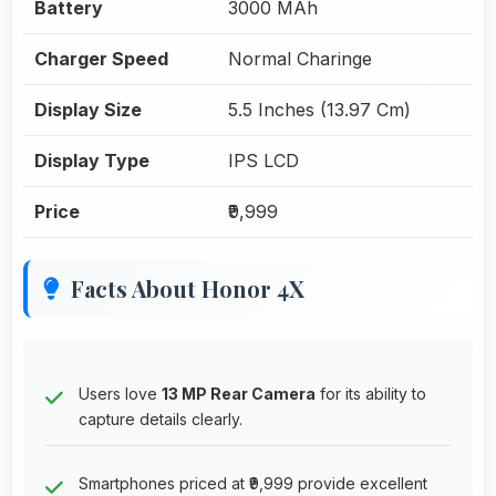
Battery
3000 MAh
Charger Speed
Normal Charinge
Display Size
5.5 Inches (13.97 Cm)
Display Type
IPS LCD
Price
₹9,999
Facts About Honor 4X
Users love
13 MP Rear Camera
for its ability to
capture details clearly.
Smartphones priced at ₹9,999 provide excellent