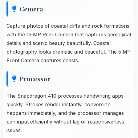
Cemera
Capture photos of coastal cliffs and rock formations
with the 13 MP Rear Camera that captures geological
details and scenic beauty beautifully. Coastal
photography looks dramatic and peaceful. The 5 MP
Front Camera captures coasts.
Processor
The Snapdragon 410 processes handwriting apps
quickly. Strokes render instantly, conversion
happens immediately, and the processor manages
pen input efficiently without lag or responsiveness
issues.