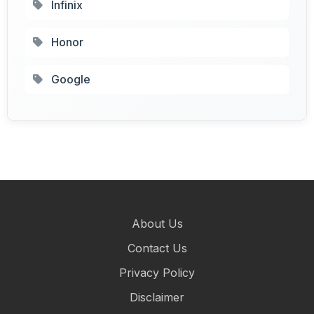
Infinix
Honor
Google
About Us
Contact Us
Privacy Policy
Disclaimer