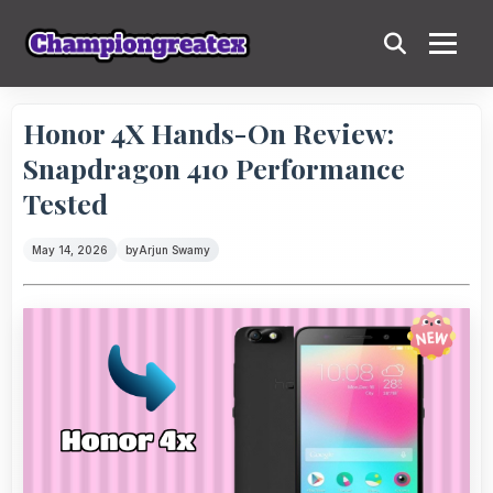
Honor 4X Hands-On Review:
Snapdragon 410 Performance
Tested
May 14, 2026
by
Arjun Swamy