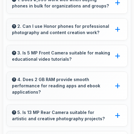
phones in bulk for organizations and groups?
Yes, ₹9,999 supports bulk purchases making
group procurement economical and practical.
2. Can I use Honor phones for professional
photography and content creation work?
Yes, Honor phones feature advanced camera
systems suitable for professional photography
3. Is 5 MP Front Camera suitable for making
educational video tutorials?
and high-quality content creation needs.
Yes, 5 MP Front Camera provides clear quality
ideal for educational content and tutorials.
4. Does 2 GB RAM provide smooth
performance for reading apps and ebook
applications?
Yes, 2 GB RAM handles reading apps
efficiently ensuring smooth page transitions
5. Is 13 MP Rear Camera suitable for
artistic and creative photography projects?
without loading delays.
Yes, 13 MP Rear Camera enables creative