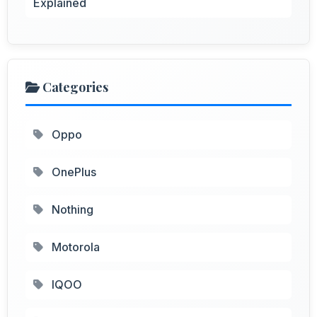
Explained
Categories
Oppo
OnePlus
Nothing
Motorola
IQOO