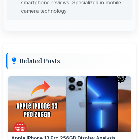
smartphone reviews. Specialized in mobile
camera technology.
Related Posts
Apple IPhone 13 Pro 256GB Display Analysis: