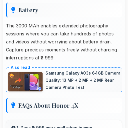
Battery
The 3000 MAh enables extended photography
sessions where you can take hundreds of photos
and videos without worrying about battery drain.
Capture precious moments freely without charging
interruptions at ₹9,999.
Samsung Galaxy A03s 64GB Camera
Quality: 13 MP + 2 MP + 2 MP Rear
Camera Photo Test
FAQs About Honor 4X
1. Does ₹9,999 work well when buying