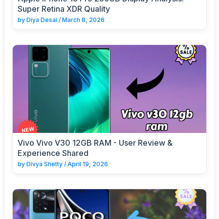
Super Retina XDR Quality
by
Diya Desai
/
March 8, 2026
Vivo Vivo V30 12GB RAM - User Review &
Experience Shared
by
Divya Shetty
/
April 19, 2026