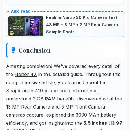
Yes, 3000 MAh eliminates worry by providing
enough power for extended daily usage.
Realme Narzo 30 Pro Camera Test:
48 MP + 8 MP + 2 MP Rear Camera
Sample Shots
Conclusion
Amazing completion! We've covered every detail of
the
Honor 4X
in this detailed guide. Throughout this
comprehensive article, you learned about the
Snapdragon 410 processor performance,
understood 2 GB
RAM
benefits, discovered what the
13 MP Rear Camera and 5 MP Front Camera
cameras capture, explored the 3000 MAh battery
efficiency, and got insights into the
5.5 Inches (13.97