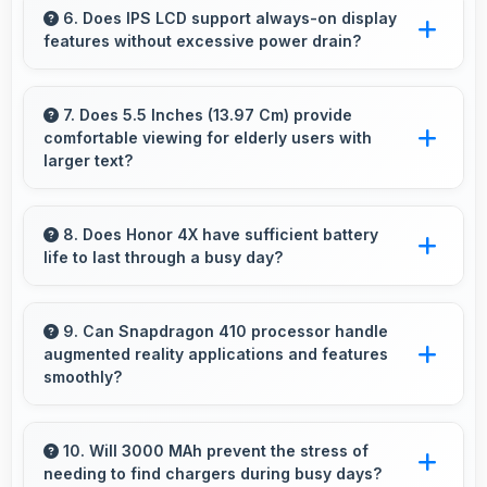
photography with modes and features for
6. Does IPS LCD support always-on display
features without excessive power drain?
artistic expression.
Yes, IPS LCD enables always-on displays
efficiently showing information without draining
7. Does 5.5 Inches (13.97 Cm) provide
comfortable viewing for elderly users with
battery.
larger text?
Yes, 5.5 Inches (13.97 Cm) accommodates
larger text settings comfortably for users who
8. Does Honor 4X have sufficient battery
life to last through a busy day?
need bigger fonts.
Yes, Honor 4X provides battery life that lasts
through busy days with efficient power
9. Can Snapdragon 410 processor handle
augmented reality applications and features
management for usage.
smoothly?
Yes, Snapdragon 410 supports AR features
with processing power that renders virtual
10. Will 3000 MAh prevent the stress of
needing to find chargers during busy days?
elements smoothly.