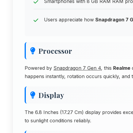
Smartphones with 8 GB RAM RAM provi
Users appreciate how
Snapdragon 7 G
Processor
Powered by
Snapdragon 7 Gen 4
, this
Realme
d
happens instantly, rotation occurs quickly, and
Display
The 6.8 Inches (17.27 Cm) display provides excell
to sunlight conditions reliably.