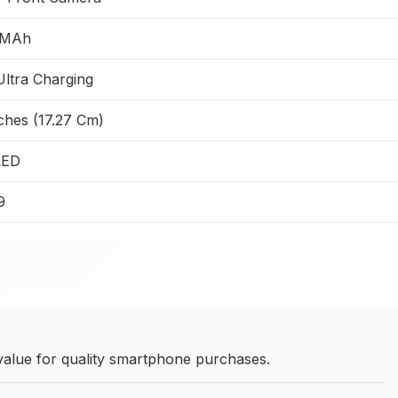
 MAh
ltra Charging
ches (17.27 Cm)
ED
9
alue for quality smartphone purchases.