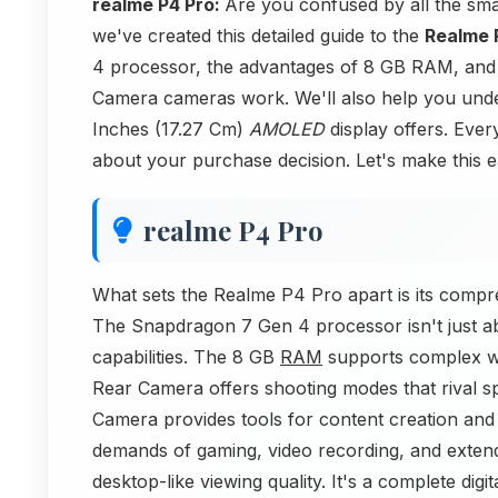
realme P4 Pro:
Are you confused by all the sm
we've created this detailed guide to the
Realme 
4 processor, the advantages of 8 GB RAM, an
Camera cameras work. We'll also help you und
Inches (17.27 Cm)
AMOLED
display offers. Every
about your purchase decision. Let's make this e
realme P4 Pro
What sets the Realme P4 Pro apart is its comp
The Snapdragon 7 Gen 4 processor isn't just ab
capabilities. The 8 GB
RAM
supports complex w
Rear Camera offers shooting modes that rival s
Camera provides tools for content creation an
demands of gaming, video recording, and exte
desktop-like viewing quality. It's a complete digi