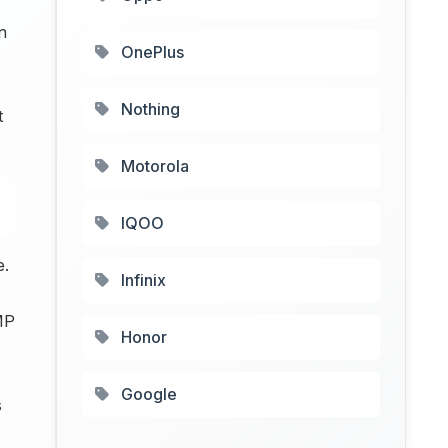
n
OnePlus
Nothing
t
Motorola
IQOO
e.
Infinix
MP
Honor
Google
s