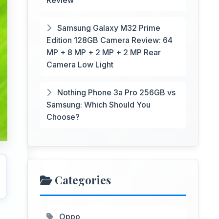
Review
Samsung Galaxy M32 Prime
Edition 128GB Camera Review: 64
MP + 8 MP + 2 MP + 2 MP Rear
Camera Low Light
Nothing Phone 3a Pro 256GB vs
Samsung: Which Should You
Choose?
Categories
Oppo