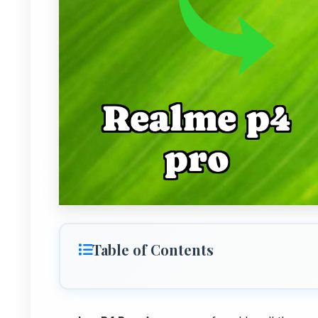
Table of Contents