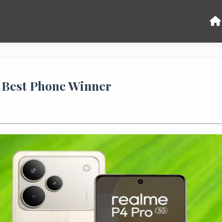
 Best Phone Winner