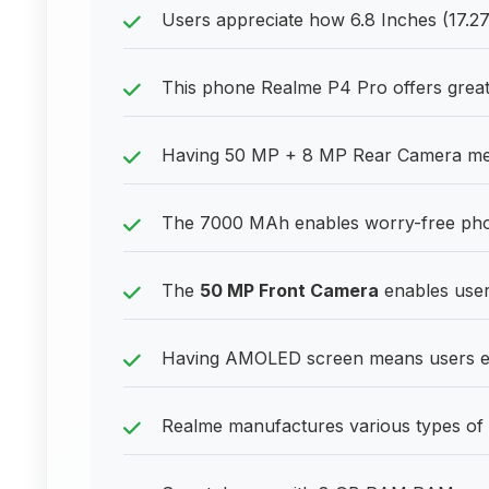
Users appreciate how 6.8 Inches (17.
This phone Realme P4 Pro offers great 
Having 50 MP + 8 MP Rear Camera mean
The 7000 MAh enables worry-free pho
The
50 MP Front Camera
enables users
Having AMOLED screen means users enj
Realme manufactures various types of 