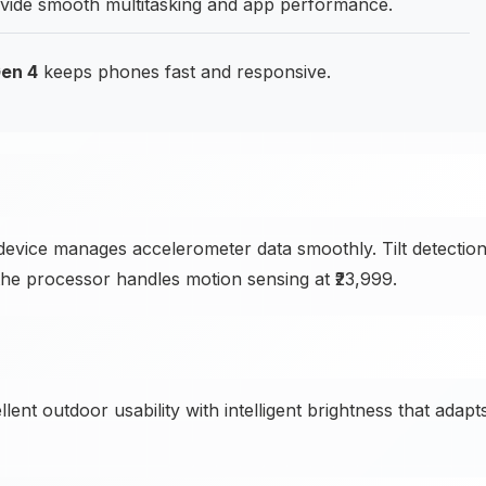
de smooth multitasking and app performance.
en 4
keeps phones fast and responsive.
evice manages accelerometer data smoothly. Tilt detectio
 the processor handles motion sensing at ₹23,999.
ent outdoor usability with intelligent brightness that adapt