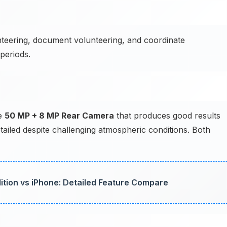
teering, document volunteering, and coordinate
periods.
he
50 MP + 8 MP Rear Camera
that produces good results
tailed despite challenging atmospheric conditions. Both
ition vs iPhone: Detailed Feature Compare