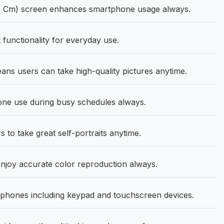
27 Cm) screen enhances smartphone usage always.
functionality for everyday use.
s users can take high-quality pictures anytime.
ne use during busy schedules always.
 to take great self-portraits anytime.
oy accurate color reproduction always.
phones including keypad and touchscreen devices.