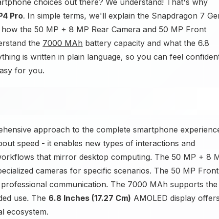
artphone choices out there? We understand! That's why
P4 Pro
. In simple terms, we'll explain the Snapdragon 7 Ge
d how the 50 MP + 8 MP Rear Camera and 50 MP Front
erstand the
7000 MAh
battery capacity and what the 6.8
thing is written in plain language, so you can feel confiden
asy for you.
rehensive approach to the complete smartphone experienc
out speed - it enables new types of interactions and
orkflows that mirror desktop computing. The 50 MP + 8 
pecialized cameras for specific scenarios. The 50 MP Front
d professional communication. The 7000 MAh supports the
nded use. The
6.8 Inches (17.27 Cm)
AMOLED display offer
tal ecosystem.