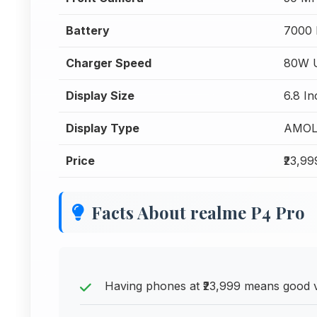
Battery
7000
Charger Speed
80W U
Display Size
6.8 In
Display Type
AMOL
Price
₹23,99
Facts About realme P4 Pro
Having phones at ₹23,999 means good v