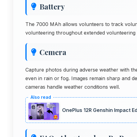
Battery
The 7000 MAh allows volunteers to track volun
volunteering throughout extended volunteering 
Cemera
Capture photos during adverse weather with t
even in rain or fog. Images remain sharp and de
cameras handle weather conditions well.
OnePlus 12R Genshin Impact Ed