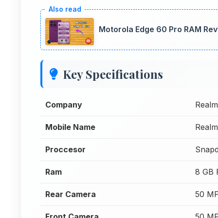
Motorola Edge 60 Pro RAM Rev
Key Specifications
Company
Realm
Mobile Name
Realm
Proccesor
Snapd
Ram
8 GB
Rear Camera
50 MP
Front Camera
50 MP