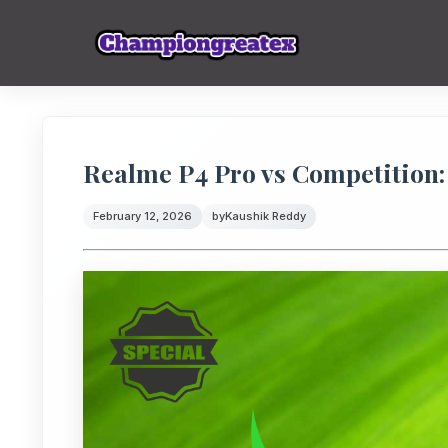
Realme P4 Pro vs Competition:
February 12, 2026
by
Kaushik Reddy