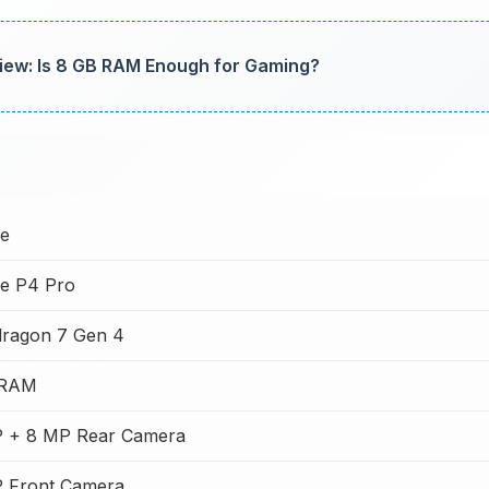
iew: Is 8 GB RAM Enough for Gaming?
e
e P4 Pro
ragon 7 Gen 4
 RAM
 + 8 MP Rear Camera
 Front Camera