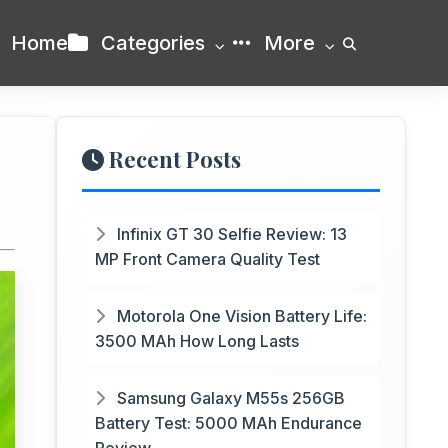
Home
Categories
More
Recent Posts
Infinix GT 30 Selfie Review: 13
MP Front Camera Quality Test
Motorola One Vision Battery Life:
3500 MAh How Long Lasts
Samsung Galaxy M55s 256GB
Battery Test: 5000 MAh Endurance