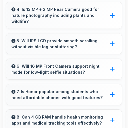
Yes, HiSilicon Kirin processes file operations
efficiently handling compression and extraction
4. Is 13 MP + 2 MP Rear Camera good for
nature photography including plants and
tasks rapidly.
wildlife?
Yes, 13 MP + 2 MP Rear Camera captures
nature beautifully preserving intricate details of
5. Will IPS LCD provide smooth scrolling
without visible lag or stuttering?
plants and animals.
Yes, IPS LCD ensures smooth scrolling
delivering fluid motion and responsive touch
6. Will 16 MP Front Camera support night
mode for low-light selfie situations?
interactions always.
Yes, 16 MP Front Camera includes night mode
that captures clear selfies even in dim lighting.
7. Is Honor popular among students who
need affordable phones with good features?
Yes, Honor offers student-friendly phones that
balance essential features with budget-friendly
8. Can 4 GB RAM handle health monitoring
apps and medical tracking tools effectively?
pricing suitable for education needs.