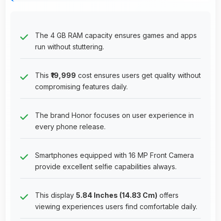
The 4 GB RAM capacity ensures games and apps
run without stuttering.
This
₹19,999
cost ensures users get quality without
compromising features daily.
The brand Honor focuses on user experience in
every phone release.
Smartphones equipped with 16 MP Front Camera
provide excellent selfie capabilities always.
This display
5.84 Inches (14.83 Cm)
offers
viewing experiences users find comfortable daily.