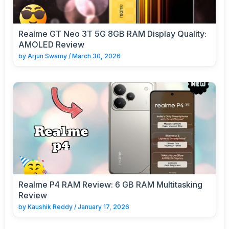
Realme GT Neo 3T 5G 8GB RAM Display Quality:
AMOLED Review
by
Arjun Swamy
/
March 30, 2026
Realme P4 RAM Review: 6 GB RAM Multitasking
Review
by
Kaushik Reddy
/
January 17, 2026