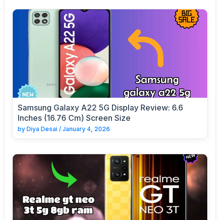
Samsung Galaxy A22 5G Display Review: 6.6
Inches (16.76 Cm) Screen Size
by
Diya Desai
/
January 4, 2026