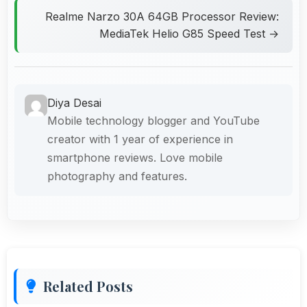
Realme Narzo 30A 64GB Processor Review:
MediaTek Helio G85 Speed Test →
Diya Desai
Mobile technology blogger and YouTube
creator with 1 year of experience in
smartphone reviews. Love mobile
photography and features.
Related Posts