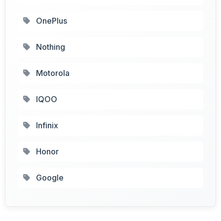
OnePlus
Nothing
Motorola
IQOO
Infinix
Honor
Google