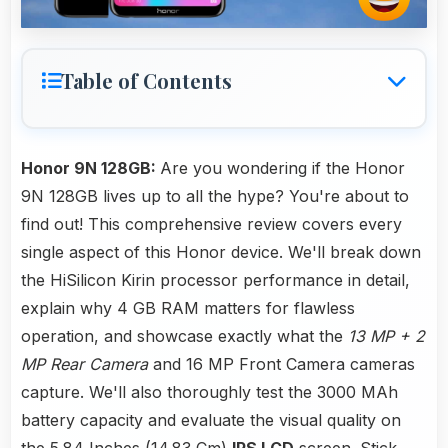
Table of Contents
Honor 9N 128GB:
Are you wondering if the Honor
9N 128GB lives up to all the hype? You're about to
find out! This comprehensive review covers every
single aspect of this Honor device. We'll break down
the HiSilicon Kirin processor performance in detail,
explain why 4 GB RAM matters for flawless
operation, and showcase exactly what the
13 MP + 2
MP Rear Camera
and 16 MP Front Camera cameras
capture. We'll also thoroughly test the 3000 MAh
battery capacity and evaluate the visual quality on