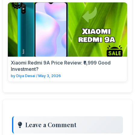
Xiaomi Redmi 9A Price Review: ₹6,999 Good
Investment?
by
Diya Desai
/
May 3, 2026
Leave a Comment