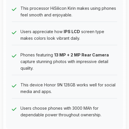
This processor HiSilicon Kirin makes using phones
feel smooth and enjoyable.
Users appreciate how
IPS LCD
screen type
makes colors look vibrant daily.
Phones featuring
13 MP + 2 MP Rear Camera
capture stunning photos with impressive detail
quality.
This device Honor 9N 128GB works well for social
media and apps.
Users choose phones with 3000 MAh for
dependable power throughout ownership.