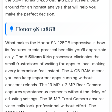
the 5.84 Inches (14.83 Cm)
IPS LCD
screen. Stick
around for an honest analysis that will help you
make the perfect decision.
Honor 9N 128GB
What makes the Honor 9N 128GB impressive is how
its features create practical benefits you'll appreciate
daily. The
HiSilicon Kirin
processor eliminates the
small frustrations of waiting for apps to load, making
every interaction feel instant. The 4 GB RAM means
you can keep important apps running without
constant reloads. The 13 MP + 2 MP Rear Camera
captures spontaneous moments without the delay of
adjusting settings. The 16 MP Front Camera ensures
video calls look professional without effort. The