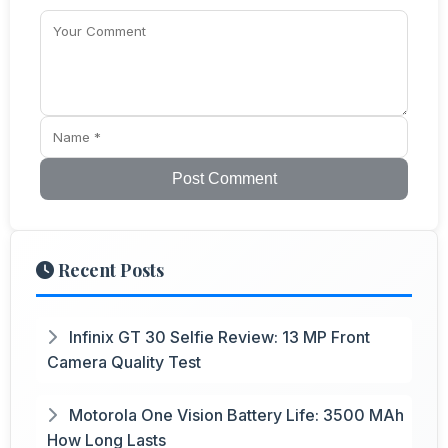
Post Comment
Recent Posts
Infinix GT 30 Selfie Review: 13 MP Front
Camera Quality Test
Motorola One Vision Battery Life: 3500 MAh
How Long Lasts