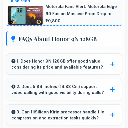
Motorola Fans Alert: Motorola Edge
60 Fusion Massive Price Drop to
₹20,800
FAQs About Honor 9N 128GB
1. Does Honor 9N 128GB offer good value
considering its price and available features?
Honor 9N 128GB delivers excellent value by
combining quality features with reasonable
2. Does 5.84 Inches (14.83 Cm) support
video calling with good visibility during calls?
pricing that satisfies most user needs.
Yes, 5.84 Inches (14.83 Cm) enhances video
calls by showing participants clearly with
3. Can HiSilicon Kirin processor handle file
compression and extraction tasks quickly?
proper sizing.