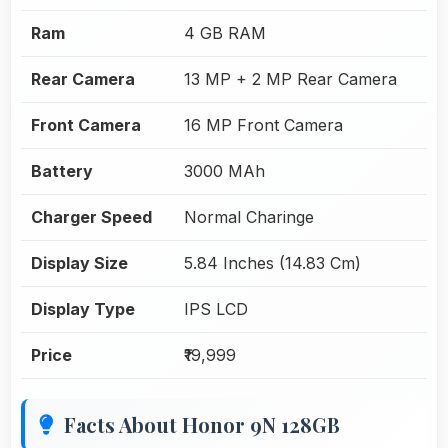
Ram
4 GB RAM
Rear Camera
13 MP + 2 MP Rear Camera
Front Camera
16 MP Front Camera
Battery
3000 MAh
Charger Speed
Normal Charinge
Display Size
5.84 Inches (14.83 Cm)
Display Type
IPS LCD
Price
₹19,999
Facts About Honor 9N 128GB