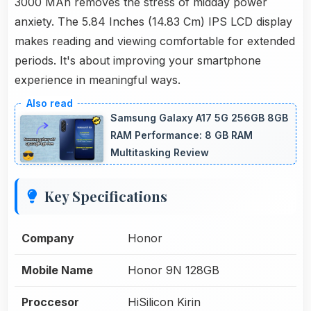
3000 MAh removes the stress of midday power
anxiety. The 5.84 Inches (14.83 Cm) IPS LCD display
makes reading and viewing comfortable for extended
periods. It's about improving your smartphone
experience in meaningful ways.
Samsung Galaxy A17 5G 256GB 8GB
RAM Performance: 8 GB RAM
Multitasking Review
Key Specifications
Company
Honor
Mobile Name
Honor 9N 128GB
Proccesor
HiSilicon Kirin