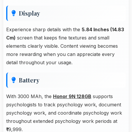
Display
Experience sharp details with the
5.84 Inches (14.83
Cm)
screen that keeps fine textures and small
elements clearly visible. Content viewing becomes
more rewarding when you can appreciate every
detail throughout your usage.
Battery
With 3000 MAh, the
Honor 9N 128GB
supports
psychologists to track psychology work, document
psychology work, and coordinate psychology work
throughout extended psychology work periods at
₹19,999.