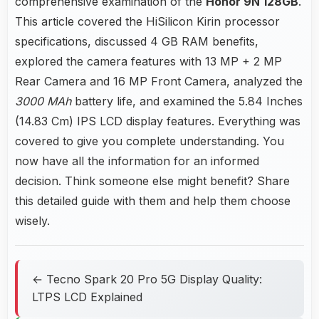
comprehensive examination of the
Honor 9N 128GB
.
This article covered the HiSilicon Kirin processor
specifications, discussed 4 GB RAM benefits,
explored the camera features with 13 MP + 2 MP
Rear Camera and 16 MP Front Camera, analyzed the
3000 MAh
battery life, and examined the 5.84 Inches
(14.83 Cm) IPS LCD display features. Everything was
covered to give you complete understanding. You
now have all the information for an informed
decision. Think someone else might benefit? Share
this detailed guide with them and help them choose
wisely.
← Tecno Spark 20 Pro 5G Display Quality:
LTPS LCD Explained