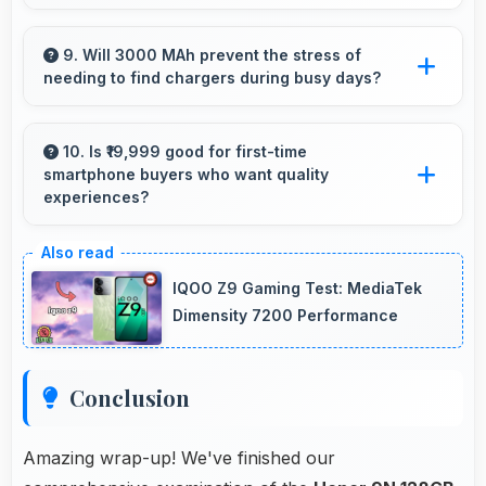
Yes, 4 GB RAM supports health apps
smoothly keeping them active for continuous
9. Will 3000 MAh prevent the stress of
needing to find chargers during busy days?
monitoring always.
Yes, 3000 MAh eliminates worry by providing
enough power for extended daily usage.
10. Is ₹19,999 good for first-time
smartphone buyers who want quality
experiences?
Yes, ₹19,999 offers excellent starting points for
new smartphone users seeking quality first
IQOO Z9 Gaming Test: MediaTek
experiences.
Dimensity 7200 Performance
Conclusion
Amazing wrap-up! We've finished our