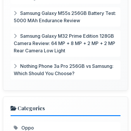
Samsung Galaxy M55s 256GB Battery Test:
5000 MAh Endurance Review
Samsung Galaxy M32 Prime Edition 128GB
Camera Review: 64 MP + 8 MP + 2 MP + 2 MP
Rear Camera Low Light
Nothing Phone 3a Pro 256GB vs Samsung:
Which Should You Choose?
Categories
Oppo