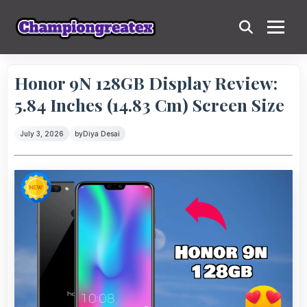
Honor 9N 128GB Display Review:
5.84 Inches (14.83 Cm) Screen Size
July 3, 2026
by
Diya Desai