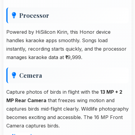
Processor
Powered by HiSilicon Kirin, this Honor device
handles karaoke apps smoothly. Songs load
instantly, recording starts quickly, and the processor
manages karaoke data at ₹19,999.
Cemera
Capture photos of birds in flight with the
13 MP + 2
MP Rear Camera
that freezes wing motion and
captures birds mid-flight clearly. Wildlife photography
becomes exciting and accessible. The 16 MP Front
Camera captures birds.