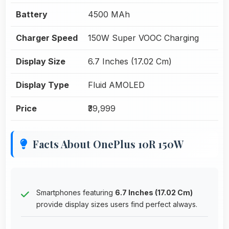
Battery
4500 MAh
Charger Speed
150W Super VOOC Charging
Display Size
6.7 Inches (17.02 Cm)
Display Type
Fluid AMOLED
Price
₹39,999
Facts About OnePlus 10R 150W
Smartphones featuring
6.7 Inches (17.02 Cm)
provide display sizes users find perfect always.