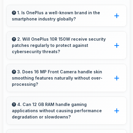
1. Is OnePlus a well-known brand in the
smartphone industry globally?
OnePlus has become a recognized brand
producing phones that work well worldwide
2. Will OnePlus 10R 150W receive security
patches regularly to protect against
for millions of users today.
cybersecurity threats?
Yes, OnePlus 10R 150W receives regular
security patches that protect against threats
3. Does 16 MP Front Camera handle skin
smoothing features naturally without over-
and keep devices safe for users.
processing?
Yes, 16 MP Front Camera applies subtle
smoothing maintaining natural appearance
4. Can 12 GB RAM handle gaming
applications without causing performance
without artificial look.
degradation or slowdowns?
Yes, 12 GB RAM supports gaming smoothly