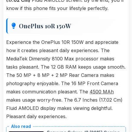
(17.02 Cm)
Fluid AMOLED screen. By the end, you'll
know if this phone fits your lifestyle perfectly.
OnePlus 10R 150W
Experience the OnePlus 10R 150W and appreciate
how it creates pleasant daily experiences. The
MediaTek Dimensity 8100 Max processor makes
tasks pleasant. The 12 GB RAM keeps usage smooth.
The 50 MP + 8 MP + 2 MP Rear Camera makes
photography enjoyable. The 16 MP Front Camera
makes communication pleasant. The
4500 MAh
makes usage worry-free. The 6.7 Inches (17.02 Cm)
Fluid AMOLED display makes viewing delightful.
Pleasant daily experiences.