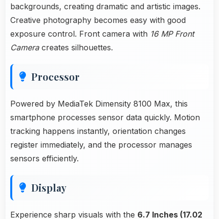
backgrounds, creating dramatic and artistic images.
Creative photography becomes easy with good
exposure control. Front camera with
16 MP Front
Camera
creates silhouettes.
Processor
Powered by MediaTek Dimensity 8100 Max, this
smartphone processes sensor data quickly. Motion
tracking happens instantly, orientation changes
register immediately, and the processor manages
sensors efficiently.
Display
Experience sharp visuals with the
6.7 Inches (17.02