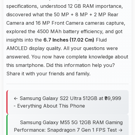
specifications, understood 12 GB RAM importance,
discovered what the 50 MP + 8 MP + 2 MP Rear
Camera and 16 MP Front Camera cameras capture,
explored the 4500 MAh battery efficiency, and got
insights into the
6.7 Inches (17.02 Cm)
Fluid
AMOLED display quality. All your questions were
answered. You now have complete knowledge about
this smartphone. Did this information help you?
Share it with your friends and family.
← Samsung Galaxy S22 Ultra 512GB at ₹99,999
- Everything About This Phone
Samsung Galaxy M55 5G 12GB RAM Gaming
Performance: Snapdragon 7 Gen 1 FPS Test →