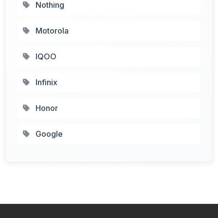
Nothing
Motorola
IQOO
Infinix
Honor
Google