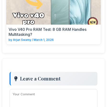
Vivo V40 Pro RAM Test: 8 GB RAM Handles
Multitasking?
by
Arjun Swamy
/
March 1, 2026
Leave a Comment