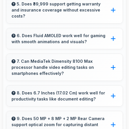
with sufficient memory that prevents
5. Does ₹39,999 support getting warranty
and insurance coverage without excessive
slowdowns during gameplay.
costs?
Yes, ₹39,999 leaves budget room for warranty
and insurance protecting phone investments.
6. Does Fluid AMOLED work well for gaming
with smooth animations and visuals?
Yes, Fluid AMOLED supports gaming
excellently delivering smooth visuals and low
7. Can MediaTek Dimensity 8100 Max
processor handle video editing tasks on
input lag.
smartphones effectively?
Yes, MediaTek Dimensity 8100 Max supports
video editing with processing power that
8. Does 6.7 Inches (17.02 Cm) work well for
productivity tasks like document editing?
renders and processes videos smoothly.
Yes, 6.7 Inches (17.02 Cm) supports
productivity offering enough space for
9. Does 50 MP + 8 MP + 2 MP Rear Camera
support optical zoom for capturing distant
comfortable document work.