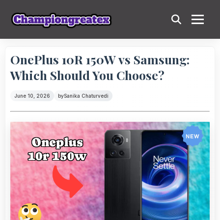
OnePlus 10R 150W vs Samsung:
Which Should You Choose?
June 10, 2026
by
Sanika Chaturvedi