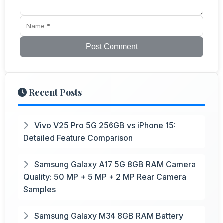
Post Comment
Recent Posts
Vivo V25 Pro 5G 256GB vs iPhone 15:
Detailed Feature Comparison
Samsung Galaxy A17 5G 8GB RAM Camera
Quality: 50 MP + 5 MP + 2 MP Rear Camera
Samples
Samsung Galaxy M34 8GB RAM Battery