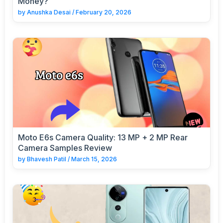
Money?
by
Anushka Desai
/
February 20, 2026
Moto E6s Camera Quality: 13 MP + 2 MP Rear
Camera Samples Review
by
Bhavesh Patil
/
March 15, 2026