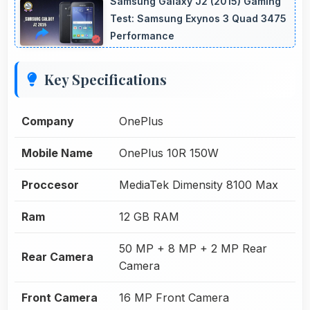
Samsung Galaxy J2 (2015) Gaming
Test: Samsung Exynos 3 Quad 3475
Performance
Key Specifications
Company
OnePlus
Mobile Name
OnePlus 10R 150W
Proccesor
MediaTek Dimensity 8100 Max
Ram
12 GB RAM
50 MP + 8 MP + 2 MP Rear
Rear Camera
Camera
Front Camera
16 MP Front Camera