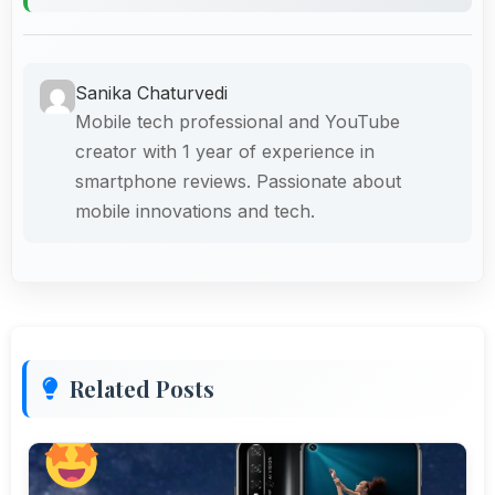
Sanika Chaturvedi
Mobile tech professional and YouTube
creator with 1 year of experience in
smartphone reviews. Passionate about
mobile innovations and tech.
Related Posts