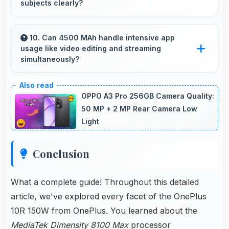
subjects clearly?
Yes, 50 MP + 8 MP + 2 MP Rear Camera
includes optical zoom capabilities that maintain
10. Can 4500 MAh handle intensive app
usage like video editing and streaming
quality while capturing distant subjects.
simultaneously?
Yes, 4500 MAh powers intensive apps
effectively supporting creative work and
OPPO A3 Pro 256GB Camera Quality:
streaming together.
50 MP + 2 MP Rear Camera Low
Light
Conclusion
What a complete guide! Throughout this detailed
article, we've explored every facet of the OnePlus
10R 150W from OnePlus. You learned about the
MediaTek Dimensity 8100 Max
processor