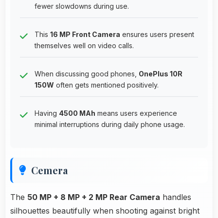
fewer slowdowns during use.
This
16 MP Front Camera
ensures users present
themselves well on video calls.
When discussing good phones,
OnePlus 10R
150W
often gets mentioned positively.
Having
4500 MAh
means users experience
minimal interruptions during daily phone usage.
Cemera
The
50 MP + 8 MP + 2 MP Rear Camera
handles
silhouettes beautifully when shooting against bright