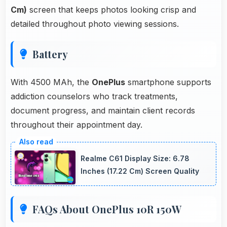
Cm)
screen that keeps photos looking crisp and
detailed throughout photo viewing sessions.
Battery
With 4500 MAh, the
OnePlus
smartphone supports
addiction counselors who track treatments,
document progress, and maintain client records
throughout their appointment day.
Realme C61 Display Size: 6.78
Inches (17.22 Cm) Screen Quality
FAQs About OnePlus 10R 150W