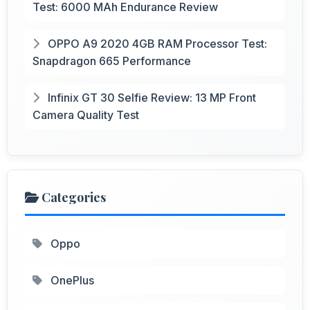
Test: 6000 MAh Endurance Review
OPPO A9 2020 4GB RAM Processor Test:
Snapdragon 665 Performance
Infinix GT 30 Selfie Review: 13 MP Front
Camera Quality Test
Categories
Oppo
OnePlus