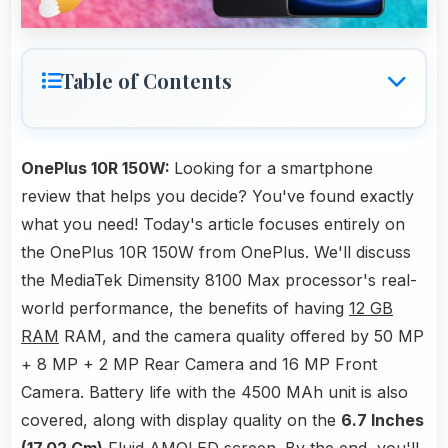
Table of Contents
OnePlus 10R 150W:
Looking for a smartphone
review that helps you decide? You've found exactly
what you need! Today's article focuses entirely on
the OnePlus 10R 150W from OnePlus. We'll discuss
the MediaTek Dimensity 8100 Max processor's real-
world performance, the benefits of having
12 GB
RAM
RAM, and the camera quality offered by 50 MP
+ 8 MP + 2 MP Rear Camera and 16 MP Front
Camera. Battery life with the 4500 MAh unit is also
covered, along with display quality on the
6.7 Inches