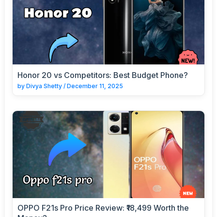
Honor 20 vs Competitors: Best Budget Phone?
by
Divya Shetty
/
December 11, 2025
OPPO F21s Pro Price Review: ₹18,499 Worth the