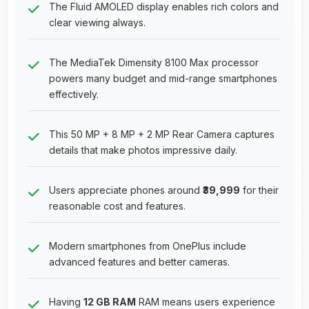
The Fluid AMOLED display enables rich colors and
clear viewing always.
The MediaTek Dimensity 8100 Max processor
powers many budget and mid-range smartphones
effectively.
This 50 MP + 8 MP + 2 MP Rear Camera captures
details that make photos impressive daily.
Users appreciate phones around
₹39,999
for their
reasonable cost and features.
Modern smartphones from OnePlus include
advanced features and better cameras.
Having
12 GB RAM
RAM means users experience