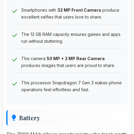
Smartphones with
32 MP Front Camera
produce
excellent selfies that users love to share.
The 12 GB RAM capacity ensures games and apps
run without stuttering.
This camera
50 MP + 2 MP Rear Camera
produces images that users are proud to share.
This processor Snapdragon 7 Gen 3 makes phone
operations feel effortless and fast.
Battery