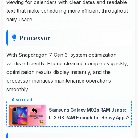
viewing for calendars with clear dates and readable
text that make scheduling more efficient throughout
daily usage.
Processor
With Snapdragon 7 Gen 3, system optimization
works efficiently. Phone cleaning completes quickly,
optimization results display instantly, and the
processor manages maintenance operations
smoothly.
Samsung Galaxy M02s RAM Usage:
Is 3 GB RAM Enough for Heavy Apps?