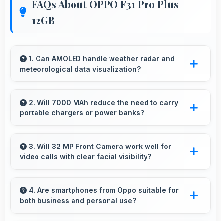
FAQs About OPPO F31 Pro Plus
12GB
1. Can AMOLED handle weather radar and
meteorological data visualization?
Yes, AMOLED shows weather data clearly with
colors that represent conditions accurately.
2. Will 7000 MAh reduce the need to carry
portable chargers or power banks?
Yes, 7000 MAh provides sufficient capacity
reducing dependence on external charging
3. Will 32 MP Front Camera work well for
video calls with clear facial visibility?
devices.
Yes, 32 MP Front Camera provides clear video
calling with good facial detail and lighting.
4. Are smartphones from Oppo suitable for
both business and personal use?
Oppo phones work excellently for