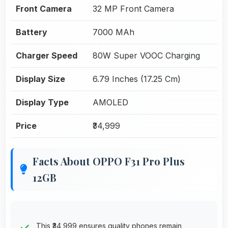
Front Camera
32 MP Front Camera
Battery
7000 MAh
Charger Speed
80W Super VOOC Charging
Display Size
6.79 Inches (17.25 Cm)
Display Type
AMOLED
Price
₹34,999
Facts About OPPO F31 Pro Plus
12GB
This ₹34,999 ensures quality phones remain