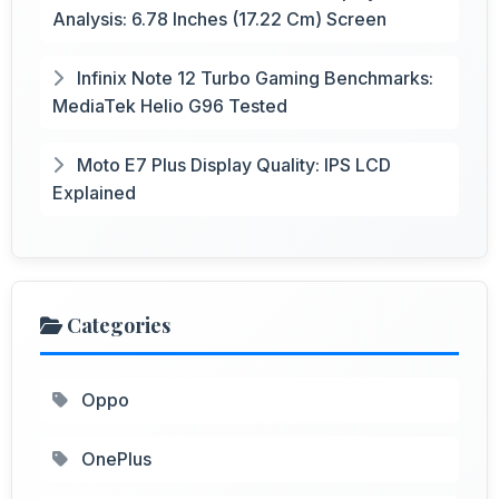
Analysis: 6.78 Inches (17.22 Cm) Screen
Infinix Note 12 Turbo Gaming Benchmarks:
MediaTek Helio G96 Tested
Moto E7 Plus Display Quality: IPS LCD
Explained
Categories
Oppo
OnePlus