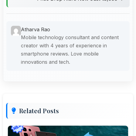
Atharva Rao
Mobile technology consultant and content
creator with 4 years of experience in
smartphone reviews. Love mobile
innovations and tech.
Related Posts