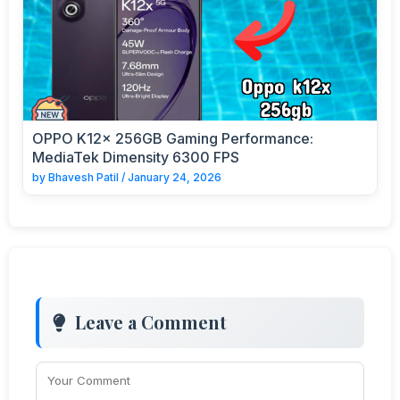
OPPO K12x 256GB Gaming Performance:
MediaTek Dimensity 6300 FPS
by
Bhavesh Patil
/
January 24, 2026
Leave a Comment