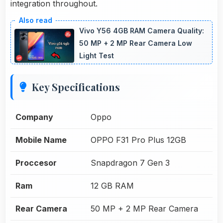
integration throughout.
Vivo Y56 4GB RAM Camera Quality:
50 MP + 2 MP Rear Camera Low
Light Test
Key Specifications
Company
Oppo
Mobile Name
OPPO F31 Pro Plus 12GB
Proccesor
Snapdragon 7 Gen 3
Ram
12 GB RAM
Rear Camera
50 MP + 2 MP Rear Camera