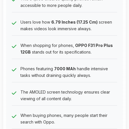
accessible to more people daily.
Users love how
6.79 Inches (17.25 Cm)
screen
makes videos look immersive always.
When shopping for phones,
OPPO F31 Pro Plus
12GB
stands out for its specifications.
Phones featuring
7000 MAh
handle intensive
tasks without draining quickly always.
The AMOLED screen technology ensures clear
viewing of all content daily.
When buying phones, many people start their
search with Oppo.