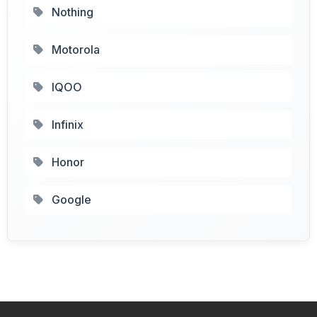
Nothing
Motorola
IQOO
Infinix
Honor
Google