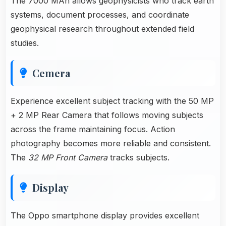
The 7000 MAh allows geophysicists who track earth
systems, document processes, and coordinate
geophysical research throughout extended field
studies.
Cemera
Experience excellent subject tracking with the 50 MP
+ 2 MP Rear Camera that follows moving subjects
across the frame maintaining focus. Action
photography becomes more reliable and consistent.
The
32 MP Front Camera
tracks subjects.
Display
The Oppo smartphone display provides excellent