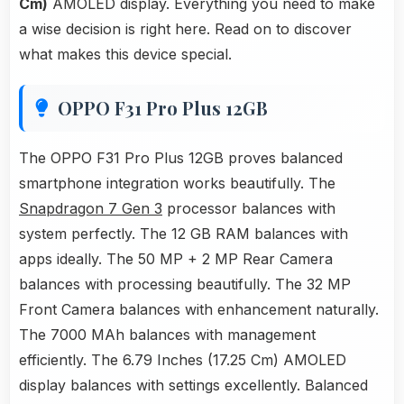
Cm)
AMOLED display. Everything you need to make
a wise decision is right here. Read on to discover
what makes this device special.
OPPO F31 Pro Plus 12GB
The OPPO F31 Pro Plus 12GB proves balanced
smartphone integration works beautifully. The
Snapdragon 7 Gen 3
processor balances with
system perfectly. The 12 GB RAM balances with
apps ideally. The 50 MP + 2 MP Rear Camera
balances with processing beautifully. The 32 MP
Front Camera balances with enhancement naturally.
The 7000 MAh balances with management
efficiently. The 6.79 Inches (17.25 Cm) AMOLED
display balances with settings excellently. Balanced