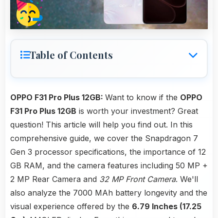
Table of Contents
OPPO F31 Pro Plus 12GB:
Want to know if the
OPPO
F31 Pro Plus 12GB
is worth your investment? Great
question! This article will help you find out. In this
comprehensive guide, we cover the Snapdragon 7
Gen 3 processor specifications, the importance of 12
GB RAM, and the camera features including 50 MP +
2 MP Rear Camera and
32 MP Front Camera
. We'll
also analyze the 7000 MAh battery longevity and the
visual experience offered by the
6.79 Inches (17.25