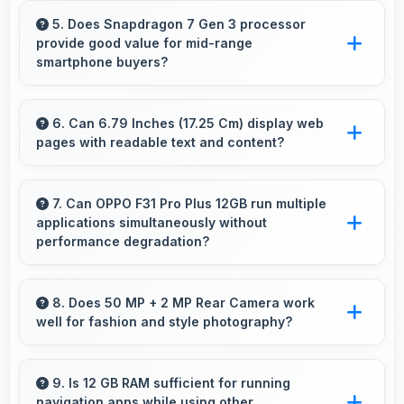
professional tasks while maintaining great
5. Does Snapdragon 7 Gen 3 processor
provide good value for mid-range
capabilities for personal entertainment and
smartphone buyers?
daily needs.
Yes, Snapdragon 7 Gen 3 offers excellent
value in mid-range phones delivering strong
6. Can 6.79 Inches (17.25 Cm) display web
pages with readable text and content?
performance without premium costs.
Yes, 6.79 Inches (17.25 Cm) makes web
browsing comfortable with readable text and
7. Can OPPO F31 Pro Plus 12GB run multiple
applications simultaneously without
properly scaled content.
performance degradation?
Yes, OPPO F31 Pro Plus 12GB manages
multiple apps smoothly with sufficient RAM
8. Does 50 MP + 2 MP Rear Camera work
well for fashion and style photography?
that keeps performance consistent during
multitasking usage.
Yes, 50 MP + 2 MP Rear Camera captures
fashion photos with accurate colors and detail.
9. Is 12 GB RAM sufficient for running
navigation apps while using other