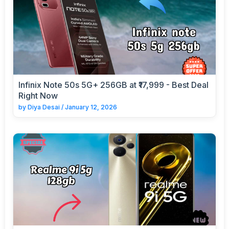
Infinix Note 50s 5G+ 256GB at ₹17,999 - Best Deal
Right Now
by
Diya Desai
/
January 12, 2026