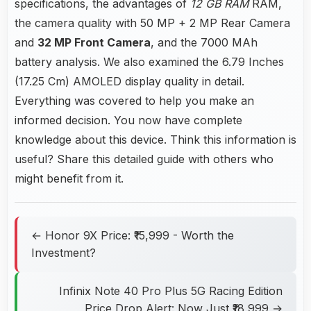
specifications, the advantages of
12 GB RAM
RAM,
the camera quality with 50 MP + 2 MP Rear Camera
and
32 MP Front Camera
, and the 7000 MAh
battery analysis. We also examined the 6.79 Inches
(17.25 Cm) AMOLED display quality in detail.
Everything was covered to help you make an
informed decision. You now have complete
knowledge about this device. Think this information is
useful? Share this detailed guide with others who
might benefit from it.
← Honor 9X Price: ₹15,999 - Worth the
Investment?
Infinix Note 40 Pro Plus 5G Racing Edition
Price Drop Alert: Now Just ₹18,999 →