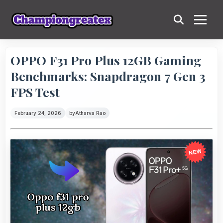
OPPO F31 Pro Plus 12GB Gaming
Benchmarks: Snapdragon 7 Gen 3
FPS Test
February 24, 2026
by
Atharva Rao