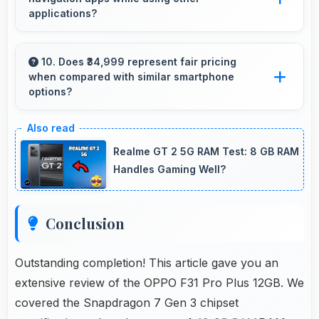
applications?
Yes, 12 GB RAM enables running navigation
alongside other apps smoothly without
10. Does ₹34,999 represent fair pricing
when compared with similar smartphone
memory conflicts.
options?
Yes, ₹34,999 competes fairly offering features
comparable to similar phones at this price
Realme GT 2 5G RAM Test: 8 GB RAM
level.
Handles Gaming Well?
Conclusion
Outstanding completion! This article gave you an
extensive review of the OPPO F31 Pro Plus 12GB. We
covered the Snapdragon 7 Gen 3 chipset