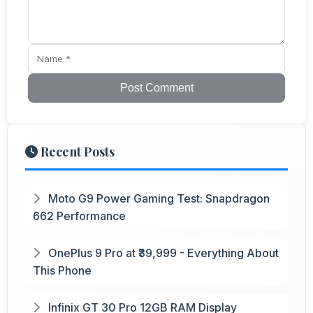
Post Comment
Recent Posts
Moto G9 Power Gaming Test: Snapdragon
662 Performance
OnePlus 9 Pro at ₹39,999 - Everything About
This Phone
Infinix GT 30 Pro 12GB RAM Display