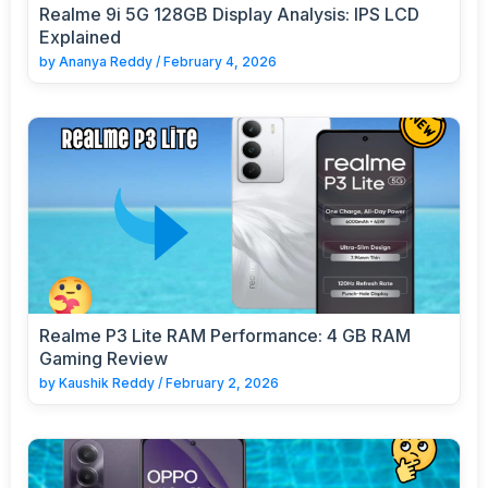
Realme 9i 5G 128GB Display Analysis: IPS LCD
Explained
by
Ananya Reddy
/
February 4, 2026
Realme P3 Lite RAM Performance: 4 GB RAM
Gaming Review
by
Kaushik Reddy
/
February 2, 2026