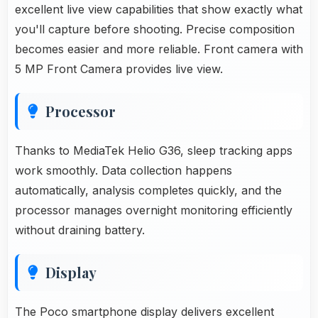
excellent live view capabilities that show exactly what
you'll capture before shooting. Precise composition
becomes easier and more reliable. Front camera with
5 MP Front Camera provides live view.
Processor
Thanks to MediaTek Helio G36, sleep tracking apps
work smoothly. Data collection happens
automatically, analysis completes quickly, and the
processor manages overnight monitoring efficiently
without draining battery.
Display
The Poco smartphone display delivers excellent