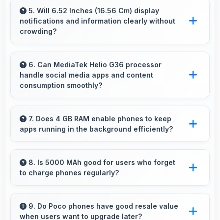
macro photography capturing tiny details and
5. Will 6.52 Inches (16.56 Cm) display
notifications and information clearly without
textures beautifully.
crowding?
Yes, 6.52 Inches (16.56 Cm) presents
notifications clearly without feeling cramped or
6. Can MediaTek Helio G36 processor
handle social media apps and content
overcrowded.
consumption smoothly?
Yes, MediaTek Helio G36 runs social media
apps smoothly enabling smooth scrolling and
7. Does 4 GB RAM enable phones to keep
apps running in the background efficiently?
video playback without lag.
Yes, 4 GB RAM allows background apps to
stay active enabling quick access without
8. Is 5000 MAh good for users who forget
to charge phones regularly?
restarting always.
Yes, 5000 MAh provides forgiving capacity
accommodating users who occasionally forget
9. Do Poco phones have good resale value
when users want to upgrade later?
to charge nightly.