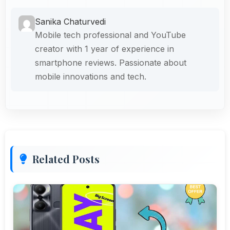
Sanika Chaturvedi
Mobile tech professional and YouTube
creator with 1 year of experience in
smartphone reviews. Passionate about
mobile innovations and tech.
Related Posts