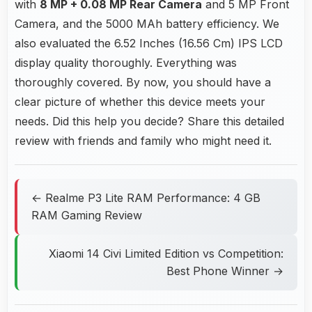
with
8 MP + 0.08 MP Rear Camera
and 5 MP Front
Camera, and the 5000 MAh battery efficiency. We
also evaluated the 6.52 Inches (16.56 Cm) IPS LCD
display quality thoroughly. Everything was
thoroughly covered. By now, you should have a
clear picture of whether this device meets your
needs. Did this help you decide? Share this detailed
review with friends and family who might need it.
← Realme P3 Lite RAM Performance: 4 GB
RAM Gaming Review
Xiaomi 14 Civi Limited Edition vs Competition:
Best Phone Winner →