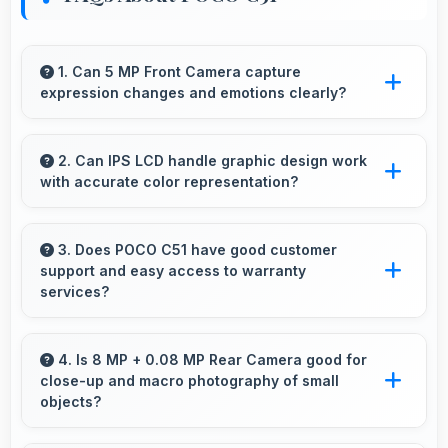
1. Can 5 MP Front Camera capture
expression changes and emotions clearly?
Yes, 5 MP Front Camera captures expressions
sharply preserving emotional moments in
2. Can IPS LCD handle graphic design work
with accurate color representation?
selfies.
Yes, IPS LCD offers color accuracy supporting
graphic design and creative work effectively.
3. Does POCO C51 have good customer
support and easy access to warranty
services?
Yes, POCO C51 comes with customer support
access and warranty services that provide
4. Is 8 MP + 0.08 MP Rear Camera good for
close-up and macro photography of small
assistance when needed promptly.
objects?
Yes, 8 MP + 0.08 MP Rear Camera supports