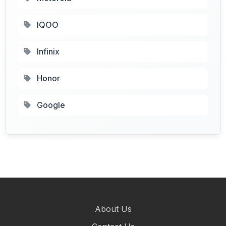
IQOO
Infinix
Honor
Google
About Us