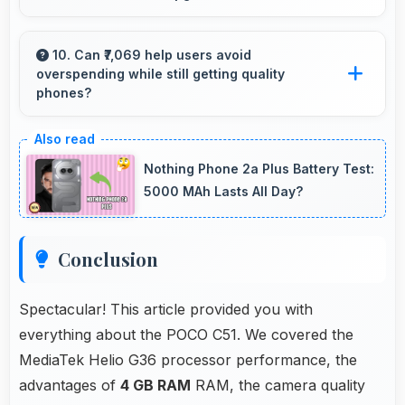
Yes, Poco phones maintain decent resale value
because they retain features and performance
10. Can ₹7,069 help users avoid
overspending while still getting quality
that buyers appreciate.
phones?
Yes, ₹7,069 prevents overspending by providing
quality phones at reasonable market pricing.
Nothing Phone 2a Plus Battery Test:
5000 MAh Lasts All Day?
Conclusion
Spectacular! This article provided you with
everything about the POCO C51. We covered the
MediaTek Helio G36 processor performance, the
advantages of
4 GB RAM
RAM, the camera quality