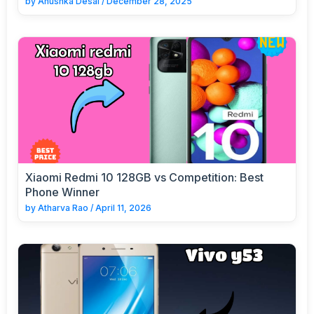
by
Anushka Desai
/
December 28, 2025
Xiaomi Redmi 10 128GB vs Competition: Best
Phone Winner
by
Atharva Rao
/
April 11, 2026