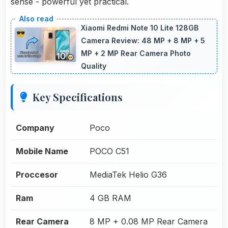
sense - powerful yet practical.
Xiaomi Redmi Note 10 Lite 128GB
Camera Review: 48 MP + 8 MP + 5
MP + 2 MP Rear Camera Photo
Quality
Key Specifications
Company
Poco
Mobile Name
POCO C51
Proccesor
MediaTek Helio G36
Ram
4 GB RAM
Rear Camera
8 MP + 0.08 MP Rear Camera