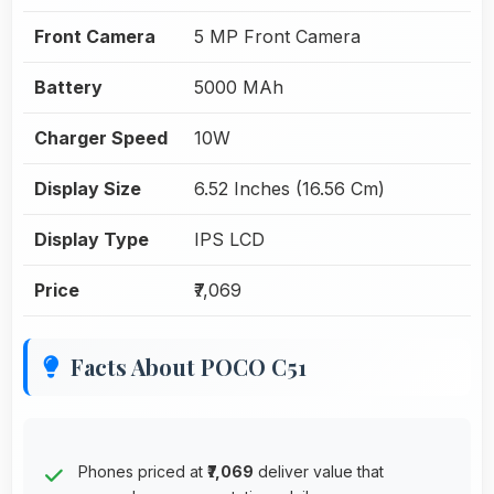
Front Camera
5 MP Front Camera
Battery
5000 MAh
Charger Speed
10W
Display Size
6.52 Inches (16.56 Cm)
Display Type
IPS LCD
Price
₹7,069
Facts About POCO C51
Phones priced at
₹7,069
deliver value that