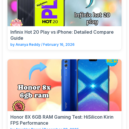
Infinix Hot 20 Play vs iPhone: Detailed Compare
Guide
by
Ananya Reddy
/
February 16, 2026
Honor 8X 6GB RAM Gaming Test: HiSilicon Kirin
FPS Performance