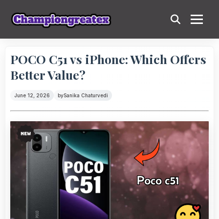
POCO C51 vs iPhone: Which Offers
Better Value?
June 12, 2026
by
Sanika Chaturvedi