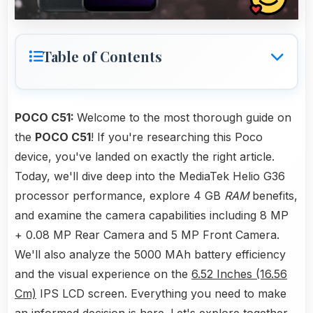
Table of Contents
POCO C51:
Welcome to the most thorough guide on
the
POCO C51
! If you're researching this Poco
device, you've landed on exactly the right article.
Today, we'll dive deep into the MediaTek Helio G36
processor performance, explore 4 GB
RAM
benefits,
and examine the camera capabilities including 8 MP
+ 0.08 MP Rear Camera and 5 MP Front Camera.
We'll also analyze the 5000 MAh battery efficiency
and the visual experience on the
6.52 Inches (16.56
Cm)
IPS LCD screen. Everything you need to make