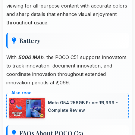
viewing for all-purpose content with accurate colors
and sharp details that enhance visual enjoyment
throughout usage.
Battery
With
5000 MAh
, the POCO C51 supports innovators
to track innovation, document innovation, and
coordinate innovation throughout extended
innovation periods at ₹7,069.
Moto G54 256GB Price: ₹16,999 -
Complete Review
FAQs About POCO C51