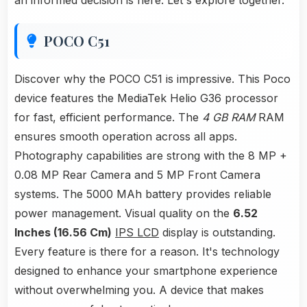
an informed decision is here. Let's explore together.
POCO C51
Discover why the POCO C51 is impressive. This Poco
device features the MediaTek Helio G36 processor
for fast, efficient performance. The
4 GB RAM
RAM
ensures smooth operation across all apps.
Photography capabilities are strong with the 8 MP +
0.08 MP Rear Camera and 5 MP Front Camera
systems. The 5000 MAh battery provides reliable
power management. Visual quality on the
6.52
Inches (16.56 Cm)
IPS LCD
display is outstanding.
Every feature is there for a reason. It's technology
designed to enhance your smartphone experience
without overwhelming you. A device that makes