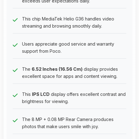
exceeds user expectations daily.
This chip MediaTek Helio G36 handles video
streaming and browsing smoothly daily.
Users appreciate good service and warranty
support from Poco.
The
6.52 Inches (16.56 Cm)
display provides
excellent space for apps and content viewing.
This
IPS LCD
display offers excellent contrast and
brightness for viewing.
The 8 MP + 0.08 MP Rear Camera produces
photos that make users smile with joy.