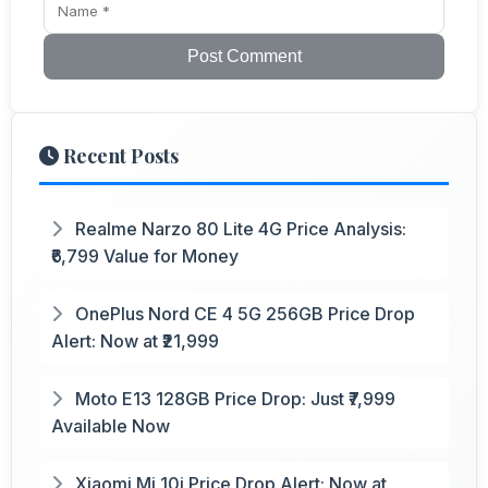
Post Comment
Recent Posts
Realme Narzo 80 Lite 4G Price Analysis:
₹6,799 Value for Money
OnePlus Nord CE 4 5G 256GB Price Drop
Alert: Now at ₹21,999
Moto E13 128GB Price Drop: Just ₹7,999
Available Now
Xiaomi Mi 10i Price Drop Alert: Now at