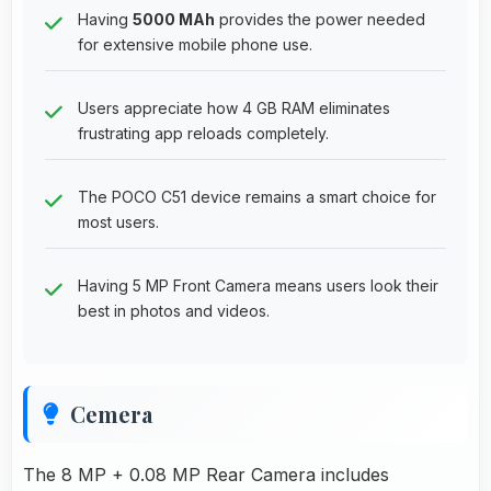
Having
5000 MAh
provides the power needed
for extensive mobile phone use.
Users appreciate how 4 GB RAM eliminates
frustrating app reloads completely.
The POCO C51 device remains a smart choice for
most users.
Having 5 MP Front Camera means users look their
best in photos and videos.
Cemera
The 8 MP + 0.08 MP Rear Camera includes