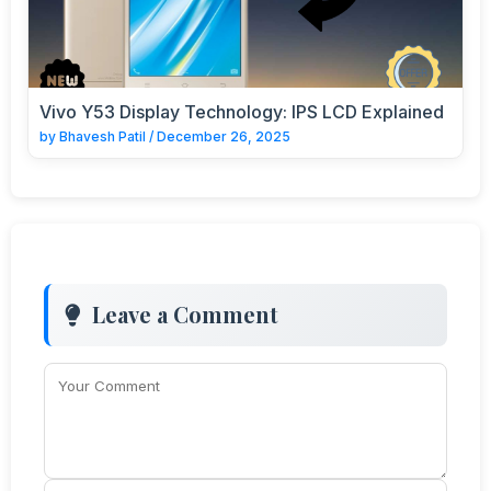
Vivo Y53 Display Technology: IPS LCD Explained
by
Bhavesh Patil
/
December 26, 2025
Leave a Comment