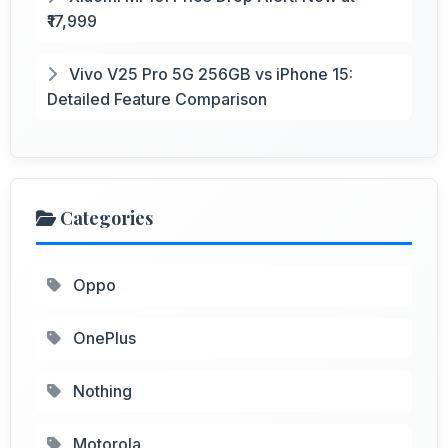
₹17,999
Vivo V25 Pro 5G 256GB vs iPhone 15:
Detailed Feature Comparison
Categories
Oppo
OnePlus
Nothing
Motorola