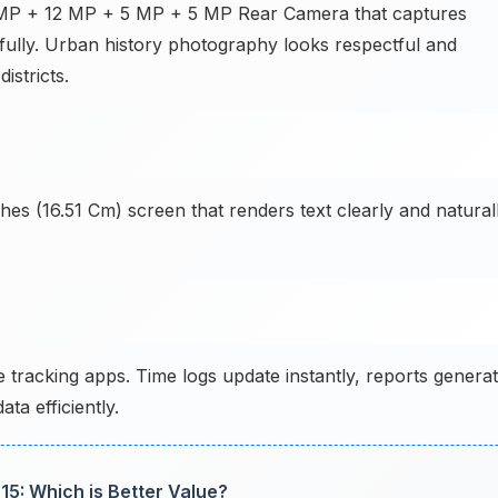
64 MP + 12 MP + 5 MP + 5 MP Rear Camera that captures
tifully. Urban history photography looks respectful and
istricts.
hes (16.51 Cm) screen that renders text clearly and natural
racking apps. Time logs update instantly, reports genera
ta efficiently.
15: Which is Better Value?