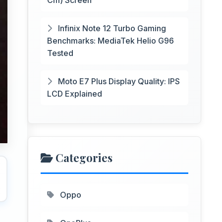
Cm) Screen
Infinix Note 12 Turbo Gaming
Benchmarks: MediaTek Helio G96
Tested
Moto E7 Plus Display Quality: IPS
LCD Explained
Categories
Oppo