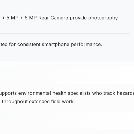
 + 5 MP + 5 MP Rear Camera provide photography
usted for consistent smartphone performance.
ports environmental health specialists who track hazards
 throughout extended field work.