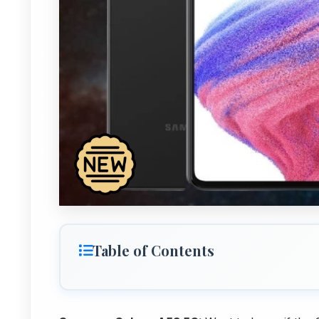
Table of Contents