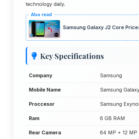
technology daily.
Samsung Galaxy J2 Core Price: 
Key Specifications
Company
Samsung
Mobile Name
Samsung Galaxy
Proccesor
Samsung Exyno
Ram
6 GB RAM
Rear Camera
64 MP + 12 MP 