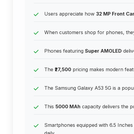
Users appreciate how
32 MP Front Ca
When customers shop for phones, they
Phones featuring
Super AMOLED
deliv
The
₹27,500
pricing makes modern featu
The Samsung Galaxy A53 5G is a popu
This
5000 MAh
capacity delivers the
Smartphones equipped with 6.5 Inches 
daily.