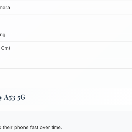
mera
ing
1 Cm)
y A53 5G
heir phone fast over time.