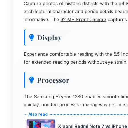
Capture photos of historic districts with the 
architectural character and period details beau
informative. The
32 MP Front Camera
captures d
Display
Experience comfortable reading with the 6.5 Inc
for extended reading periods without eye strain.
Processor
The Samsung Exynos 1280 enables smooth time t
quickly, and the processor manages work time da
Xiaomi Redmi Note 7 vs iPhone 