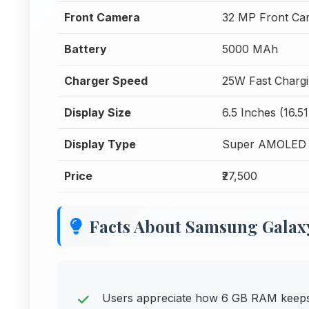
Front Camera
32 MP Front Ca
Battery
5000 MAh
Charger Speed
25W Fast Charg
Display Size
6.5 Inches (16.5
Display Type
Super AMOLED
Price
₹27,500
Facts About Samsung Galax
Users appreciate how 6 GB RAM keeps t