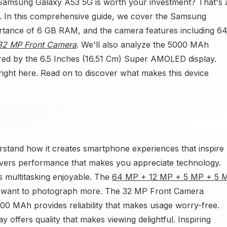
 Samsung Galaxy A53 5G is worth your investment? That's 
out. In this comprehensive guide, we cover the Samsung
ortance of 6 GB RAM, and the camera features including 6
32 MP Front Camera
. We'll also analyze the 5000 MAh
ered by the 6.5 Inches (16.51 Cm) Super AMOLED display.
right here. Read on to discover what makes this device
stand how it creates smartphone experiences that inspire
vers performance that makes you appreciate technology.
 multitasking enjoyable. The
64 MP + 12 MP + 5 MP + 5 
 want to photograph more. The 32 MP Front Camera
00 MAh provides reliability that makes usage worry-free.
offers quality that makes viewing delightful. Inspiring