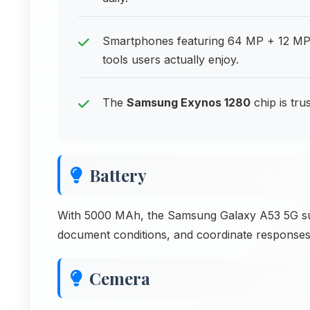
Smartphones featuring 64 MP + 12 MP
tools users actually enjoy.
The
Samsung Exynos 1280
chip is tr
Battery
With 5000 MAh, the Samsung Galaxy A53 5G sup
document conditions, and coordinate responses
Cemera