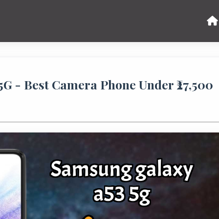
G - Best Camera Phone Under ₹27,500