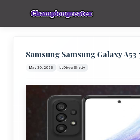
Samsung Samsung Galaxy A53 5
May 30, 2026
by
Divya Shetty