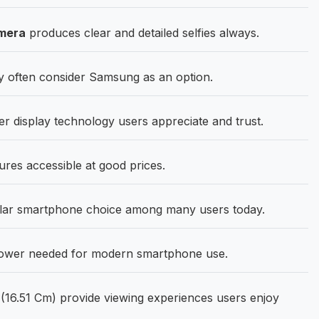
mera
produces clear and detailed selfies always.
 often consider Samsung as an option.
er display technology users appreciate and trust.
res accessible at good prices.
lar smartphone choice among many users today.
 power needed for modern smartphone use.
(16.51 Cm) provide viewing experiences users enjoy