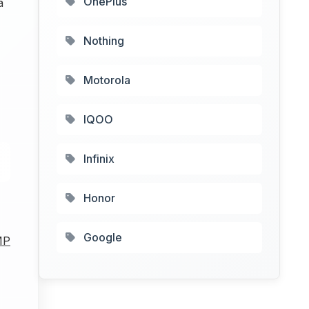
OnePlus
a
Nothing
4
Motorola
IQOO
Infinix
Honor
Google
MP