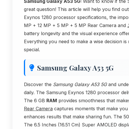
Samsung Galaxy A53 5G:
Want to know if the
great question! This article will help you find 
Exynos 1280 processor specifications, the imp
MP + 12 MP + 5 MP + 5 MP Rear Camera and
battery longevity and the visual experience off
Everything you need to make a wise decision is 
special.
Samsung Galaxy A53 5G
Discover the
Samsung Galaxy A53 5G
and under
daily. The Samsung Exynos 1280 processor deli
The 6 GB
RAM
provides smoothness that makes
Rear Camera
captures moments that make you
enhances results that make sharing fun. The 50
The 6.5 Inches (16.51 Cm) Super AMOLED display 