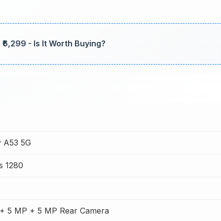
₹6,299 - Is It Worth Buying?
 A53 5G
s 1280
+ 5 MP + 5 MP Rear Camera