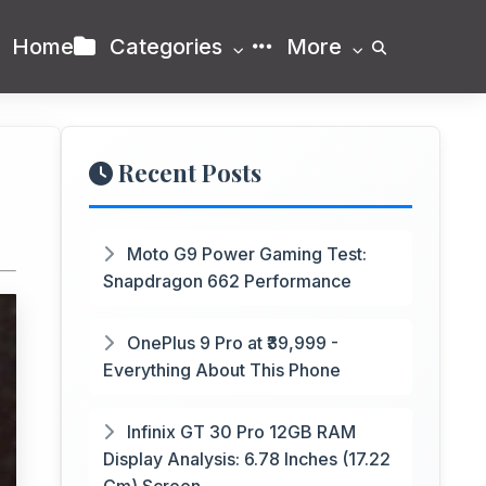
Home
Categories
More
Recent Posts
Moto G9 Power Gaming Test:
Snapdragon 662 Performance
OnePlus 9 Pro at ₹39,999 -
Everything About This Phone
Infinix GT 30 Pro 12GB RAM
Display Analysis: 6.78 Inches (17.22