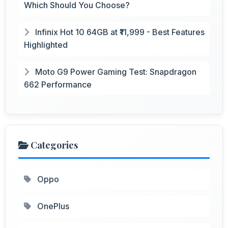
Which Should You Choose?
Infinix Hot 10 64GB at ₹11,999 - Best Features
Highlighted
Moto G9 Power Gaming Test: Snapdragon
662 Performance
Categories
Oppo
OnePlus