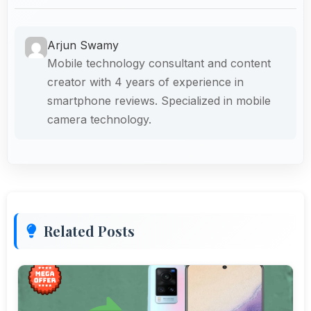
Arjun Swamy
Mobile technology consultant and content
creator with 4 years of experience in
smartphone reviews. Specialized in mobile
camera technology.
Related Posts