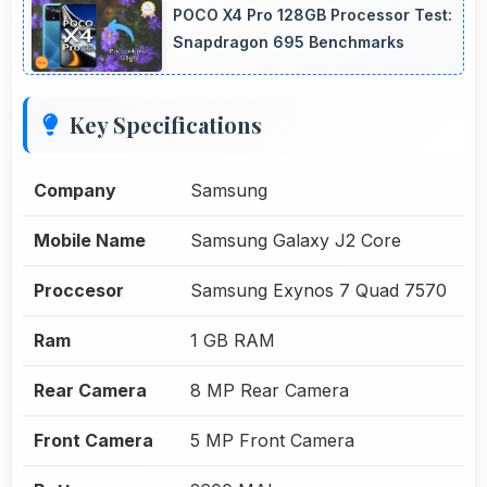
POCO X4 Pro 128GB Processor Test:
Snapdragon 695 Benchmarks
Key Specifications
Company
Samsung
Mobile Name
Samsung Galaxy J2 Core
Proccesor
Samsung Exynos 7 Quad 7570
Ram
1 GB RAM
Rear Camera
8 MP Rear Camera
Front Camera
5 MP Front Camera