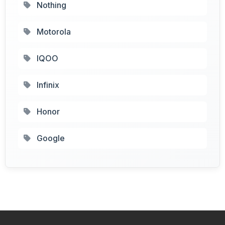
Nothing
Motorola
IQOO
Infinix
Honor
Google