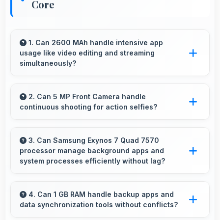
Core
1. Can 2600 MAh handle intensive app
usage like video editing and streaming
simultaneously?
Yes, 2600 MAh powers intensive apps
effectively supporting creative work and
2. Can 5 MP Front Camera handle
continuous shooting for action selfies?
streaming together.
Yes, 5 MP Front Camera supports continuous
shooting capturing series of selfies rapidly.
3. Can Samsung Exynos 7 Quad 7570
processor manage background apps and
system processes efficiently without lag?
Yes, Samsung Exynos 7 Quad 7570 manages
background processes efficiently ensuring
4. Can 1 GB RAM handle backup apps and
data synchronization tools without conflicts?
smooth system operation without performance