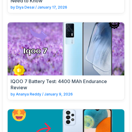
Need to Know
by
Diya Desai
/
January 17, 2026
IQOO 7 Battery Test: 4400 MAh Endurance
Review
by
Ananya Reddy
/
January 9, 2026