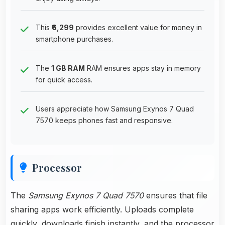
This
₹6,299
provides excellent value for money in
smartphone purchases.
The
1 GB RAM
RAM ensures apps stay in memory
for quick access.
Users appreciate how Samsung Exynos 7 Quad
7570 keeps phones fast and responsive.
Processor
The
Samsung Exynos 7 Quad 7570
ensures that file
sharing apps work efficiently. Uploads complete
quickly, downloads finish instantly, and the processor