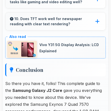
tasks like gaming and video editing well?
navigation needs.
Samsung phones handle intensive tasks
efficiently with powerful processors that run
10. Does TFT work well for newspaper
reading with clear text rendering?
games and video editing smoothly.
Yes, TFT renders news text clearly making
articles comfortable and easy to read.
Vivo Y31 5G Display Analysis: LCD
Explained
Conclusion
So there you have it, folks! This complete guide to
the
Samsung Galaxy J2 Core
gave you everything
you needed to know about this device. We've
explored the Samsung Exynos 7 Quad 7570