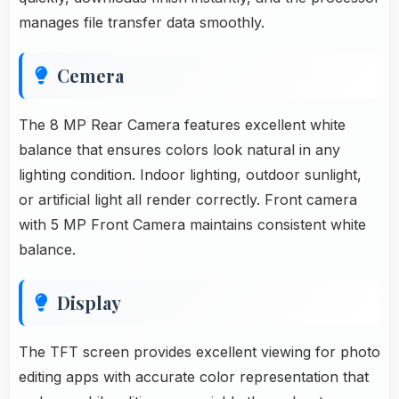
manages file transfer data smoothly.
Cemera
The 8 MP Rear Camera features excellent white
balance that ensures colors look natural in any
lighting condition. Indoor lighting, outdoor sunlight,
or artificial light all render correctly. Front camera
with 5 MP Front Camera maintains consistent white
balance.
Display
The TFT screen provides excellent viewing for photo
editing apps with accurate color representation that