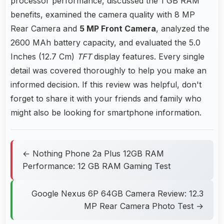
processor performance, discussed the 1 GB RAM
benefits, examined the camera quality with 8 MP
Rear Camera and
5 MP Front Camera
, analyzed the
2600 MAh battery capacity, and evaluated the 5.0
Inches (12.7 Cm)
TFT
display features. Every single
detail was covered thoroughly to help you make an
informed decision. If this review was helpful, don't
forget to share it with your friends and family who
might also be looking for smartphone information.
← Nothing Phone 2a Plus 12GB RAM
Performance: 12 GB RAM Gaming Test
Google Nexus 6P 64GB Camera Review: 12.3
MP Rear Camera Photo Test →