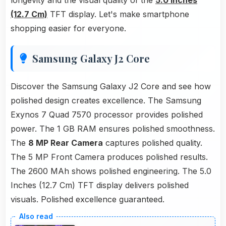
longevity and the visual quality of the
5.0 Inches
(12.7 Cm)
TFT display. Let's make smartphone
shopping easier for everyone.
Samsung Galaxy J2 Core
Discover the Samsung Galaxy J2 Core and see how
polished design creates excellence. The Samsung
Exynos 7 Quad 7570 processor provides polished
power. The 1 GB RAM ensures polished smoothness.
The
8 MP Rear Camera
captures polished quality.
The 5 MP Front Camera produces polished results.
The 2600 MAh shows polished engineering. The 5.0
Inches (12.7 Cm) TFT display delivers polished
visuals. Polished excellence guaranteed.