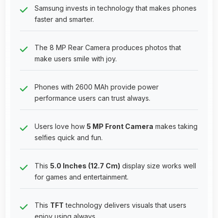
Samsung invests in technology that makes phones
faster and smarter.
The 8 MP Rear Camera produces photos that
make users smile with joy.
Phones with 2600 MAh provide power
performance users can trust always.
Users love how
5 MP Front Camera
makes taking
selfies quick and fun.
This
5.0 Inches (12.7 Cm)
display size works well
for games and entertainment.
This
TFT
technology delivers visuals that users
enjoy using always.