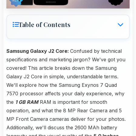
Table of Contents
Samsung Galaxy J2 Core:
Confused by technical
specifications and marketing jargon? We've got you
covered! This article breaks down the Samsung
Galaxy J2 Core in simple, understandable terms.
We'll explore how the Samsung Exynos 7 Quad
7570 processor affects your daily experience, why
the
1 GB RAM
RAM is important for smooth
operation, and what the 8 MP Rear Camera and 5
MP Front Camera cameras deliver for your photos.
Additionally, we'll discuss the 2600 MAh battery