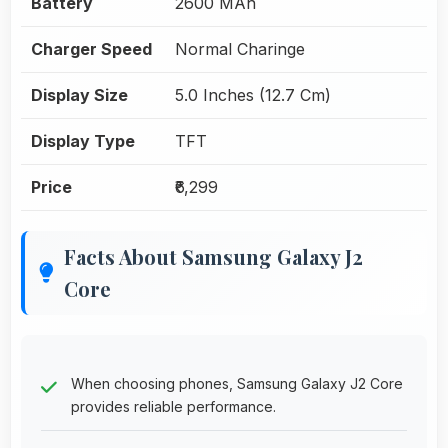
Battery
2600 MAh
Charger Speed
Normal Charinge
Display Size
5.0 Inches (12.7 Cm)
Display Type
TFT
Price
₹6,299
Facts About Samsung Galaxy J2
Core
When choosing phones, Samsung Galaxy J2 Core
provides reliable performance.