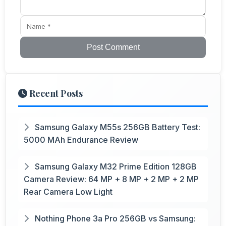
Post Comment
Recent Posts
Samsung Galaxy M55s 256GB Battery Test:
5000 MAh Endurance Review
Samsung Galaxy M32 Prime Edition 128GB
Camera Review: 64 MP + 8 MP + 2 MP + 2 MP
Rear Camera Low Light
Nothing Phone 3a Pro 256GB vs Samsung: