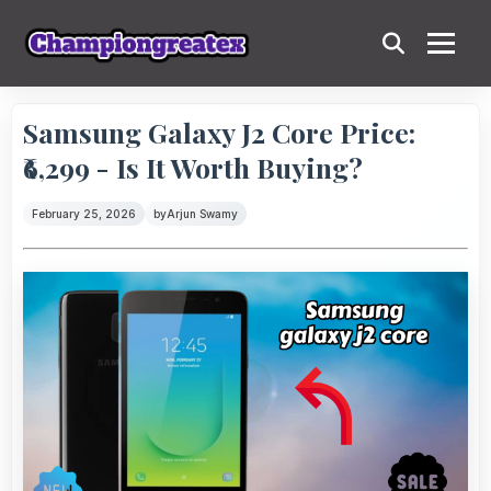
Samsung Galaxy J2 Core Price:
₹6,299 - Is It Worth Buying?
February 25, 2026
by
Arjun Swamy