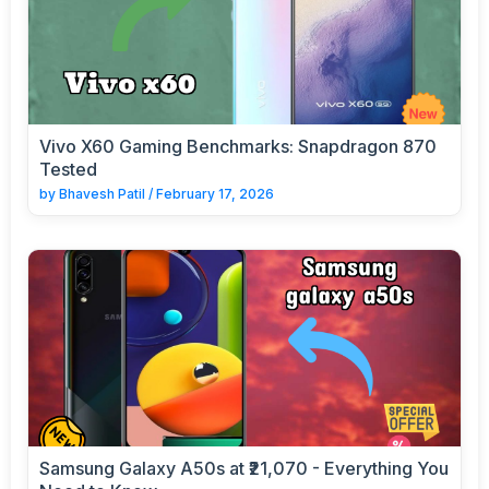
Vivo X60 Gaming Benchmarks: Snapdragon 870
Tested
by
Bhavesh Patil
/
February 17, 2026
Samsung Galaxy A50s at ₹21,070 - Everything You