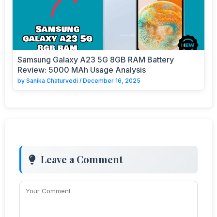
Samsung Galaxy A23 5G 8GB RAM Battery
Review: 5000 MAh Usage Analysis
by
Sanika Chaturvedi
/
December 16, 2025
Leave a Comment