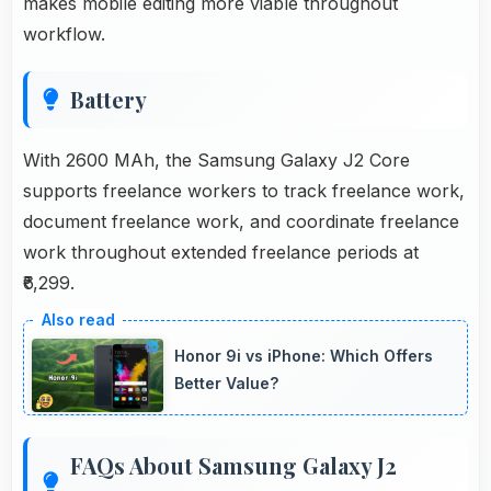
makes mobile editing more viable throughout
workflow.
Battery
With 2600 MAh, the Samsung Galaxy J2 Core
supports freelance workers to track freelance work,
document freelance work, and coordinate freelance
work throughout extended freelance periods at
₹6,299.
Honor 9i vs iPhone: Which Offers
Better Value?
FAQs About Samsung Galaxy J2