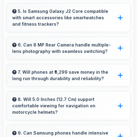
impact.
Yes, 1 GB RAM supports backup apps
efficiently running sync operations without
5. Is Samsung Galaxy J2 Core compatible
with smart accessories like smartwatches
memory issues always.
and fitness trackers?
Yes, Samsung Galaxy J2 Core works with
various smart accessories including watches
6. Can 8 MP Rear Camera handle multiple-
lens photography with seamless switching?
and fitness trackers for seamless connectivity.
Yes, 8 MP Rear Camera manages multiple
lenses smoothly switching between focal
7. Will phones at ₹6,299 save money in the
long run through durability and reliability?
lengths automatically.
Yes, ₹6,299 invests in quality ensuring phones
last longer ultimately saving money over time.
8. Will 5.0 Inches (12.7 Cm) support
comfortable viewing for navigation on
motorcycle helmets?
Many small displays fit mounts but 5.0 Inches
(12.7 Cm) provides viewing comfort for
9. Can Samsung phones handle intensive