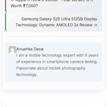
Worth ₹77,000?
Samsung Galaxy S25 Ultra 512GB Display
Technology: Dynamic AMOLED 2x Review →
Anushka Desai
I am a mobile technology expert with 6 years
of experience in smartphone camera testing.
Passionate about mobile photography
technology.