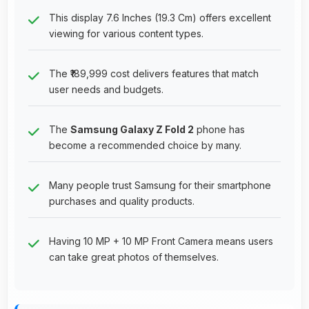
This display 7.6 Inches (19.3 Cm) offers excellent
viewing for various content types.
The ₹189,999 cost delivers features that match
user needs and budgets.
The
Samsung Galaxy Z Fold 2
phone has
become a recommended choice by many.
Many people trust Samsung for their smartphone
purchases and quality products.
Having 10 MP + 10 MP Front Camera means users
can take great photos of themselves.