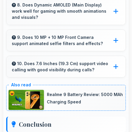
supporting typical smartphone usage patterns
8. Does Dynamic AMOLED (Main Display)
work well for gaming with smooth animations
effectively.
and visuals?
Yes, Dynamic AMOLED (Main Display)
supports gaming excellently delivering smooth
9. Does 10 MP + 10 MP Front Camera
support animated selfie filters and effects?
visuals and low input lag.
Yes, 10 MP + 10 MP Front Camera works with
popular apps offering various filters and fun
10. Does 7.6 Inches (19.3 Cm) support video
calling with good visibility during calls?
effects.
Yes, 7.6 Inches (19.3 Cm) enhances video calls
by showing participants clearly with proper
Realme 9 Battery Review: 5000 MAh
sizing.
Charging Speed
Conclusion