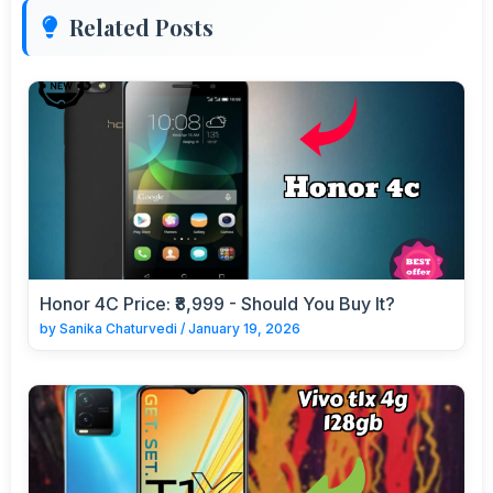
Related Posts
Honor 4C Price: ₹8,999 - Should You Buy It?
by
Sanika Chaturvedi
/
January 19, 2026