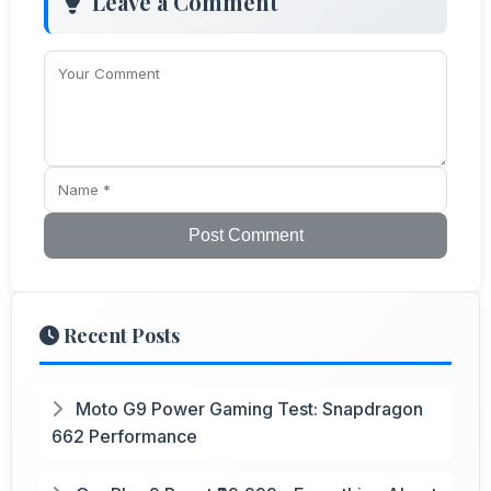
Leave a Comment
Post Comment
Recent Posts
Moto G9 Power Gaming Test: Snapdragon
662 Performance