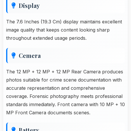
Display
The 7.6 Inches (19.3 Cm) display maintains excellent
image quality that keeps content looking sharp
throughout extended usage periods.
Cemera
The 12 MP + 12 MP + 12 MP Rear Camera produces
photos suitable for crime scene documentation with
accurate representation and comprehensive
coverage. Forensic photography meets professional
standards immediately. Front camera with 10 MP + 10
MP Front Camera documents scenes.
Battery