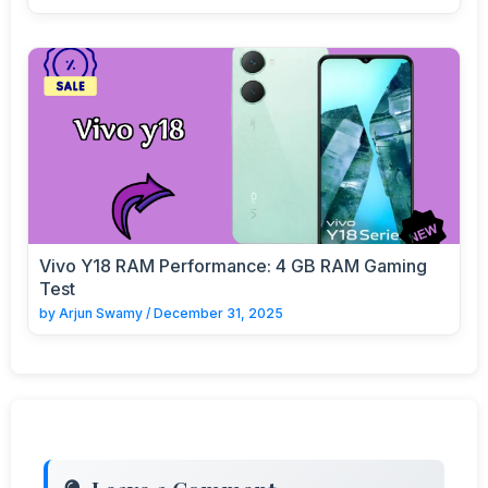
Vivo Y18 RAM Performance: 4 GB RAM Gaming
Test
by
Arjun Swamy
/
December 31, 2025