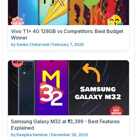
Vivo T1x 4G 128GB vs Competitors: Best Budget
Winner
by
Sanika Chaturvedi
/
February 7, 2026
Samsung Galaxy M32 at ₹13,399 - Best Features
Explained
by
Deepika Nambiar
/
December 30, 2025