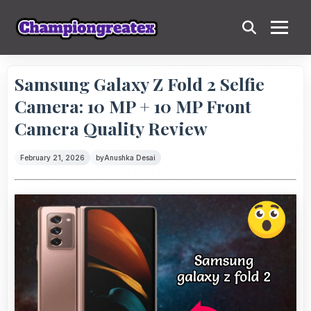
Samsung Galaxy Z Fold 2 Selfie
Camera: 10 MP + 10 MP Front
Camera Quality Review
February 21, 2026
by
Anushka Desai