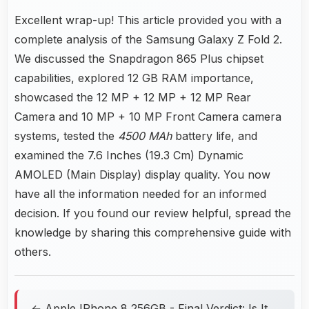
Excellent wrap-up! This article provided you with a
complete analysis of the Samsung Galaxy Z Fold 2.
We discussed the Snapdragon 865 Plus chipset
capabilities, explored 12 GB RAM importance,
showcased the 12 MP + 12 MP + 12 MP Rear
Camera and 10 MP + 10 MP Front Camera camera
systems, tested the
4500 MAh
battery life, and
examined the 7.6 Inches (19.3 Cm) Dynamic
AMOLED (Main Display) display quality. You now
have all the information needed for an informed
decision. If you found our review helpful, spread the
knowledge by sharing this comprehensive guide with
others.
← Apple IPhone 8 256GB - Final Verdict: Is It