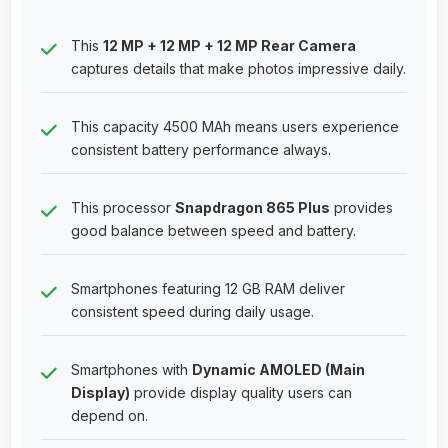
This
12 MP + 12 MP + 12 MP Rear Camera
captures details that make photos impressive daily.
This capacity 4500 MAh means users experience
consistent battery performance always.
This processor
Snapdragon 865 Plus
provides
good balance between speed and battery.
Smartphones featuring 12 GB RAM deliver
consistent speed during daily usage.
Smartphones with
Dynamic AMOLED (Main
Display)
provide display quality users can
depend on.