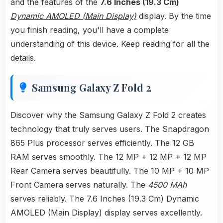
and the features of the
7.6 Inches (19.3 Cm)
Dynamic AMOLED (Main Display)
display. By the time
you finish reading, you'll have a complete
understanding of this device. Keep reading for all the
details.
Samsung Galaxy Z Fold 2
Discover why the Samsung Galaxy Z Fold 2 creates
technology that truly serves users. The Snapdragon
865 Plus processor serves efficiently. The 12 GB
RAM serves smoothly. The 12 MP + 12 MP + 12 MP
Rear Camera serves beautifully. The 10 MP + 10 MP
Front Camera serves naturally. The
4500 MAh
serves reliably. The 7.6 Inches (19.3 Cm) Dynamic
AMOLED (Main Display) display serves excellently.