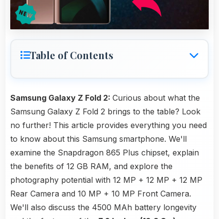
Table of Contents
Samsung Galaxy Z Fold 2:
Curious about what the
Samsung Galaxy Z Fold 2 brings to the table? Look
no further! This article provides everything you need
to know about this Samsung smartphone. We'll
examine the Snapdragon 865 Plus chipset, explain
the benefits of 12 GB RAM, and explore the
photography potential with 12 MP + 12 MP + 12 MP
Rear Camera and 10 MP + 10 MP Front Camera.
We'll also discuss the 4500 MAh battery longevity