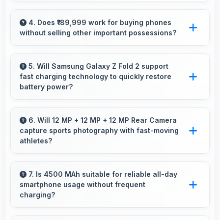
Yes, Samsung provides long-term software
support ensuring phones remain updated with
4. Does ₹189,999 work for buying phones
without selling other important possessions?
security and feature improvements.
Yes, ₹189,999 keeps smartphone purchases
independent avoiding selling other valuable
5. Will Samsung Galaxy Z Fold 2 support
fast charging technology to quickly restore
items.
battery power?
Yes, Samsung Galaxy Z Fold 2 supports fast
charging that restores battery quickly, helping
6. Will 12 MP + 12 MP + 12 MP Rear Camera
capture sports photography with fast-moving
users stay connected without long waits.
athletes?
Yes, 12 MP + 12 MP + 12 MP Rear Camera
freezes fast action effectively capturing
7. Is 4500 MAh suitable for reliable all-day
smartphone usage without frequent
athletes in sharp detail.
charging?
Yes, 4500 MAh provides reliable all-day power