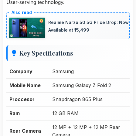
User-serving technology.
Realme Narzo 50 5G Price Drop: Now
Available at ₹15,499
Key Specifications
Company
Samsung
Mobile Name
Samsung Galaxy Z Fold 2
Proccesor
Snapdragon 865 Plus
Ram
12 GB RAM
12 MP + 12 MP + 12 MP Rear
Rear Camera
Camera