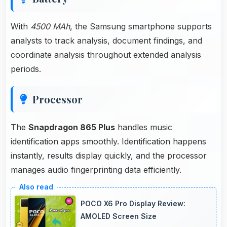
With
4500 MAh
, the Samsung smartphone supports
analysts to track analysis, document findings, and
coordinate analysis throughout extended analysis
periods.
Processor
The
Snapdragon 865 Plus
handles music
identification apps smoothly. Identification happens
instantly, results display quickly, and the processor
manages audio fingerprinting data efficiently.
POCO X6 Pro Display Review:
AMOLED Screen Size