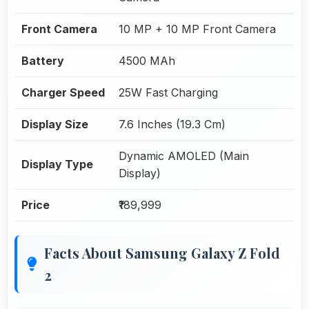
Front Camera
10 MP + 10 MP Front Camera
Battery
4500 MAh
Charger Speed
25W Fast Charging
Display Size
7.6 Inches (19.3 Cm)
Dynamic AMOLED (Main
Display Type
Display)
Price
₹189,999
Facts About Samsung Galaxy Z Fold
2