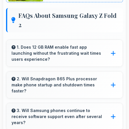
FAQs About Samsung Galaxy Z Fold
2
1. Does 12 GB RAM enable fast app
launching without the frustrating wait times
users experience?
Yes, 12 GB RAM keeps apps in memory
enabling instant launching without wait times
2. Will Snapdragon 865 Plus processor
make phone startup and shutdown times
for better experience.
faster?
Yes, Snapdragon 865 Plus enables quick boot
times with efficient initialization that starts
3. Will Samsung phones continue to
receive software support even after several
phones rapidly.
years?