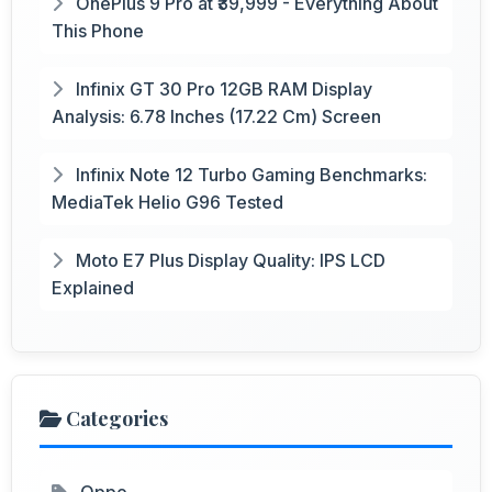
OnePlus 9 Pro at ₹39,999 - Everything About
This Phone
Infinix GT 30 Pro 12GB RAM Display
Analysis: 6.78 Inches (17.22 Cm) Screen
Infinix Note 12 Turbo Gaming Benchmarks:
MediaTek Helio G96 Tested
Moto E7 Plus Display Quality: IPS LCD
Explained
Categories
Oppo