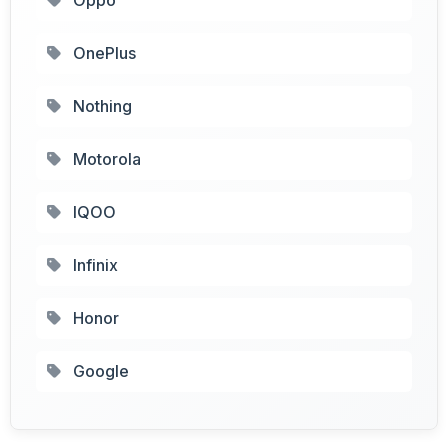
OnePlus
Nothing
Motorola
IQOO
Infinix
Honor
Google