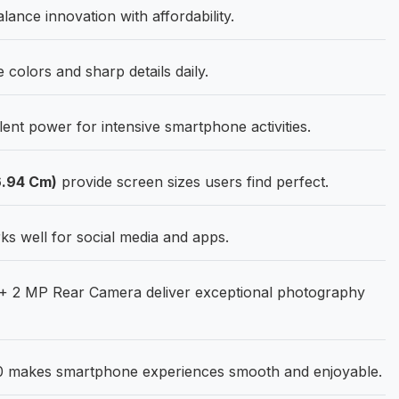
ance innovation with affordability.
 colors and sharp details daily.
ent power for intensive smartphone activities.
6.94 Cm)
provide screen sizes users find perfect.
s well for social media and apps.
+ 2 MP Rear Camera deliver exceptional photography
0 makes smartphone experiences smooth and enjoyable.