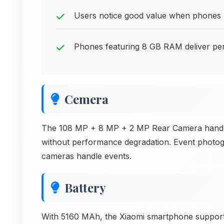
Users notice good value when phones pr
Phones featuring 8 GB RAM deliver per
Cemera
The 108 MP + 8 MP + 2 MP Rear Camera handles
without performance degradation. Event photog
cameras handle events.
Battery
With 5160 MAh, the Xiaomi smartphone supports