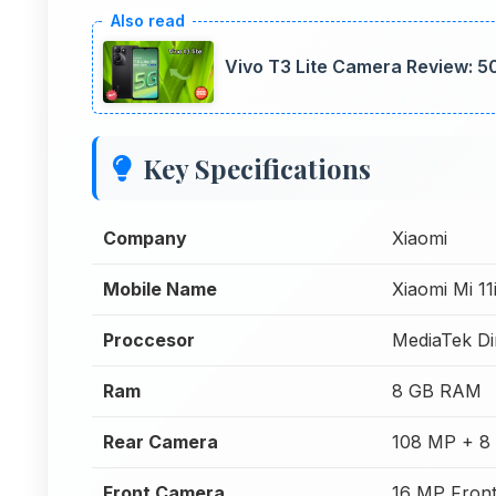
Vivo T3 Lite Camera Review: 5
Key Specifications
Company
Xiaomi
Mobile Name
Xiaomi Mi 1
Proccesor
MediaTek Di
Ram
8 GB RAM
Rear Camera
108 MP + 8
Front Camera
16 MP Fron