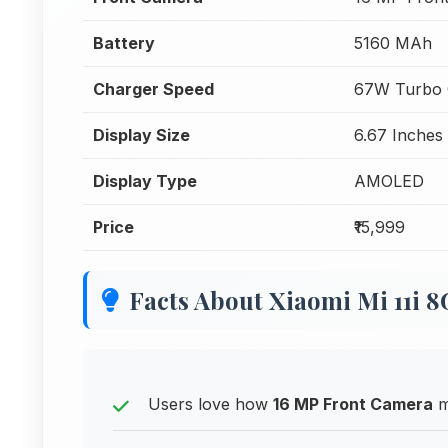
Battery
5160 MAh
Charger Speed
67W Turbo 
Display Size
6.67 Inches
Display Type
AMOLED
Price
₹15,999
Facts About Xiaomi Mi 11i
Users love how
16 MP Front Camera
m