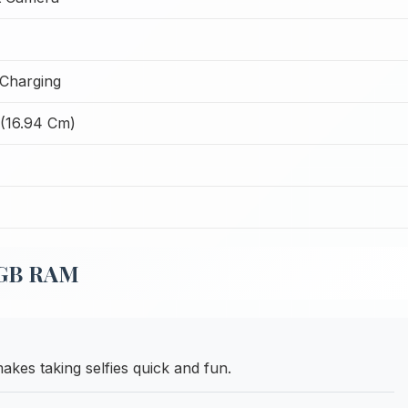
Charging
 (16.94 Cm)
 8GB RAM
akes taking selfies quick and fun.