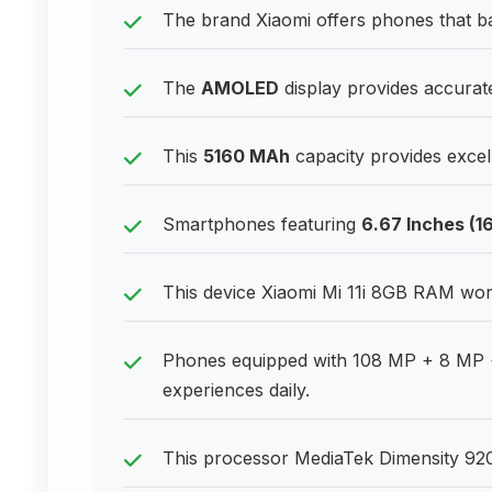
The brand Xiaomi offers phones that bal
The
AMOLED
display provides accurate
This
5160 MAh
capacity provides excell
Smartphones featuring
6.67 Inches (1
This device Xiaomi Mi 11i 8GB RAM work
Phones equipped with 108 MP + 8 MP 
experiences daily.
This processor MediaTek Dimensity 92