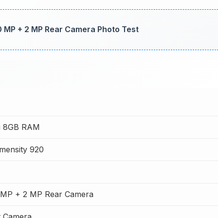
0 MP + 2 MP Rear Camera Photo Test
1i 8GB RAM
mensity 920
 MP + 2 MP Rear Camera
t Camera