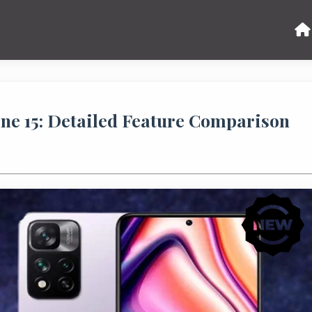
ne 15: Detailed Feature Comparison