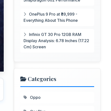
Snapdragon 662 Performance
OnePlus 9 Pro at ₹39,999 -
Everything About This Phone
Infinix GT 30 Pro 12GB RAM
Display Analysis: 6.78 Inches (17.22
Cm) Screen
Categories
Oppo