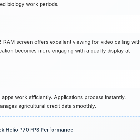
ed biology work periods.
RAM screen offers excellent viewing for video calling wit
cation becomes more engaging with a quality display at
 apps work efficiently. Applications process instantly,
nages agricultural credit data smoothly.
ek Helio P70 FPS Performance