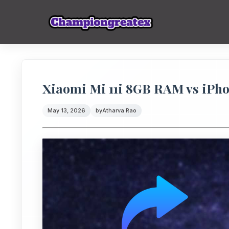
Xiaomi Mi 11i 8GB RAM vs iPho
May 13, 2026
by
Atharva Rao