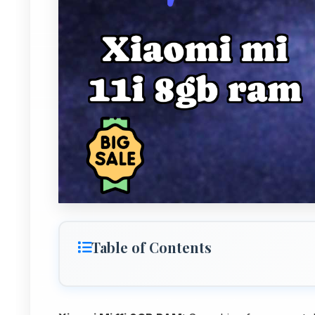
Table of Contents