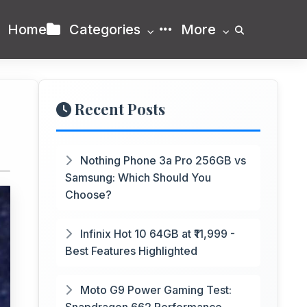
Home
Categories
More
Recent Posts
Nothing Phone 3a Pro 256GB vs
Samsung: Which Should You
Choose?
Infinix Hot 10 64GB at ₹11,999 -
Best Features Highlighted
Moto G9 Power Gaming Test: