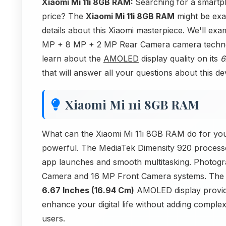
Xiaomi Mi 11i 8GB RAM:
Searching for a smartp
price? The
Xiaomi Mi 11i 8GB RAM
might be exac
details about this Xiaomi masterpiece. We'll ex
MP + 8 MP + 2 MP Rear Camera camera technolog
learn about the
AMOLED
display quality on its
6
that will answer all your questions about this de
Xiaomi Mi 11i 8GB RAM
What can the Xiaomi Mi 11i 8GB RAM do for you
powerful. The MediaTek Dimensity 920 process
app launches and smooth multitasking. Photog
Camera and 16 MP Front Camera systems. Th
6.67 Inches (16.94 Cm)
AMOLED display provides
enhance your digital life without adding comple
users.