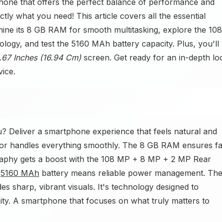
hone that offers the perfect balance of performance and
tly what you need! This article covers all the essential
amine its 8 GB RAM for smooth multitasking, explore the 108
y, and test the 5160 MAh battery capacity. Plus, you'll
.67 Inches (16.94 Cm)
screen. Get ready for an in-depth lo
vice.
? Deliver a smartphone experience that feels natural and
or handles everything smoothly. The 8 GB RAM ensures fa
raphy gets a boost with the 108 MP + 8 MP + 2 MP Rear
e
5160 MAh
battery means reliable power management. Th
 sharp, vibrant visuals. It's technology designed to
xity. A smartphone that focuses on what truly matters to