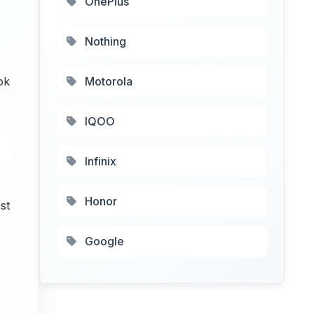
OnePlus
Nothing
ok
Motorola
IQOO
Infinix
Honor
st
Google
e