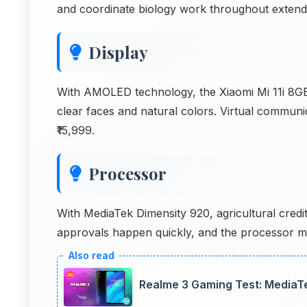
and coordinate biology work throughout extend
Display
With AMOLED technology, the Xiaomi Mi 11i 8GB 
clear faces and natural colors. Virtual communi
₹15,999.
Processor
With MediaTek Dimensity 920, agricultural credit
approvals happen quickly, and the processor ma
Realme 3 Gaming Test: MediaT