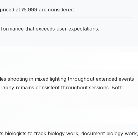
iced at ₹15,999 are considered.
formance that exceeds user expectations.
 shooting in mixed lighting throughout extended events
raphy remains consistent throughout sessions. Both
 biologists to track biology work, document biology work