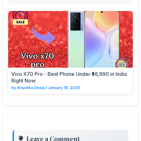
Vivo X70 Pro - Best Phone Under ₹46,990 in India
Right Now
by
Anushka Desai
/
January 18, 2026
Leave a Comment