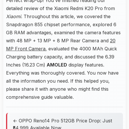
Perfect wrap-up! You've finished reading our
detailed review of the Xiaomi Redmi K20 Pro from
Xiaomi
. Throughout this article, we covered the
Snapdragon 855 chipset performance, explored 6
GB RAM advantages, examined the camera features
with 48 MP + 13 MP + 8 MP Rear Camera and
20
MP Front Camera
, evaluated the 4000 MAh Quick
Charging battery capacity, and discussed the 6.39
Inches (16.23 Cm)
AMOLED
display features.
Everything was thoroughly covered. You now have
all the information you need. If this helped you,
please share it with anyone who might find this
comprehensive guide valuable.
← OPPO Reno14 Pro 512GB Price Drop: Just
₹54,999 Available Now