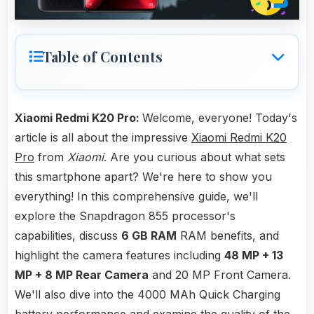
Table of Contents
Xiaomi Redmi K20 Pro:
Welcome, everyone! Today's
article is all about the impressive
Xiaomi Redmi K20
Pro
from
Xiaomi
. Are you curious about what sets
this smartphone apart? We're here to show you
everything! In this comprehensive guide, we'll
explore the Snapdragon 855 processor's
capabilities, discuss
6 GB RAM
RAM benefits, and
highlight the camera features including
48 MP + 13
MP + 8 MP Rear Camera
and 20 MP Front Camera.
We'll also dive into the 4000 MAh Quick Charging