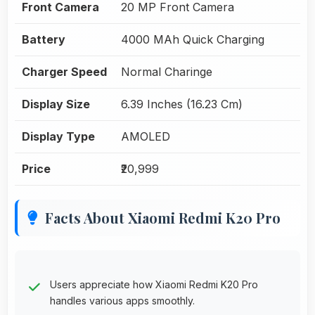
Front Camera
20 MP Front Camera
Battery
4000 MAh Quick Charging
Charger Speed
Normal Charinge
Display Size
6.39 Inches (16.23 Cm)
Display Type
AMOLED
Price
₹20,999
Facts About Xiaomi Redmi K20 Pro
Users appreciate how Xiaomi Redmi K20 Pro
handles various apps smoothly.