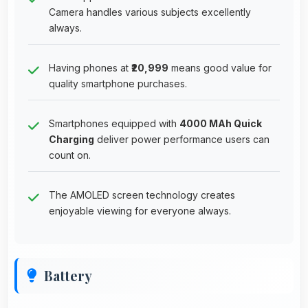
Camera handles various subjects excellently
always.
Having phones at
₹20,999
means good value for
quality smartphone purchases.
Smartphones equipped with
4000 MAh Quick
Charging
deliver power performance users can
count on.
The AMOLED screen technology creates
enjoyable viewing for everyone always.
Battery