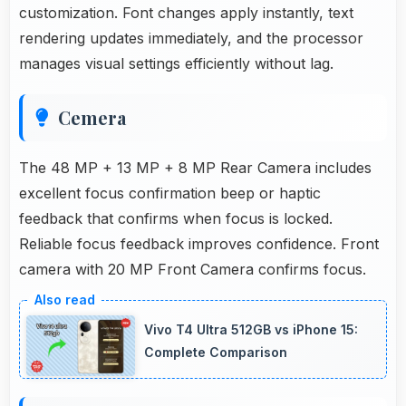
customization. Font changes apply instantly, text
rendering updates immediately, and the processor
manages visual settings efficiently without lag.
Cemera
The 48 MP + 13 MP + 8 MP Rear Camera includes
excellent focus confirmation beep or haptic
feedback that confirms when focus is locked.
Reliable focus feedback improves confidence. Front
camera with 20 MP Front Camera confirms focus.
Vivo T4 Ultra 512GB vs iPhone 15:
Complete Comparison