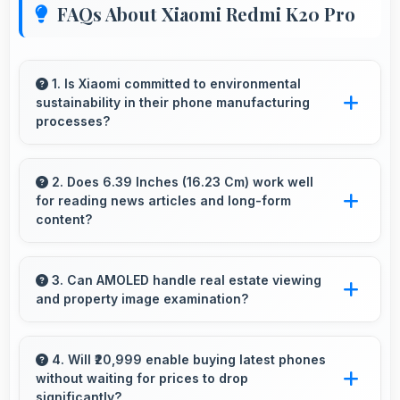
FAQs About Xiaomi Redmi K20 Pro
1. Is Xiaomi committed to environmental
sustainability in their phone manufacturing
processes?
Xiaomi incorporates sustainable practices in
production while maintaining phone quality and
2. Does 6.39 Inches (16.23 Cm) work well
for reading news articles and long-form
innovative technology for modern users.
content?
Yes, 6.39 Inches (16.23 Cm) makes news
reading comfortable providing pleasant text
3. Can AMOLED handle real estate viewing
and property image examination?
viewing experiences.
Yes, AMOLED shows property photos clearly
helping potential buyers evaluate real estate.
4. Will ₹20,999 enable buying latest phones
without waiting for prices to drop
significantly?