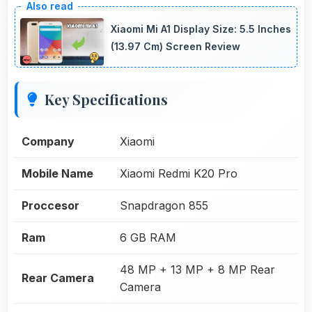
Xiaomi Mi A1 Display Size: 5.5 Inches
(13.97 Cm) Screen Review
Key Specifications
Company
Xiaomi
Mobile Name
Xiaomi Redmi K20 Pro
Proccesor
Snapdragon 855
Ram
6 GB RAM
48 MP + 13 MP + 8 MP Rear
Rear Camera
Camera