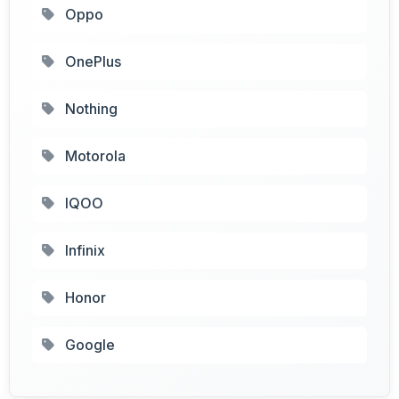
Oppo
OnePlus
Nothing
Motorola
IQOO
Infinix
Honor
Google