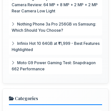
Camera Review: 64 MP + 8 MP + 2 MP + 2 MP
Rear Camera Low Light
Nothing Phone 3a Pro 256GB vs Samsung:
Which Should You Choose?
Infinix Hot 10 64GB at ₹11,999 - Best Features
Highlighted
Moto G9 Power Gaming Test: Snapdragon
662 Performance
Categories