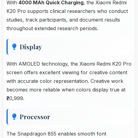
With
4000 MAh Quick Charging
, the Xiaomi Redmi
K20 Pro supports clinical researchers who conduct
studies, track participants, and document results
throughout extended research periods.
Display
With AMOLED technology, the Xiaomi Redmi K20 Pro
screen offers excellent viewing for creative content
with accurate color representation. Creative work
becomes more reliable when colors display true at
₹20,999.
Processor
The Snapdragon 855 enables smooth font