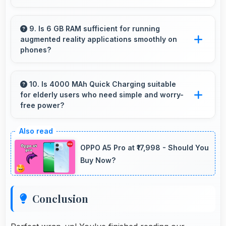
Yes, 48 MP + 13 MP + 8 MP Rear Camera
supports burst mode capturing multiple rapid
9. Is 6 GB RAM sufficient for running
augmented reality applications smoothly on
photos perfect for action shots.
phones?
Yes, 6 GB RAM provides enough memory for
AR apps ensuring smooth virtual element
10. Is 4000 MAh Quick Charging suitable
for elderly users who need simple and worry-
rendering.
free power?
Yes, 4000 MAh Quick Charging provides
worry-free power supporting simple usage
OPPO A5 Pro at ₹17,998 - Should You
without frequent charging concerns.
Buy Now?
Conclusion