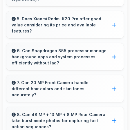
Yes, ₹20,999 provides access to current
technology without long waits for price
5. Does Xiaomi Redmi K20 Pro offer good
value considering its price and available
reductions.
features?
Xiaomi Redmi K20 Pro delivers excellent value
by combining quality features with reasonable
6. Can Snapdragon 855 processor manage
background apps and system processes
pricing that satisfies most user needs.
efficiently without lag?
Yes, Snapdragon 855 manages background
processes efficiently ensuring smooth system
7. Can 20 MP Front Camera handle
different hair colors and skin tones
operation without performance impact.
accurately?
Yes, 20 MP Front Camera captures diverse
appearances accurately with balanced
8. Can 48 MP + 13 MP + 8 MP Rear Camera
take burst mode photos for capturing fast
exposure.
action sequences?