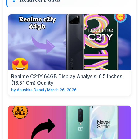
Realme C21Y 64GB Display Analysis: 6.5 Inches
(16.51 Cm) Quality
by
Anushka Desai
/
March 26, 2026