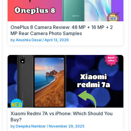
OnePlus 8 Camera Review: 48 MP + 16 MP + 2
MP Rear Camera Photo Samples
by
Anushka Desai
/
April 13, 2026
Xiaomi Redmi 7A vs iPhone: Which Should You
Buy?
by
Deepika Nambiar
/
November 29, 2025