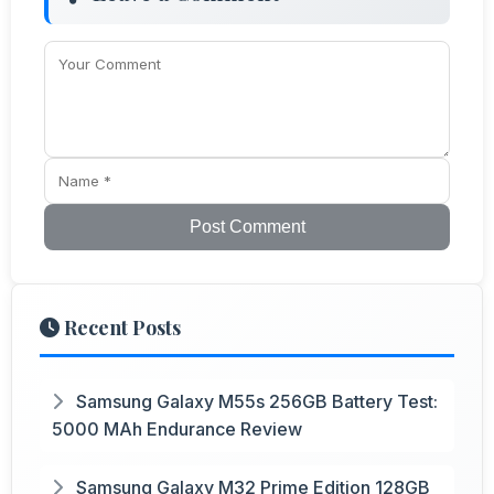
Post Comment
Recent Posts
Samsung Galaxy M55s 256GB Battery Test:
5000 MAh Endurance Review
Samsung Galaxy M32 Prime Edition 128GB