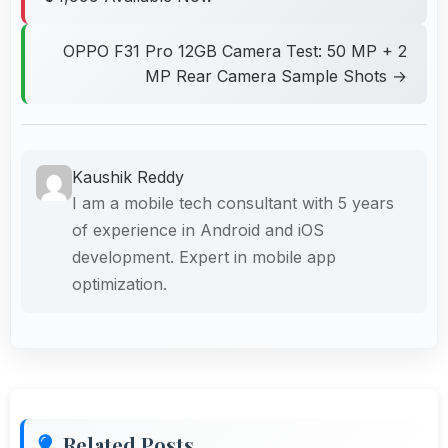
OPPO F31 Pro 12GB Camera Test: 50 MP + 2
MP Rear Camera Sample Shots →
Kaushik Reddy
I am a mobile tech consultant with 5 years
of experience in Android and iOS
development. Expert in mobile app
optimization.
Related Posts