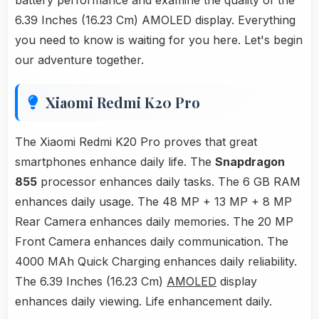
battery performance and examine the quality of the
6.39 Inches (16.23 Cm) AMOLED display. Everything
you need to know is waiting for you here. Let's begin
our adventure together.
Xiaomi Redmi K20 Pro
The Xiaomi Redmi K20 Pro proves that great
smartphones enhance daily life. The
Snapdragon
855
processor enhances daily tasks. The 6 GB RAM
enhances daily usage. The 48 MP + 13 MP + 8 MP
Rear Camera enhances daily memories. The 20 MP
Front Camera enhances daily communication. The
4000 MAh Quick Charging enhances daily reliability.
The 6.39 Inches (16.23 Cm)
AMOLED
display
enhances daily viewing. Life enhancement daily.