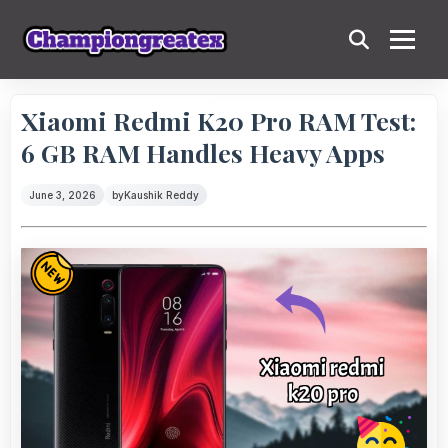
Xiaomi Redmi K20 Pro RAM Test:
6 GB RAM Handles Heavy Apps
June 3, 2026
by
Kaushik Reddy