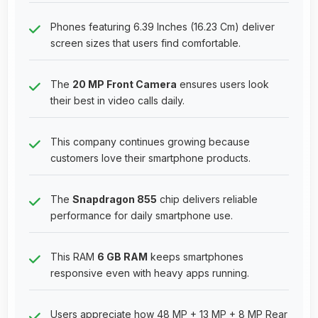
Phones featuring 6.39 Inches (16.23 Cm) deliver
screen sizes that users find comfortable.
The
20 MP Front Camera
ensures users look
their best in video calls daily.
This company continues growing because
customers love their smartphone products.
The
Snapdragon 855
chip delivers reliable
performance for daily smartphone use.
This RAM
6 GB RAM
keeps smartphones
responsive even with heavy apps running.
Users appreciate how 48 MP + 13 MP + 8 MP Rear