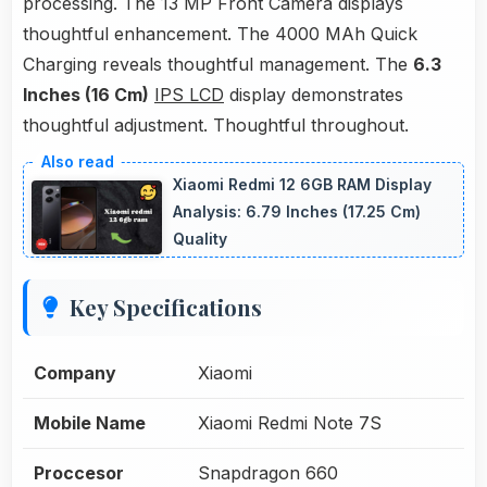
processing. The 13 MP Front Camera displays
thoughtful enhancement. The 4000 MAh Quick
Charging reveals thoughtful management. The
6.3
Inches (16 Cm)
IPS LCD
display demonstrates
thoughtful adjustment. Thoughtful throughout.
Xiaomi Redmi 12 6GB RAM Display
Analysis: 6.79 Inches (17.25 Cm)
Quality
Key Specifications
Company
Xiaomi
Mobile Name
Xiaomi Redmi Note 7S
Proccesor
Snapdragon 660