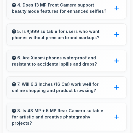
power-saving modes extending usage when
4. Does 13 MP Front Camera support
beauty mode features for enhanced selfies?
battery runs low.
Yes, 13 MP Front Camera includes subtle
beauty enhancements making selfies look
5. Is ₹7,999 suitable for users who want
phones without premium brand markups?
great naturally.
Yes, ₹7,999 offers value-focused phones
without excessive brand premium pricing
6. Are Xiaomi phones waterproof and
resistant to accidental spills and drops?
significantly.
Several Xiaomi phones feature water
resistance providing protection against
7. Will 6.3 Inches (16 Cm) work well for
online shopping and product browsing?
accidental spills and environmental exposure
during daily use.
Yes, 6.3 Inches (16 Cm) enhances shopping
experiences making product details clearly
8. Is 48 MP + 5 MP Rear Camera suitable
for artistic and creative photography
visible and readable.
projects?