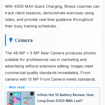
With 4000 MAh Quick Charging, fitness coaches can
track client sessions, demonstrate exercises using
video, and provide real-time guidance throughout
their busy training schedules.
Cemera
The 48 MP + 5 MP Rear Camera produces photos
suitable for professional use in marketing and
advertising without extensive editing. Images meet
commercial quality standards immediately. Front
camera with 13 MP Front Camera meets standards.
Infinix Hot 10 Battery Review: How
Long Does 5200 MAh Last?