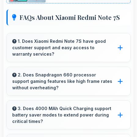
FAQs About Xiaomi Redmi Note 7S
1. Does Xiaomi Redmi Note 7S have good
customer support and easy access to
warranty services?
Yes, Xiaomi Redmi Note 7S comes with
customer support access and warranty
2. Does Snapdragon 660 processor
support gaming features like high frame rates
services that provide assistance when needed
without overheating?
promptly.
Yes, Snapdragon 660 manages gaming
efficiently supporting high frame rates while
3. Does 4000 MAh Quick Charging support
battery saver modes to extend power during
maintaining safe temperature levels.
critical times?
Yes, 4000 MAh Quick Charging works with