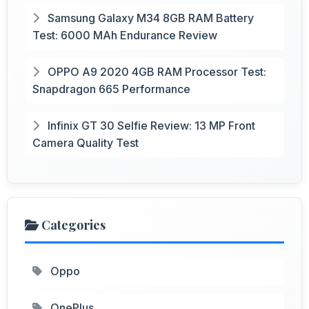
Samsung Galaxy M34 8GB RAM Battery
Test: 6000 MAh Endurance Review
OPPO A9 2020 4GB RAM Processor Test:
Snapdragon 665 Performance
Infinix GT 30 Selfie Review: 13 MP Front
Camera Quality Test
Categories
Oppo
OnePlus