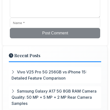
Post Comment
Recent Posts
Vivo V25 Pro 5G 256GB vs iPhone 15:
Detailed Feature Comparison
Samsung Galaxy A17 5G 8GB RAM Camera
Quality: 50 MP + 5 MP + 2 MP Rear Camera
Samples