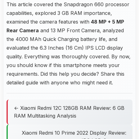
This article covered the Snapdragon 660 processor
capabilities, explored 3 GB RAM importance,
examined the camera features with
48 MP + 5 MP
Rear Camera
and 13 MP Front Camera, analyzed
the 4000 MAh Quick Charging battery life, and
evaluated the 6.3 Inches (16 Cm) IPS LCD display
quality. Everything was thoroughly covered. By now,
you should know if this smartphone meets your
requirements. Did this help you decide? Share this
detailed guide with anyone who might need it.
← Xiaomi Redmi 12C 128GB RAM Review: 6 GB
RAM Multitasking Analysis
Xiaomi Redmi 10 Prime 2022 Display Review: