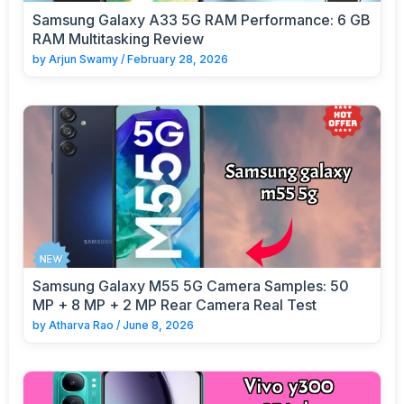
Samsung Galaxy A33 5G RAM Performance: 6 GB
RAM Multitasking Review
by
Arjun Swamy
/
February 28, 2026
Samsung Galaxy M55 5G Camera Samples: 50
MP + 8 MP + 2 MP Rear Camera Real Test
by
Atharva Rao
/
June 8, 2026