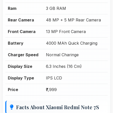
Ram
3 GB RAM
Rear Camera
48 MP + 5 MP Rear Camera
Front Camera
13 MP Front Camera
Battery
4000 MAh Quick Charging
Charger Speed
Normal Charinge
Display Size
6.3 Inches (16 Cm)
Display Type
IPS LCD
Price
₹7,999
Facts About Xiaomi Redmi Note 7S