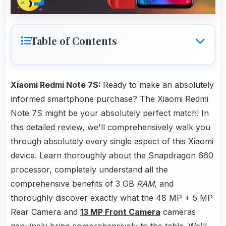
Table of Contents
Xiaomi Redmi Note 7S:
Ready to make an absolutely
informed smartphone purchase? The Xiaomi Redmi
Note 7S might be your absolutely perfect match! In
this detailed review, we'll comprehensively walk you
through absolutely every single aspect of this Xiaomi
device. Learn thoroughly about the Snapdragon 660
processor, completely understand all the
comprehensive benefits of 3 GB
RAM
, and
thoroughly discover exactly what the 48 MP + 5 MP
Rear Camera and
13 MP Front Camera
cameras