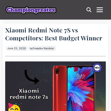
Xiaomi Redmi Note 7S vs
Competitors: Best Budget Winner
June 25, 2026
by
Deepika Nambiar