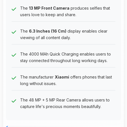
The
13 MP Front Camera
produces selfies that
users love to keep and share.
The
6.3 Inches (16 Cm)
display enables clear
viewing of all content daily.
The 4000 MAh Quick Charging enables users to
stay connected throughout long working days.
The manufacturer
Xiaomi
offers phones that last
long without issues.
The 48 MP + 5 MP Rear Camera allows users to
capture life's precious moments beautifully.