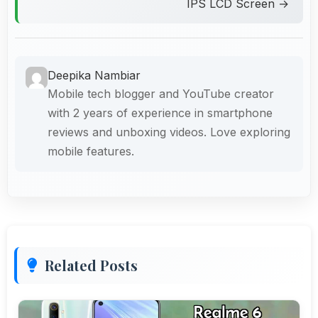
IPS LCD Screen →
Deepika Nambiar
Mobile tech blogger and YouTube creator
with 2 years of experience in smartphone
reviews and unboxing videos. Love exploring
mobile features.
Related Posts