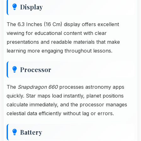
Display
The 6.3 Inches (16 Cm) display offers excellent
viewing for educational content with clear
presentations and readable materials that make
learning more engaging throughout lessons.
Processor
The
Snapdragon 660
processes astronomy apps
quickly. Star maps load instantly, planet positions
calculate immediately, and the processor manages
celestial data efficiently without lag or errors.
Battery