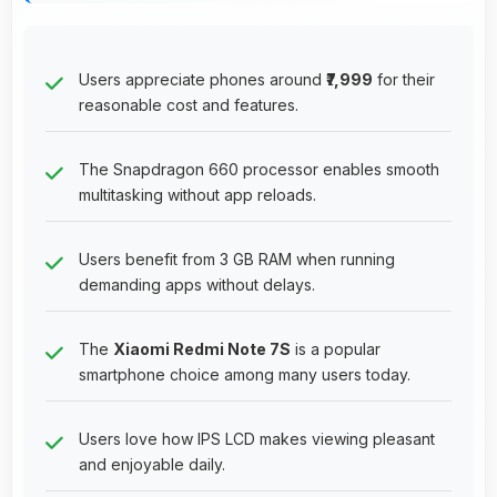
Users appreciate phones around
₹7,999
for their
reasonable cost and features.
The Snapdragon 660 processor enables smooth
multitasking without app reloads.
Users benefit from 3 GB RAM when running
demanding apps without delays.
The
Xiaomi Redmi Note 7S
is a popular
smartphone choice among many users today.
Users love how IPS LCD makes viewing pleasant
and enjoyable daily.