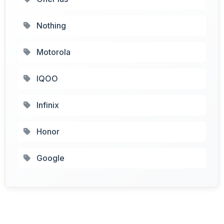
Nothing
Motorola
IQOO
Infinix
Honor
Google