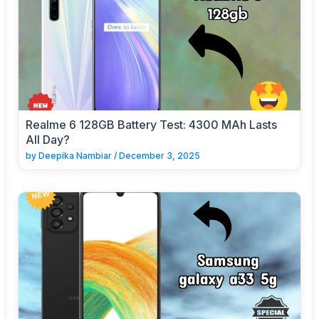
Realme 6 128GB Battery Test: 4300 MAh Lasts
All Day?
by
Deepika Nambiar
/
December 3, 2025