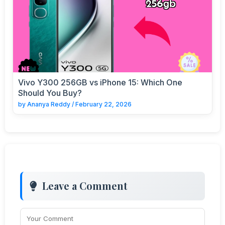
Vivo Y300 256GB vs iPhone 15: Which One
Should You Buy?
by
Ananya Reddy
/
February 22, 2026
Leave a Comment