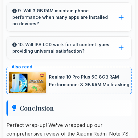
Yes, 48 MP + 5 MP Rear Camera enables
creative photography with modes and features
9. Will 3 GB RAM maintain phone
performance when many apps are installed
for artistic expression.
on devices?
Yes, 3 GB RAM provides headroom that
maintains performance even with many apps
10. Will IPS LCD work for all content types
providing universal satisfaction?
installed on phones.
Yes, IPS LCD handles all content excellently
delivering quality that satisfies users
Realme 10 Pro Plus 5G 8GB RAM
completely.
Performance: 8 GB RAM Multitasking
Conclusion
Perfect wrap-up! We've wrapped up our
comprehensive review of the Xiaomi Redmi Note 7S.