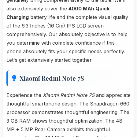
genuinely bring comprehensively to the table. We'll
also extensively cover the
4000 MAh Quick
Charging
battery life and the complete visual quality
of the 6.3 Inches (16 Cm) IPS LCD screen
comprehensively. Our absolutely objective is to help
you determine with complete confidence if this
phone absolutely fits your specific needs perfectly.
Let's get extensively started together.
Xiaomi Redmi Note 7S
Experience the
Xiaomi Redmi Note 7S
and appreciate
thoughtful smartphone design. The Snapdragon 660
processor demonstrates thoughtful engineering. The
3 GB RAM shows thoughtful optimization. The 48
MP + 5 MP Rear Camera exhibits thoughtful