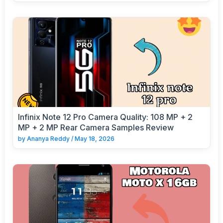
Infinix Note 12 Pro Camera Quality: 108 MP + 2
MP + 2 MP Rear Camera Samples Review
by
Ananya Reddy
/
May 18, 2026