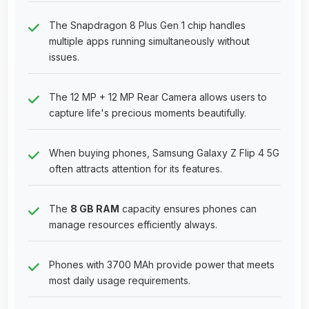
The Snapdragon 8 Plus Gen 1 chip handles
multiple apps running simultaneously without
issues.
The 12 MP + 12 MP Rear Camera allows users to
capture life's precious moments beautifully.
When buying phones, Samsung Galaxy Z Flip 4 5G
often attracts attention for its features.
The
8 GB RAM
capacity ensures phones can
manage resources efficiently always.
Phones with 3700 MAh provide power that meets
most daily usage requirements.