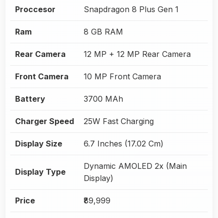
Proccesor
Snapdragon 8 Plus Gen 1
Ram
8 GB RAM
Rear Camera
12 MP + 12 MP Rear Camera
Front Camera
10 MP Front Camera
Battery
3700 MAh
Charger Speed
25W Fast Charging
Display Size
6.7 Inches (17.02 Cm)
Dynamic AMOLED 2x (Main
Display Type
Display)
Price
₹89,999