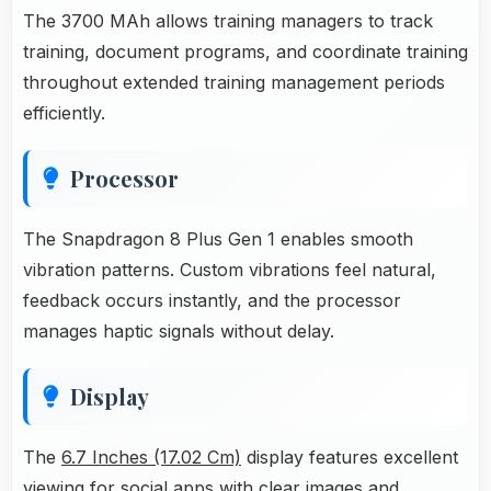
The 3700 MAh allows training managers to track
training, document programs, and coordinate training
throughout extended training management periods
efficiently.
Processor
The Snapdragon 8 Plus Gen 1 enables smooth
vibration patterns. Custom vibrations feel natural,
feedback occurs instantly, and the processor
manages haptic signals without delay.
Display
The
6.7 Inches (17.02 Cm)
display features excellent
viewing for social apps with clear images and