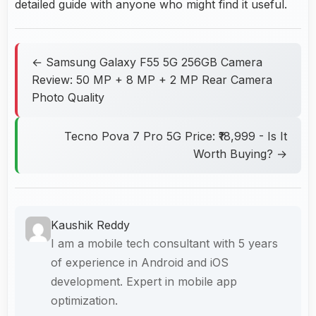
detailed guide with anyone who might find it useful.
← Samsung Galaxy F55 5G 256GB Camera
Review: 50 MP + 8 MP + 2 MP Rear Camera
Photo Quality
Tecno Pova 7 Pro 5G Price: ₹18,999 - Is It
Worth Buying? →
Kaushik Reddy
I am a mobile tech consultant with 5 years
of experience in Android and iOS
development. Expert in mobile app
optimization.