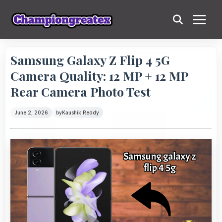
Samsung Galaxy Z Flip 4 5G
Camera Quality: 12 MP + 12 MP
Rear Camera Photo Test
June 2, 2026
by
Kaushik Reddy