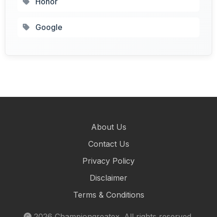
Honor
Google
About Us
Contact Us
Privacy Policy
Disclaimer
Terms & Conditions
2026
Championgreatex
. All rights reserved.