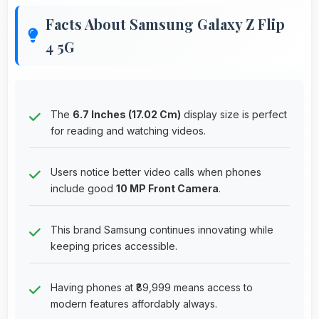
Facts About Samsung Galaxy Z Flip
4 5G
The
6.7 Inches (17.02 Cm)
display size is perfect
for reading and watching videos.
Users notice better video calls when phones
include good
10 MP Front Camera
.
This brand Samsung continues innovating while
keeping prices accessible.
Having phones at ₹89,999 means access to
modern features affordably always.