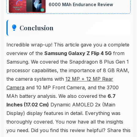
accessories.
6000 MAh Endurance Review
Conclusion
Incredible wrap-up! This article gave you a complete
overview of the
Samsung Galaxy Z Flip 4 5G
from
Samsung. We covered the Snapdragon 8 Plus Gen 1
processor capabilities, the importance of 8 GB RAM,
the camera systems with
12 MP + 12 MP Rear
Camera
and 10 MP Front Camera, and the 3700
MAh battery analysis. We also covered the
6.7
Inches (17.02 Cm)
Dynamic AMOLED 2x (Main
Display) display features in detail. Everything was
thoroughly covered. You now have all the insights
you need. Did you find this review helpful? Share this