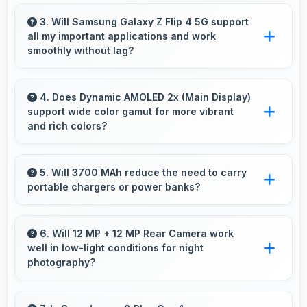
Yes, 6.7 Inches (17.02 Cm) makes web
browsing comfortable with readable text and
3. Will Samsung Galaxy Z Flip 4 5G support
all my important applications and work
properly scaled content.
smoothly without lag?
Yes, Samsung Galaxy Z Flip 4 5G supports
important apps smoothly with sufficient
4. Does Dynamic AMOLED 2x (Main Display)
support wide color gamut for more vibrant
processing power that prevents lag during
and rich colors?
usage.
Yes, Dynamic AMOLED 2x (Main Display)
displays extended color ranges creating more
5. Will 3700 MAh reduce the need to carry
portable chargers or power banks?
vibrant and lifelike images.
Yes, 3700 MAh provides sufficient capacity
reducing dependence on external charging
6. Will 12 MP + 12 MP Rear Camera work
well in low-light conditions for night
devices.
photography?
Yes, 12 MP + 12 MP Rear Camera performs