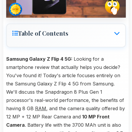
Table of Contents
Samsung Galaxy Z Flip 4 5G:
Looking for a
smartphone review that actually helps you decide?
You've found it! Today's article focuses entirely on
the Samsung Galaxy Z Flip 4 5G from Samsung.
We'll discuss the Snapdragon 8 Plus Gen 1
processor's real-world performance, the benefits of
having 8 GB
RAM
, and the camera quality offered by
12 MP + 12 MP Rear Camera and
10 MP Front
Camera
. Battery life with the 3700 MAh unit is also