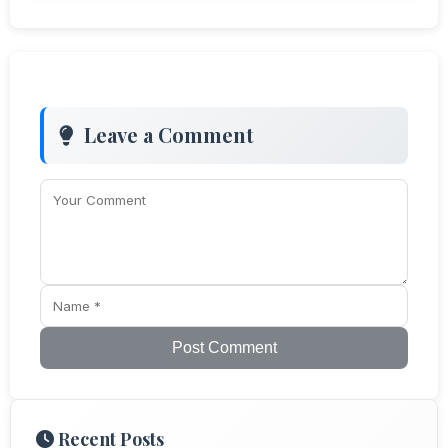
Leave a Comment
Post Comment
Recent Posts