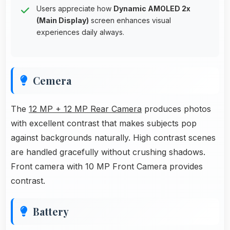
Users appreciate how
Dynamic AMOLED 2x
(Main Display)
screen enhances visual
experiences daily always.
Cemera
The
12 MP + 12 MP Rear Camera
produces photos
with excellent contrast that makes subjects pop
against backgrounds naturally. High contrast scenes
are handled gracefully without crushing shadows.
Front camera with 10 MP Front Camera provides
contrast.
Battery