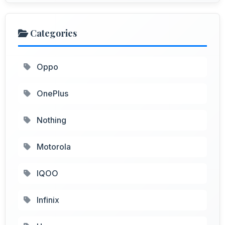
Categories
Oppo
OnePlus
Nothing
Motorola
IQOO
Infinix