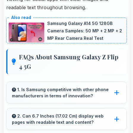
readable text throughout browsing.
Samsung Galaxy A14 5G 128GB
Camera Samples: 50 MP + 2 MP + 2
MP Rear Camera Real Test
FAQs About Samsung Galaxy Z Flip
4 5G
1. Is Samsung competitive with other phone
manufacturers in terms of innovation?
Yes, Samsung competes well through
innovation by introducing advanced features
2. Can 6.7 Inches (17.02 Cm) display web
pages with readable text and content?
and technology that rival leading
manufacturers.