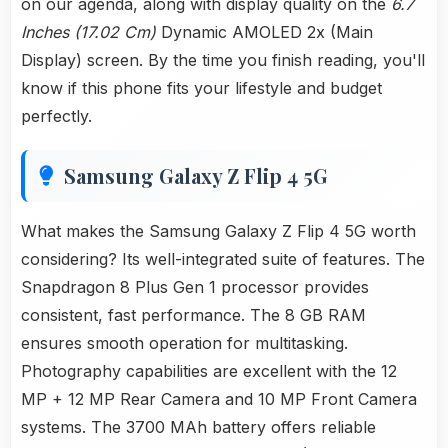
on our agenda, along with display quality on the
6.7
Inches (17.02 Cm)
Dynamic AMOLED 2x (Main
Display) screen. By the time you finish reading, you'll
know if this phone fits your lifestyle and budget
perfectly.
Samsung Galaxy Z Flip 4 5G
What makes the Samsung Galaxy Z Flip 4 5G worth
considering? Its well-integrated suite of features. The
Snapdragon 8 Plus Gen 1 processor provides
consistent, fast performance. The 8 GB RAM
ensures smooth operation for multitasking.
Photography capabilities are excellent with the 12
MP + 12 MP Rear Camera and 10 MP Front Camera
systems. The 3700 MAh battery offers reliable