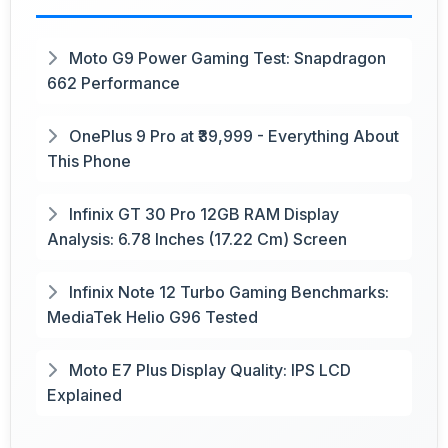
Moto G9 Power Gaming Test: Snapdragon
662 Performance
OnePlus 9 Pro at ₹39,999 - Everything About
This Phone
Infinix GT 30 Pro 12GB RAM Display
Analysis: 6.78 Inches (17.22 Cm) Screen
Infinix Note 12 Turbo Gaming Benchmarks:
MediaTek Helio G96 Tested
Moto E7 Plus Display Quality: IPS LCD
Explained