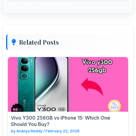
Related Posts
Vivo Y300 256GB vs iPhone 15: Which One
Should You Buy?
by
Ananya Reddy
/
February 22, 2026