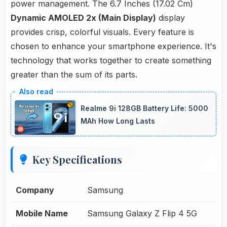
power management. The 6.7 Inches (17.02 Cm)
Dynamic AMOLED 2x (Main Display)
display
provides crisp, colorful visuals. Every feature is
chosen to enhance your smartphone experience. It's
technology that works together to create something
greater than the sum of its parts.
Realme 9i 128GB Battery Life: 5000
MAh How Long Lasts
Key Specifications
Company
Samsung
Mobile Name
Samsung Galaxy Z Flip 4 5G