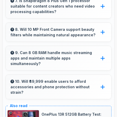
excellently in low light with night mode features
7. Is Snapdragon 8 Plus Gen 1 processor
suitable for content creators who need video
that capture clear photos.
processing capabilities?
Yes, Snapdragon 8 Plus Gen 1 handles video
editing efficiently supporting content creators
8. Will 10 MP Front Camera support beauty
filters while maintaining natural appearance?
with smooth processing power.
Yes, 10 MP Front Camera enhances naturally
with filters that still look authentic and
9. Can 8 GB RAM handle music streaming
apps and maintain multiple apps
appealing.
simultaneously?
Yes, 8 GB RAM keeps music apps running
smoothly while managing multiple apps without
10. Will ₹89,999 enable users to afford
accessories and phone protection without
conflicts.
strain?
Yes, ₹89,999 leaves room in budgets for cases,
screen protectors, and other essential
OnePlus 13R 512GB Battery Test: