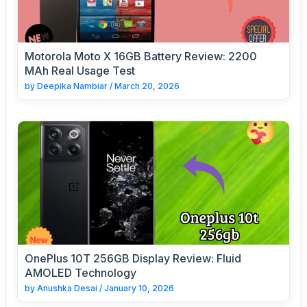
Motorola Moto X 16GB Battery Review: 2200
MAh Real Usage Test
by
Deepika Nambiar
/
March 20, 2026
OnePlus 10T 256GB Display Review: Fluid
AMOLED Technology
by
Anushka Desai
/
January 10, 2026